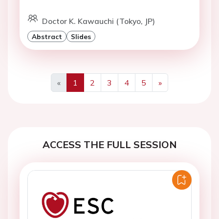
Doctor K. Kawauchi (Tokyo, JP)
Abstract
Slides
«
1
2
3
4
5
»
Previous
Next
ACCESS THE FULL SESSION