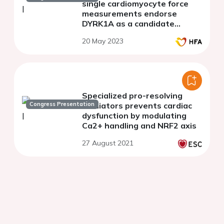
single cardiomyocyte force
measurements endorse
DYRK1A as a candidate
therapeutic target for
20 May 2023
incomplete reverse
remodelling after aortic valve
replacement
Specialized pro-resolving
Congress Presentation
mediators prevents cardiac
dysfunction by modulating
Ca2+ handling and NRF2 axis
27 August 2021