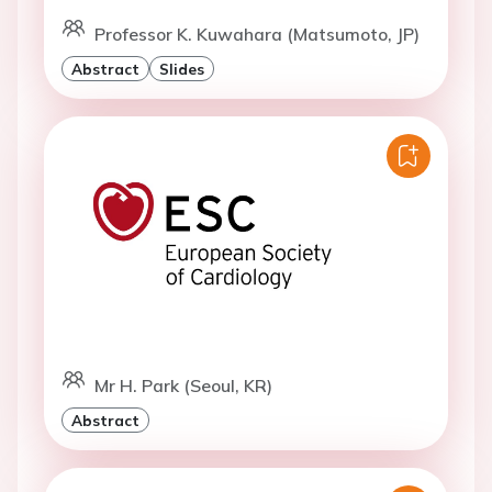
Professor K. Kuwahara (Matsumoto, JP)
Abstract
Slides
Mr H. Park (Seoul, KR)
Abstract