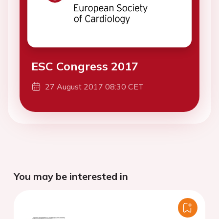
ESC Congress 2017
27 August 2017 08:30 CET
You may be interested in