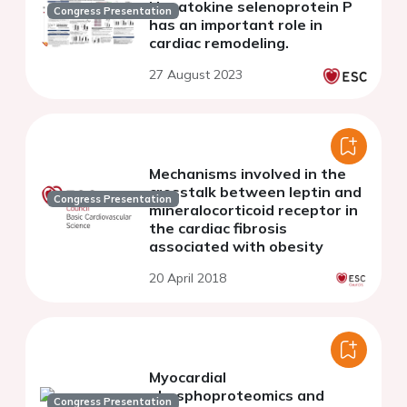
Hepatokine selenoprotein P
Congress Presentation
has an important role in
cardiac remodeling.
27 August 2023
Mechanisms involved in the
crosstalk between leptin and
Congress Presentation
mineralocorticoid receptor in
the cardiac fibrosis
associated with obesity
20 April 2018
Myocardial
phosphoproteomics and
Congress Presentation