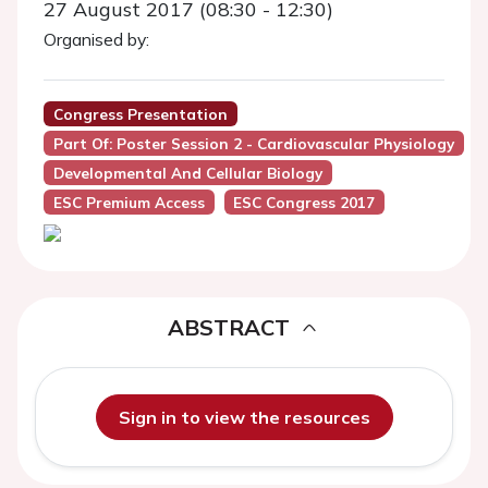
27 August 2017 (08:30 - 12:30)
Organised by:
Congress Presentation
Part Of: Poster Session 2 - Cardiovascular Physiology
Developmental And Cellular Biology
ESC Premium Access
ESC Congress 2017
ABSTRACT
Sign in to view the resources