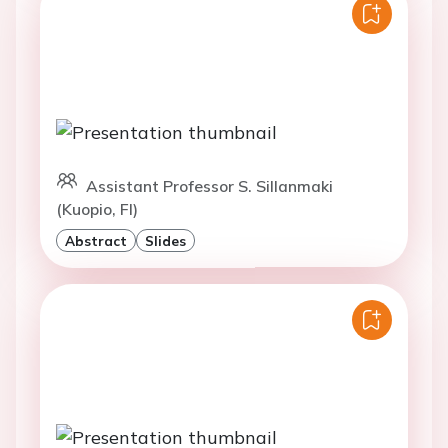
Assistant Professor S. Sillanmaki
(Kuopio, FI)
Abstract
Slides