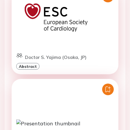
Doctor S. Yajima (Osaka, JP)
Abstract