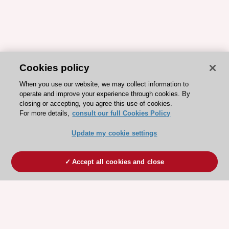
Cookies policy
When you use our website, we may collect information to
operate and improve your experience through cookies. By
closing or accepting, you agree this use of cookies.
For more details,
consult our full Cookies Policy
Update my cookie settings
Accept all cookies and close