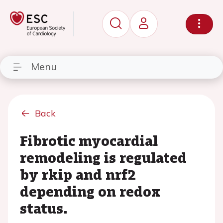
Menu
Back
Fibrotic myocardial
remodeling is regulated
by rkip and nrf2
depending on redox
status.