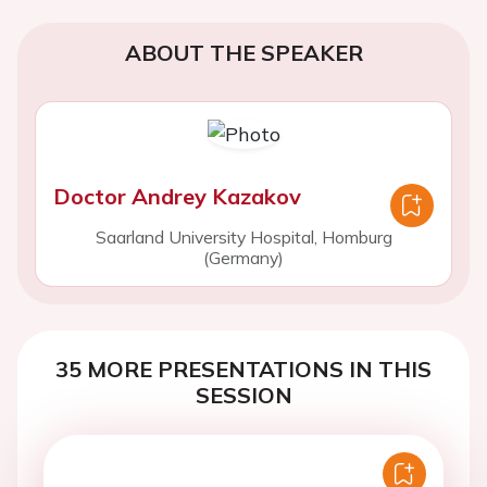
ABOUT THE SPEAKER
Doctor Andrey Kazakov
Saarland University Hospital, Homburg
(Germany)
35 MORE PRESENTATIONS IN THIS
SESSION