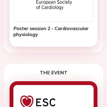
Poster session 2 - Cardiovascular
physiology
THE EVENT