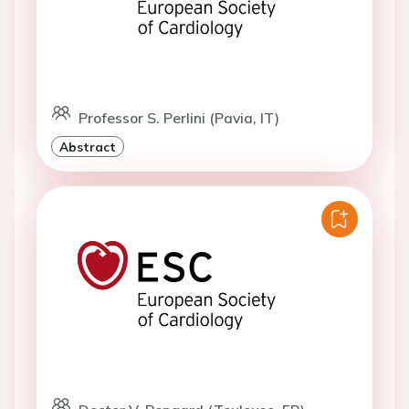
Professor S. Perlini (Pavia, IT)
Abstract