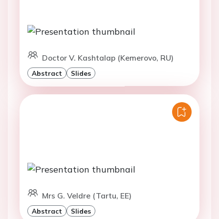
Doctor V. Kashtalap (Kemerovo, RU)
Abstract
Slides
Mrs G. Veldre (Tartu, EE)
Abstract
Slides