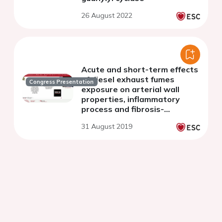
26 August 2022
Acute and short-term effects
of diesel exhaust fumes
Congress Presentation
exposure on arterial wall
properties, inflammatory
process and fibrosis-
fibrinolysis status
31 August 2019