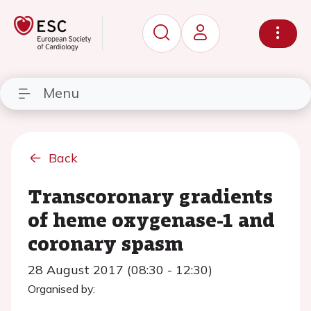
Menu
Back
Transcoronary gradients
of heme oxygenase-1 and
coronary spasm
28 August 2017 (08:30 - 12:30)
Organised by: