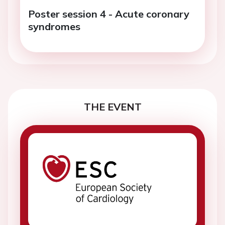
Poster session 4 - Acute coronary
syndromes
THE EVENT