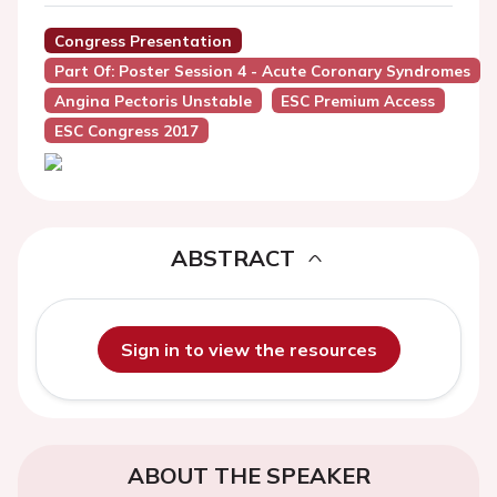
Congress Presentation
Part Of: Poster Session 4 - Acute Coronary Syndromes
Angina Pectoris Unstable
ESC Premium Access
ESC Congress 2017
ABSTRACT
Sign in to view the resources
ABOUT THE SPEAKER