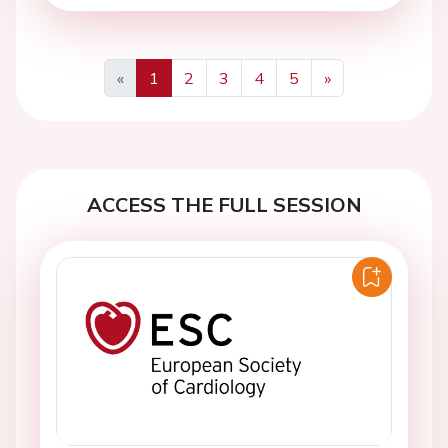
«
1
2
3
4
5
»
Previous
Next
ACCESS THE FULL SESSION