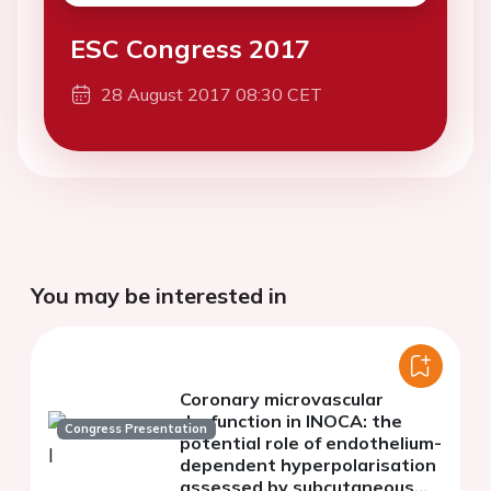
ESC Congress 2017
28 August 2017 08:30 CET
You may be interested in
Coronary microvascular
dysfunction in INOCA: the
Congress Presentation
potential role of endothelium-
dependent hyperpolarisation
assessed by subcutaneous