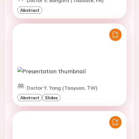
Doctor V. Bongard (Toulouse, FR)
Abstract
Doctor Y. Yang (Taoyuan, TW)
Abstract
Slides