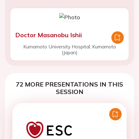
Doctor Masanobu Ishii
Kumamoto University Hospital, Kumamoto
(Japan)
72 MORE PRESENTATIONS IN THIS
SESSION