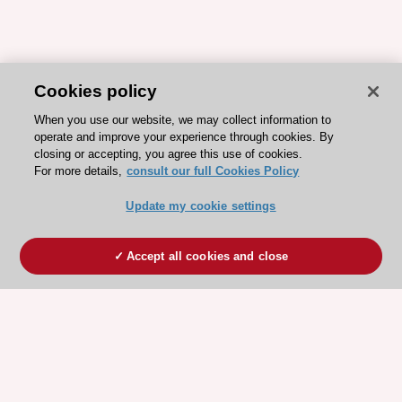
Cookies policy
When you use our website, we may collect information to
operate and improve your experience through cookies. By
closing or accepting, you agree this use of cookies.
For more details,
consult our full Cookies Policy
Update my cookie settings
Accept all cookies and close