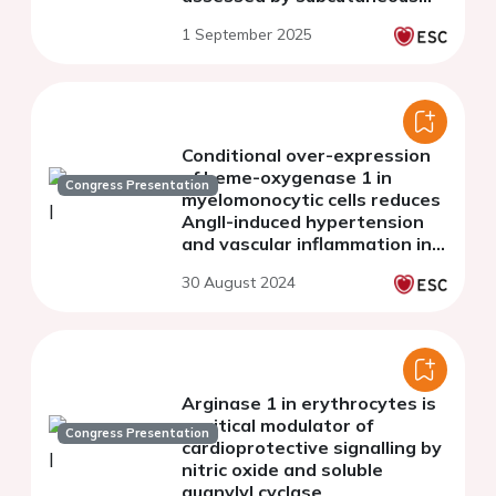
fat tissue biopsy and wire
1 September 2025
myography
Conditional over-expression
of heme-oxygenase 1 in
Congress Presentation
myelomonocytic cells reduces
AngII-induced hypertension
and vascular inflammation in
mice
30 August 2024
Arginase 1 in erythrocytes is
a critical modulator of
Congress Presentation
cardioprotective signalling by
nitric oxide and soluble
guanylyl cyclase