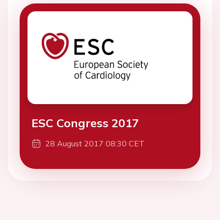
ESC Congress 2017
28 August 2017 08:30 CET