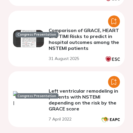
Comparison of GRACE, HEART
Congress Presentation
and TIMI Risks to predict in
hospital outcomes among the
NSTEMI patients
31 August 2025
Left ventricular remodeling in
Congress Presentation
patients with NSTEMI
depending on the risk by the
GRACE score
7 April 2022