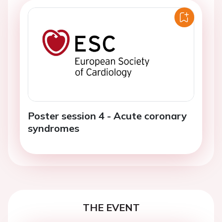
Poster session 4 - Acute coronary
syndromes
THE EVENT