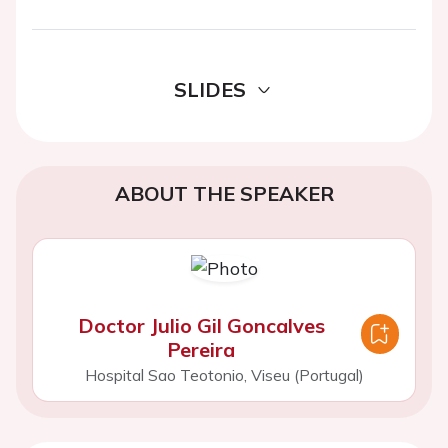
SLIDES
ABOUT THE SPEAKER
Doctor Julio Gil Goncalves
Pereira
Hospital Sao Teotonio, Viseu (Portugal)