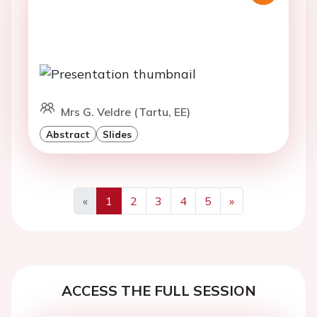
Mrs G. Veldre (Tartu, EE)
Abstract
Slides
«
1
2
3
4
5
»
Previous
Next
ACCESS THE FULL SESSION