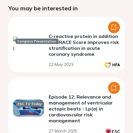
You may be interested in
C-reactive protein in addition
Congress Presentation
to GRACE Score improves risk
stratification in acute
coronary syndrome
22 May 2023
Episode 12: Relevance and
management of ventricular
ESC TV Today
ectopic beats - Lp(a) in
cardiovascular risk
management
27 March 2025