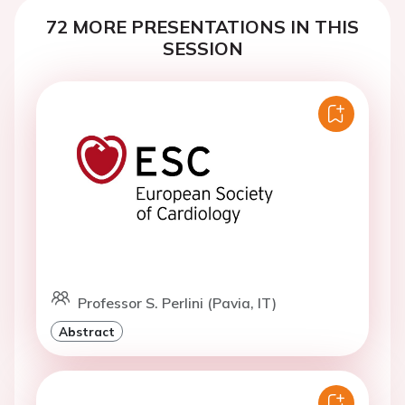
72 MORE PRESENTATIONS IN THIS
SESSION
Professor S. Perlini (Pavia, IT)
Abstract