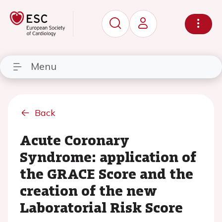
Menu
Back
Acute Coronary
Syndrome: application of
the GRACE Score and the
creation of the new
Laboratorial Risk Score