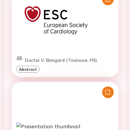
Doctor V. Bongard (Toulouse, FR)
Abstract