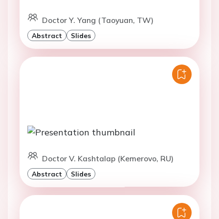
Doctor Y. Yang (Taoyuan, TW)
Abstract
Slides
Doctor V. Kashtalap (Kemerovo, RU)
Abstract
Slides