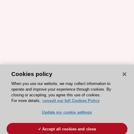
Cookies policy
When you use our website, we may collect information to
operate and improve your experience through cookies. By
closing or accepting, you agree this use of cookies.
For more details,
consult our full Cookies Policy
Update my cookie settings
Accept all cookies and close