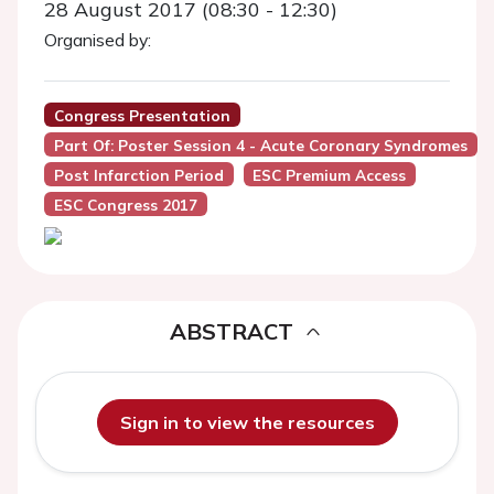
28 August 2017 (08:30 - 12:30)
Organised by:
Congress Presentation
Part Of: Poster Session 4 - Acute Coronary Syndromes
Post Infarction Period
ESC Premium Access
ESC Congress 2017
ABSTRACT
Sign in to view the resources