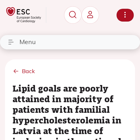
Menu
Back
Lipid goals are poorly
attained in majority of
patients with familial
hypercholesterolemia in
Latvia at the time of