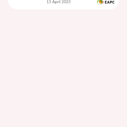
13 April 2023