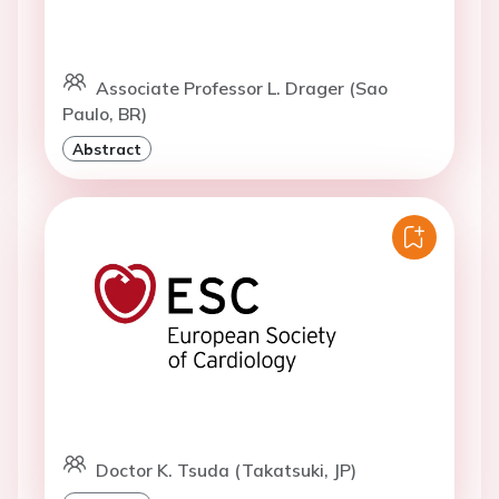
Associate Professor L. Drager (Sao
Paulo, BR)
Abstract
Doctor K. Tsuda (Takatsuki, JP)