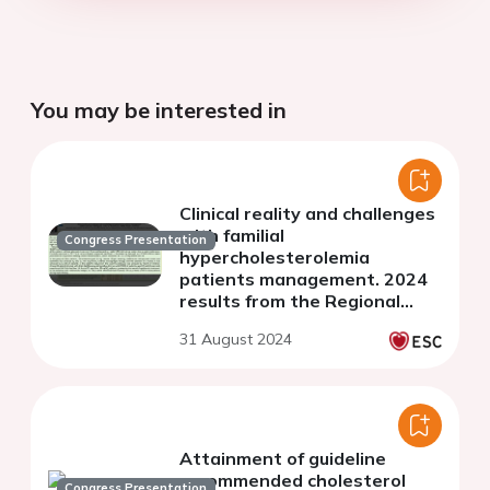
You may be interested in
Clinical reality and challenges
with familial
Congress Presentation
hypercholesterolemia
patients management. 2024
results from the Regional
Center for Rare Diseases
31 August 2024
(RCRD) Registry in Poland
Attainment of guideline
recommended cholesterol
Congress Presentation