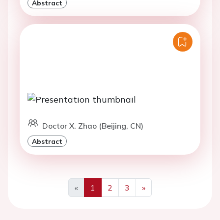
Abstract
Doctor X. Zhao (Beijing, CN)
Abstract
«
1
2
3
»
Previous
Next