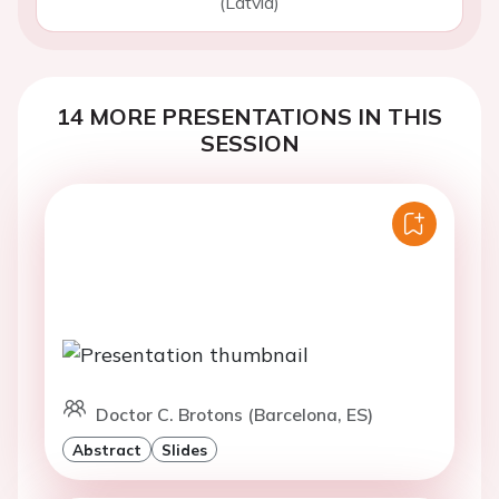
(Latvia)
14 MORE PRESENTATIONS IN THIS
SESSION
Doctor C. Brotons (Barcelona, ES)
Abstract
Slides