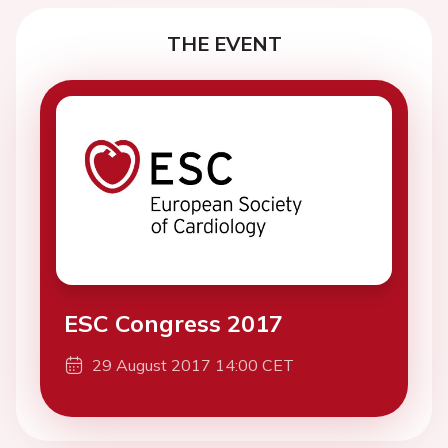
THE EVENT
ESC Congress 2017
29 August 2017 14:00 CET