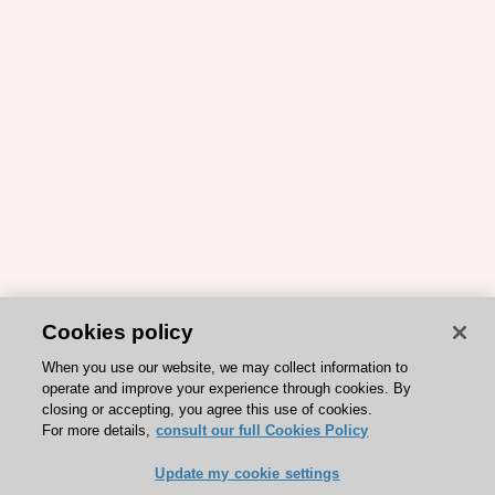
Cookies policy
When you use our website, we may collect information to
operate and improve your experience through cookies. By
closing or accepting, you agree this use of cookies.
For more details,
consult our full Cookies Policy
Update my cookie settings