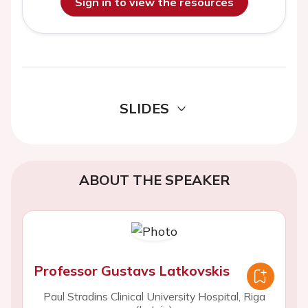
Sign in to view the resources
SLIDES
ABOUT THE SPEAKER
Professor Gustavs Latkovskis
Paul Stradins Clinical University Hospital, Riga