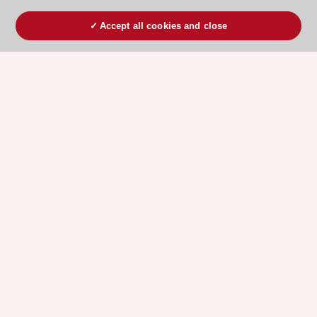
Accept all cookies and close
ESC 365 IS SUPPORTED BY
Explore
Explore
sponsored
sponsored