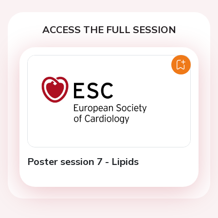
ACCESS THE FULL SESSION
Poster session 7 - Lipids