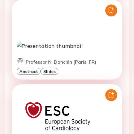
Professor N. Danchin (Paris, FR)
Abstract
Slides