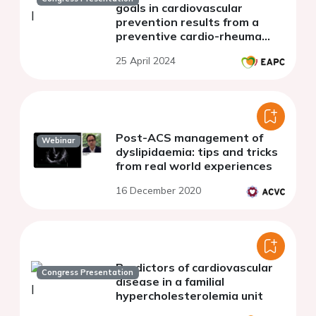
goals in cardiovascular
prevention results from a
preventive cardio-rheuma
clinic in norway
25 April 2024
Post-ACS management of
Webinar
dyslipidaemia: tips and tricks
from real world experiences
16 December 2020
Predictors of cardiovascular
Congress Presentation
disease in a familial
hypercholesterolemia unit