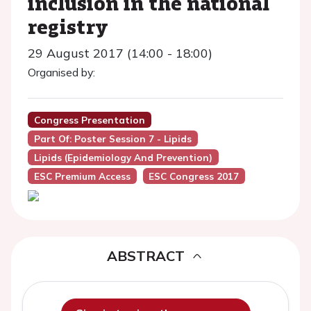
inclusion in the national
registry
29 August 2017 (14:00 - 18:00)
Organised by:
Congress Presentation
Part Of: Poster Session 7 - Lipids
Lipids (Epidemiology And Prevention)
ESC Premium Access
ESC Congress 2017
ABSTRACT