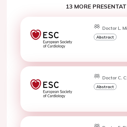
13 MORE PRESENTATI
Doctor L. Mi
Abstract
Doctor C. 
Abstract