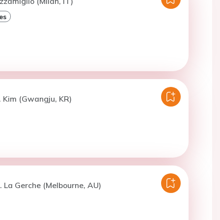
zzamiglio (Milan, IT)
es
. Kim (Gwangju, KR)
. La Gerche (Melbourne, AU)