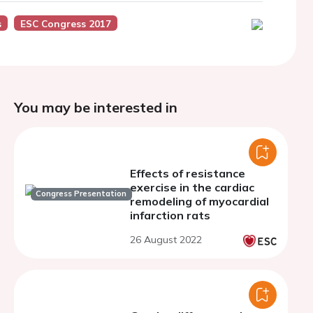
s
ESC Congress 2017
You may be interested in
Effects of resistance
exercise in the cardiac
Congress Presentation
remodeling of myocardial
infarction rats
26 August 2022