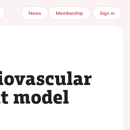
News
Membership
Sign in
diovascular
at model