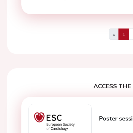
«
1
Previous
ACCESS THE 
Poster sessi