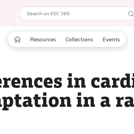
5
Resources
Collections
Events
erences in car
ptation in a r