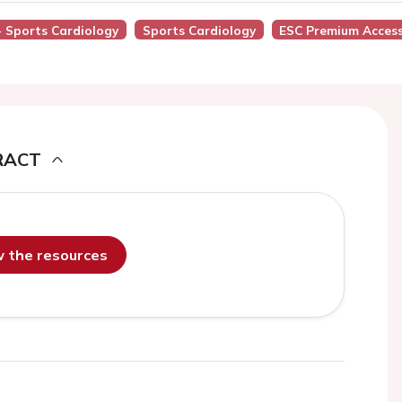
 - Sports Cardiology
Sports Cardiology
ESC Premium Acces
RACT
ew the resources