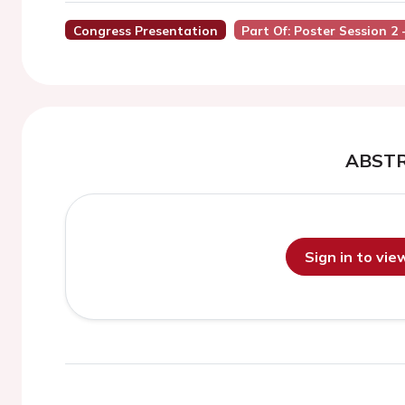
Congress Presentation
Part Of: Poster Session 2
ABST
Sign in to vi