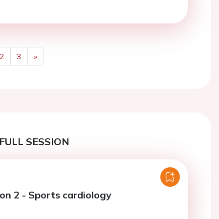
2
3
»
Next
FULL SESSION
on 2 - Sports cardiology