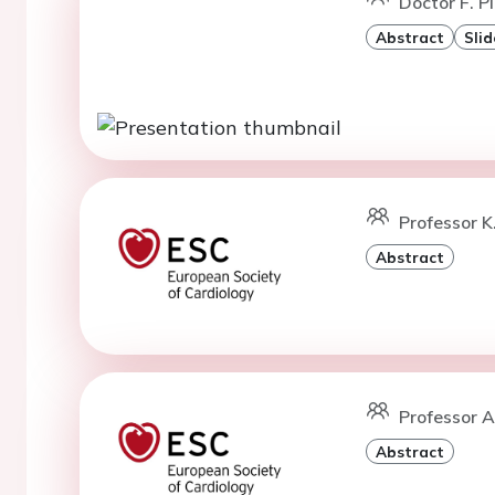
Doctor F. Pi
Abstract
Slid
Professor K
Abstract
Professor A
Abstract