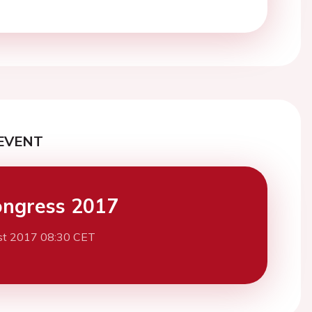
EVENT
ngress 2017
st 2017 08:30 CET