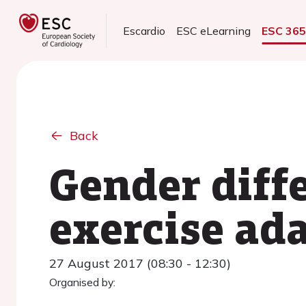
Escardio
ESC eLearning
ESC 36
Back
Gender diff
exercise ada
27 August 2017 (08:30 - 12:30)
Organised by: