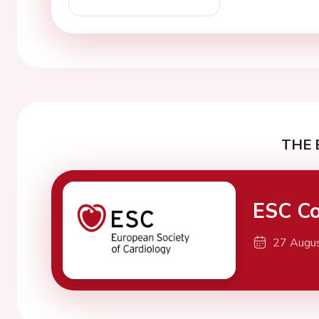
THE 
ESC Co
27 Augu