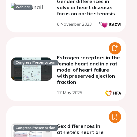
Gender differences in
valvular heart disease:
Webinar
focus on aortic stenosis
6 November 2023
Estrogen receptors in the
Congress Presentation
female heart and in a rat
model of heart failure
with preserved ejection
fraction
17 May 2025
Sex differences in
Congress Presentation
athlete's heart are