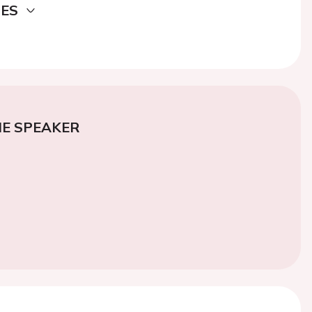
DES
E SPEAKER