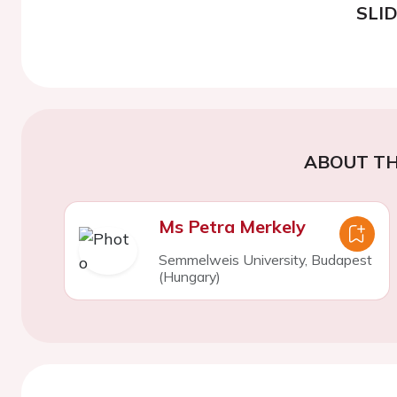
SLI
ABOUT TH
Ms Petra Merkely
Semmelweis University, Budapest
(Hungary)