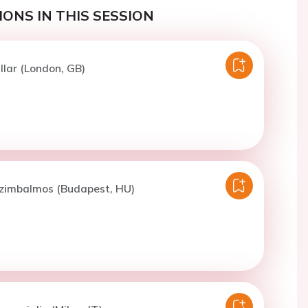
ONS IN THIS SESSION
llar (London, GB)
Czimbalmos (Budapest, HU)