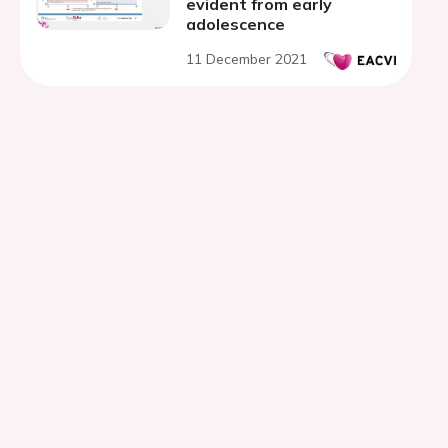
evident from early
adolescence
11 December 2021