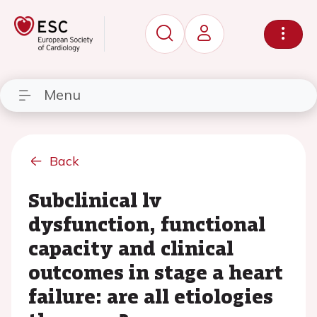
Menu
Back
Subclinical lv
dysfunction, functional
capacity and clinical
outcomes in stage a heart
failure: are all etiologies