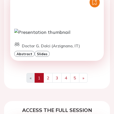
Doctor G. Dolci (Arzignano, IT)
Abstract
Slides
«
1
2
3
4
5
»
Previous
Next
ACCESS THE FULL SESSION