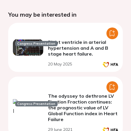
You may be interested in
Right ventricle in arterial
Congress Presentation
hypertension and A and B
stage heart failure.
20 May 2025
The odyssey to dethrone LV
Ejection Fraction continues:
Congress Presentation
the prognostic value of LV
Global Function index in Heart
Failure
29 June 2021