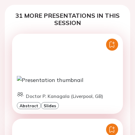
31 MORE PRESENTATIONS IN THIS
SESSION
Doctor P. Kanagala (Liverpool, GB)
Abstract
Slides