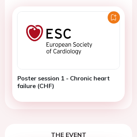
Poster session 1 - Chronic heart
failure (CHF)
THE EVENT