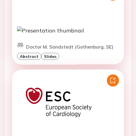
Doctor M. Sandstedt (Gothenburg, SE)
Abstract
Slides