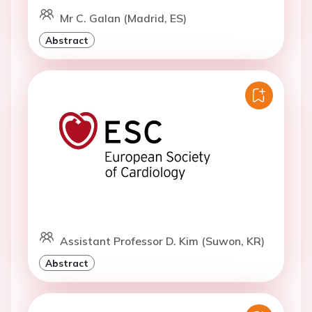
Mr C. Galan (Madrid, ES)
Abstract
Assistant Professor D. Kim (Suwon, KR)
Abstract