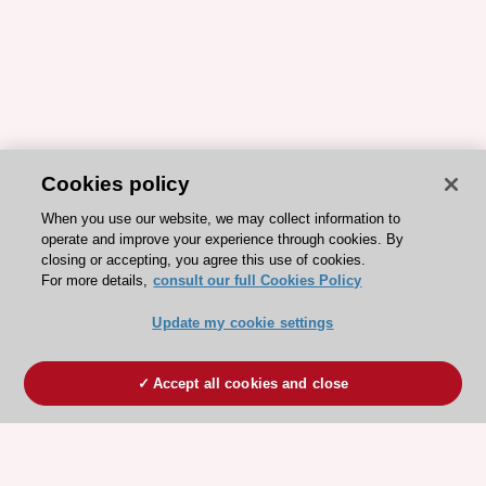
Cookies policy
When you use our website, we may collect information to
operate and improve your experience through cookies. By
closing or accepting, you agree this use of cookies.
For more details,
consult our full Cookies Policy
Update my cookie settings
Accept all cookies and close