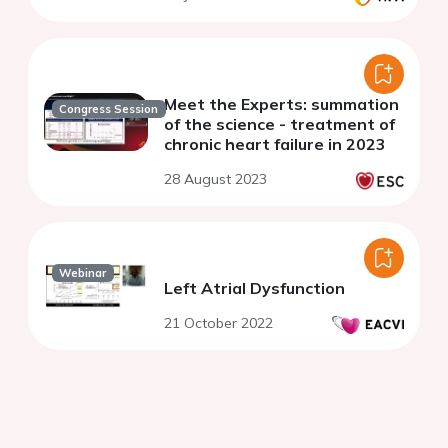
Meet the Experts: summation
Congress Session
of the science - treatment of
chronic heart failure in 2023
28 August 2023
Webinar
Left Atrial Dysfunction
21 October 2022