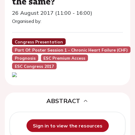
the same?
26 August 2017 (11:00 - 16:00)
Organised by:
Congress Presentation
Part Of: Poster Session 1 - Chronic Heart Failure (CHF)
Prognosis
ESC Premium Access
ESC Congress 2017
ABSTRACT
Sign in to view the resources