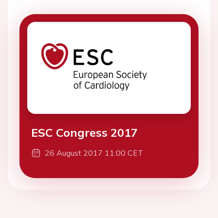
ESC Congress 2017
26 August 2017 11:00 CET