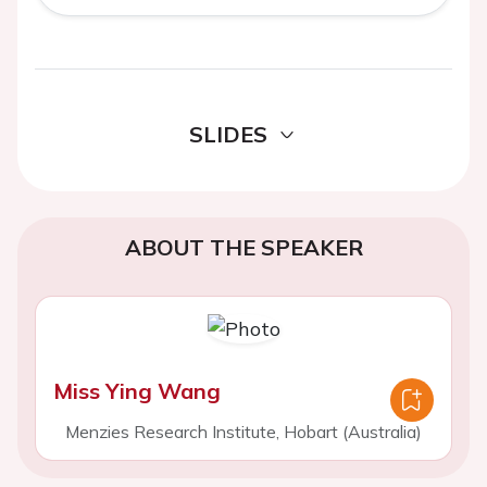
SLIDES
ABOUT THE SPEAKER
Miss Ying Wang
Menzies Research Institute, Hobart (Australia)