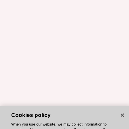
Cookies policy
When you use our website, we may collect information to