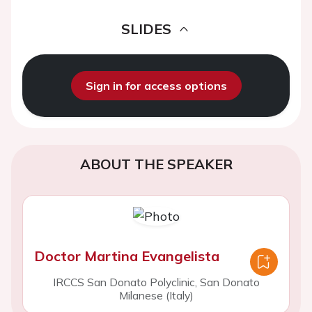
SLIDES
Sign in for access options
ABOUT THE SPEAKER
Doctor Martina Evangelista
IRCCS San Donato Polyclinic, San Donato
Milanese (Italy)