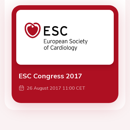
ESC Congress 2017
26 August 2017 11:00 CET