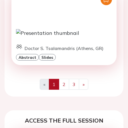
Doctor S. Tsalamandris (Athens, GR)
Abstract
Slides
«
1
2
3
»
Previous
Next
ACCESS THE FULL SESSION