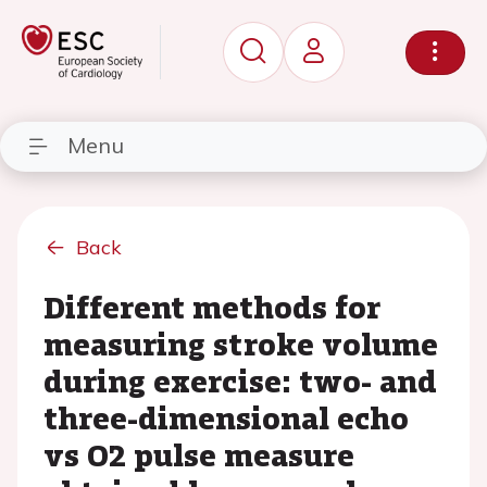
Menu
Back
Different methods for
measuring stroke volume
during exercise: two- and
three-dimensional echo
vs O2 pulse measure