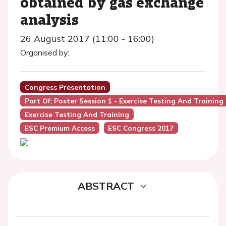
obtained by gas exchange
analysis
26 August 2017 (11:00 - 16:00)
Organised by:
Congress Presentation
Part Of: Poster Session 1 - Exercise Testing And Training
Exercise Testing And Training
ESC Premium Access
ESC Congress 2017
ABSTRACT