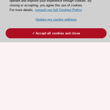
operate and improve your experience through cookies. By
closing or accepting, you agree this use of cookies.
For more details,
consult our full Cookies Policy
Update my cookie settings
Accept all cookies and close
ESC 365 IS SUPPORTED BY
Explore
Explore
sponsored
sponsored
resources
resources