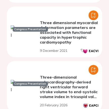
Three dimensional myocardial
deformation parameters are
Congress Presentation
associated with functional
capacity in hypertrophic
cardiomyopathy
9 December 2021
Three-dimensional
echocardiography-derived
Congress Presentation
right ventricular forward
stroke volume to end-systolic
volume index in tricuspid valve
transcatheter edge-to-edge
20 February 2026
repair