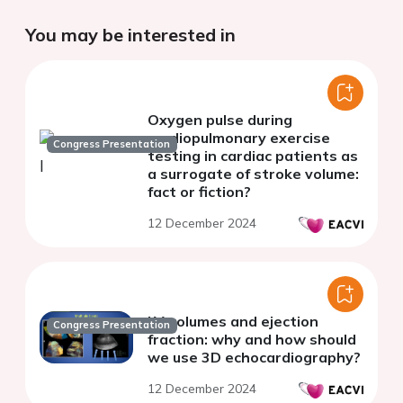
You may be interested in
Oxygen pulse during
cardiopulmonary exercise
Congress Presentation
testing in cardiac patients as
a surrogate of stroke volume:
fact or fiction?
12 December 2024
LV volumes and ejection
Congress Presentation
fraction: why and how should
we use 3D echocardiography?
12 December 2024