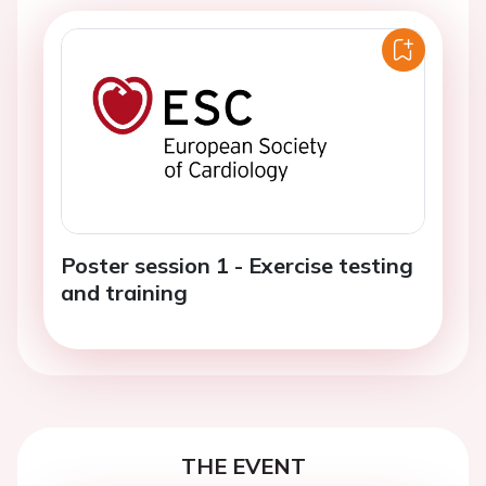
Poster session 1 - Exercise testing
and training
THE EVENT