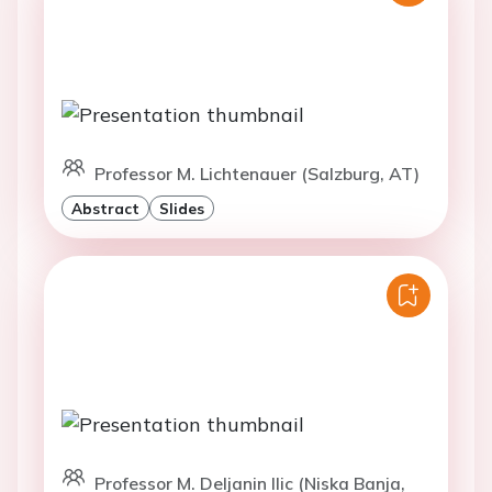
Professor M. Lichtenauer (Salzburg, AT)
Abstract
Slides
Professor M. Deljanin Ilic (Niska Banja,