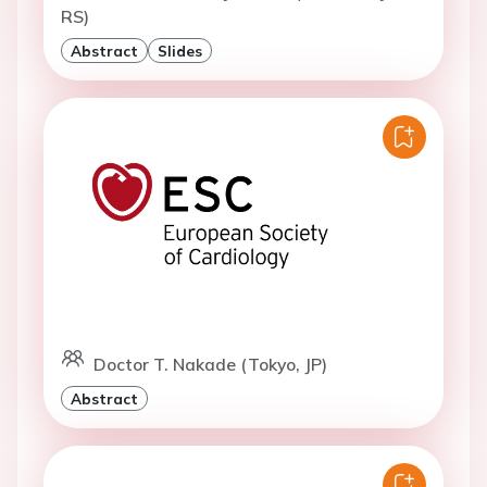
RS)
Abstract
Slides
Doctor T. Nakade (Tokyo, JP)
Abstract