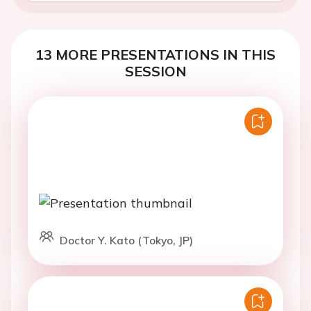
13 MORE PRESENTATIONS IN THIS
SESSION
Doctor Y. Kato (Tokyo, JP)