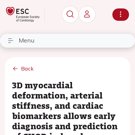
Menu
Back
3D myocardial
deformation, arterial
stiffness, and cardiac
biomarkers allows early
diagnosis and prediction