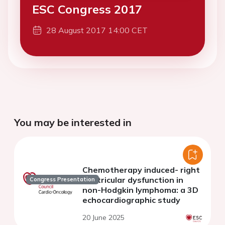
ESC Congress 2017
28 August 2017 14:00 CET
You may be interested in
Chemotherapy induced- right
ventricular dysfunction in
Congress Presentation
non-Hodgkin lymphoma: a 3D
echocardiographic study
20 June 2025