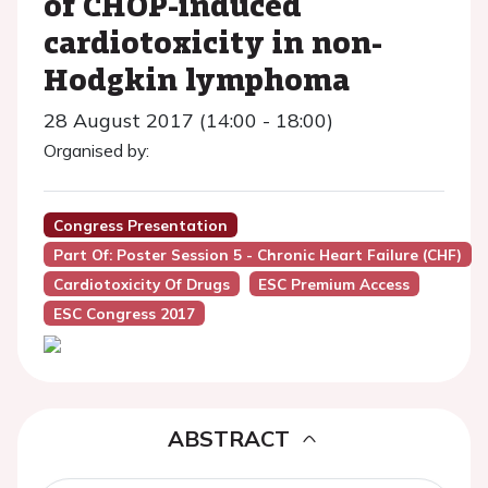
of CHOP-induced
cardiotoxicity in non-
Hodgkin lymphoma
28 August 2017 (14:00 - 18:00)
Organised by:
Congress Presentation
Part Of: Poster Session 5 - Chronic Heart Failure (CHF)
Cardiotoxicity Of Drugs
ESC Premium Access
ESC Congress 2017
ABSTRACT