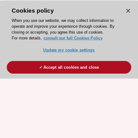
Cookies policy
When you use our website, we may collect information to
operate and improve your experience through cookies. By
closing or accepting, you agree this use of cookies.
For more details,
consult our full Cookies Policy
Update my cookie settings
Accept all cookies and close