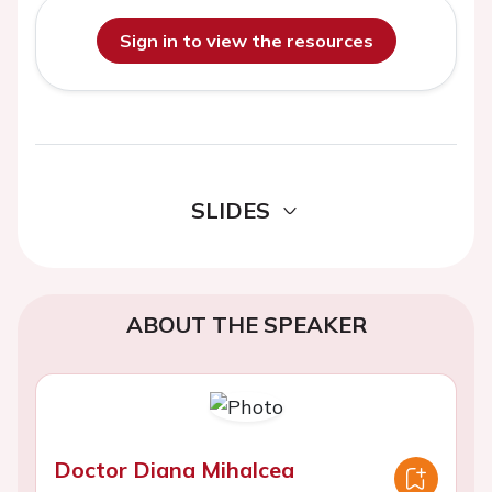
Sign in to view the resources
SLIDES
ABOUT THE SPEAKER
Doctor Diana Mihalcea