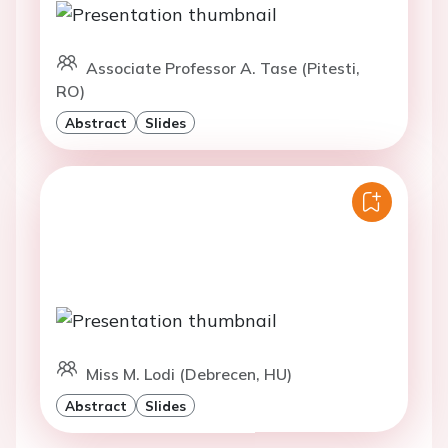
Associate Professor A. Tase (Pitesti,
RO)
Abstract
Slides
Miss M. Lodi (Debrecen, HU)
Abstract
Slides