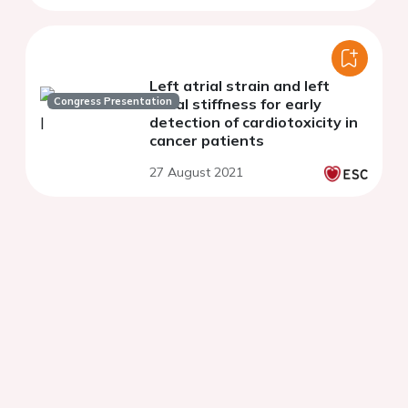
Left atrial strain and left
Congress Presentation
atrial stiffness for early
detection of cardiotoxicity in
cancer patients
27 August 2021