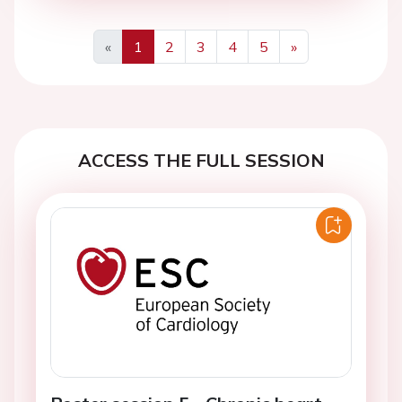
«
1
2
3
4
5
»
Previous
Next
ACCESS THE FULL SESSION