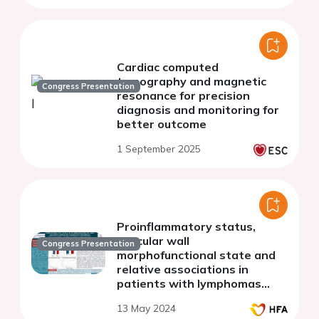
Cardiac computed
tomography and magnetic
Congress Presentation
resonance for precision
diagnosis and monitoring for
better outcome
1 September 2025
Proinflammatory status,
vascular wall
Congress Presentation
morphofunctional state and
relative associations in
patients with lymphomas
before chemotherapy
13 May 2024