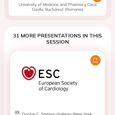
University of Medicine and Pharmacy Carol
Davila, Bucharest (Romania)
31 MORE PRESENTATIONS IN THIS
SESSION
Doctor C. Santos-Gallego (New York,