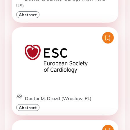
US)
Abstract
Doctor M. Drozd (Wroclaw, PL)
Abstract