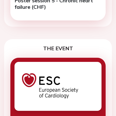
Poster session 5 - Chronic heart
failure (CHF)
THE EVENT