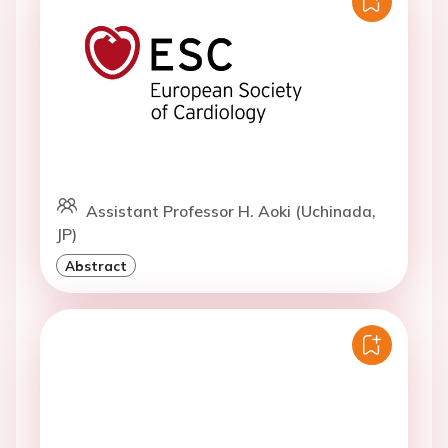
Assistant Professor H. Aoki (Uchinada,
JP)
Abstract