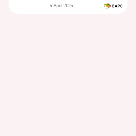
5 April 2025