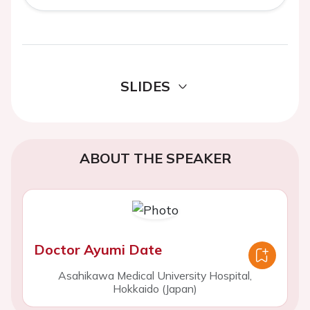
SLIDES
ABOUT THE SPEAKER
Doctor Ayumi Date
Asahikawa Medical University Hospital,
Hokkaido (Japan)