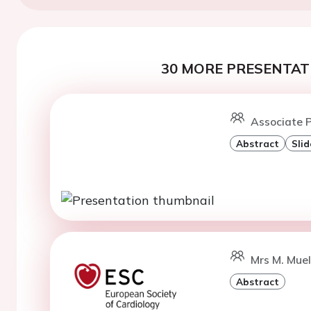
30 MORE PRESENTATI
Associate P
Abstract
Slid
Mrs M. Muel
Abstract