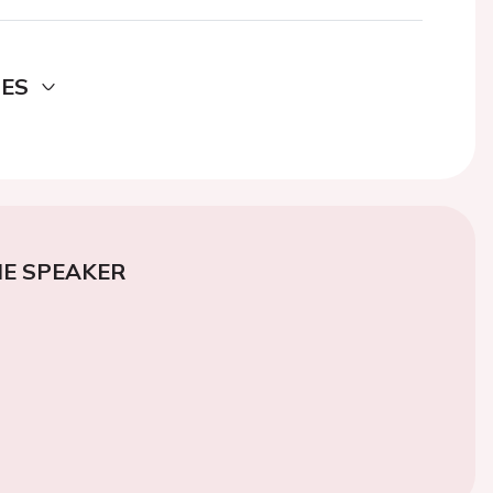
DES
E SPEAKER