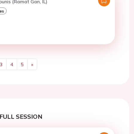
ounis (Ramat Gan, IL)
es
3
4
5
»
Next
FULL SESSION