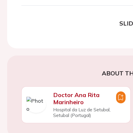
SLI
ABOUT TH
Doctor Ana Rita
Marinheiro
Hospital da Luz de Setubal,
Setubal (Portugal)