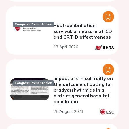
Congress Presentation
Post-defibrillation
survival: a measure of ICD
and CRT-D effectiveness
13 April 2026
Impact of clinical frailty on
Congress Presentation
the outcome of pacing for
bradyarrhythmias in a
district general hospital
population
28 August 2023