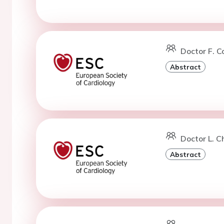
Doctor F. C
Abstract
Doctor L. C
Abstract