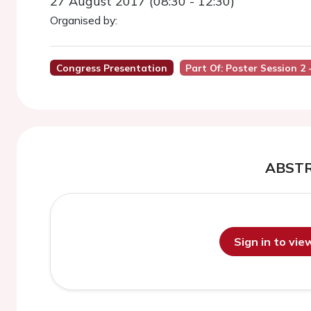
27 August 2017 (08:30 - 12:30)
Organised by:
Congress Presentation
Part Of: Poster Session 2 
ABST
Sign in to vi