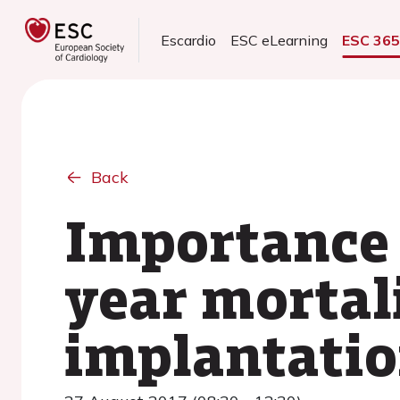
Escardio
ESC eLearning
ESC 36
Back
Importance 
year mortali
implantation