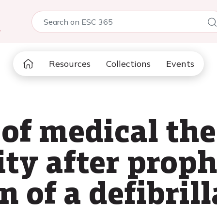
5
Resources
Collections
Events
of medical the
ty after proph
 of a defibrill