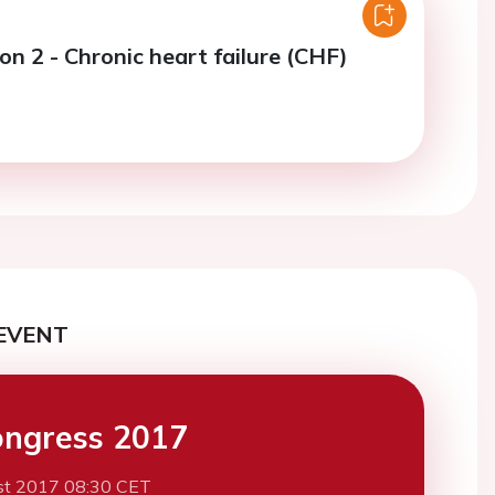
on 2 - Chronic heart failure (CHF)
EVENT
ngress 2017
st 2017 08:30 CET