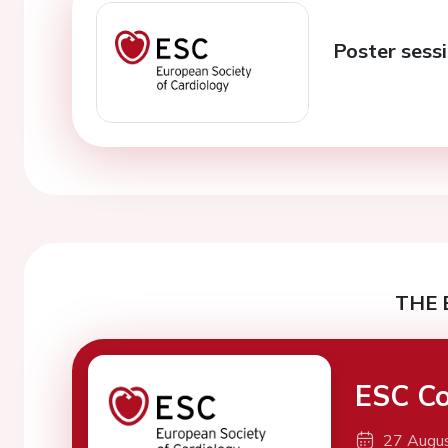
Poster sessi
THE 
ESC Co
27 Augu