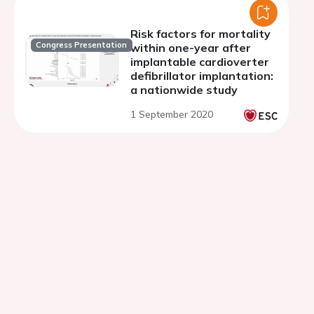
Risk factors for mortality
Congress Presentation
within one-year after
implantable cardioverter
defibrillator implantation:
a nationwide study
1 September 2020