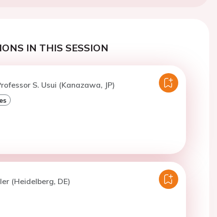
ONS IN THIS SESSION
rofessor S. Usui (Kanazawa, JP)
es
ler (Heidelberg, DE)