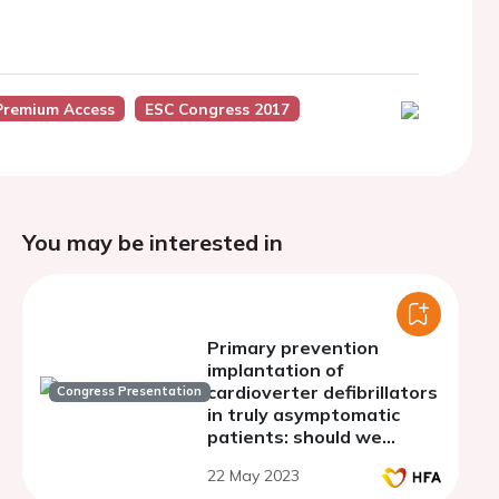
Premium Access
ESC Congress 2017
You may be interested in
Primary prevention
implantation of
cardioverter defibrillators
Congress Presentation
in truly asymptomatic
patients: should we
rethink current
22 May 2023
recommendations?