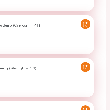
ordeiro (Creixomil, PT)
heng (Shanghai, CN)