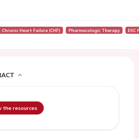
- Chronic Heart Failure (CHF)
Pharmacologic Therapy
ESC 
RACT
ew the resources