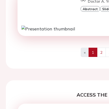
Doctor A. Y
Abstract
Slid
«
1
2
Previous
ACCESS THE 