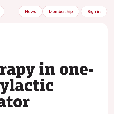
News
Membership
Sign in
rapy in one-
ylactic
ator