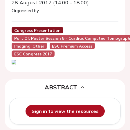
28 August 2017 (14:00 - 18:00)
Organised by:
Congress Presentation
Part Of: Poster Session 5 - Cardiac Computed Tomograph
Imaging, Other
ESC Premium Access
ESC Congress 2017
ABSTRACT
Sign in to view the resources