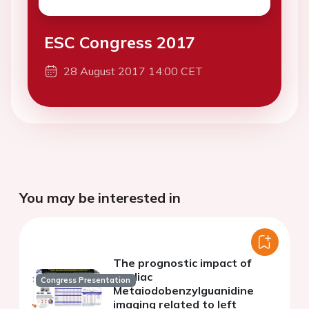
ESC Congress 2017
28 August 2017 14:00 CET
You may be interested in
The prognostic impact of
cardiac
Congress Presentation
Metaiodobenzylguanidine
imaging related to left