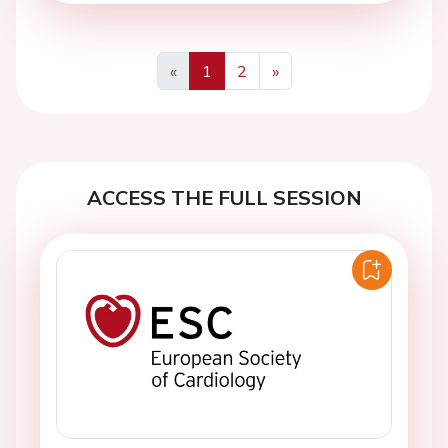
«
1
2
»
Previous
Next
ACCESS THE FULL SESSION