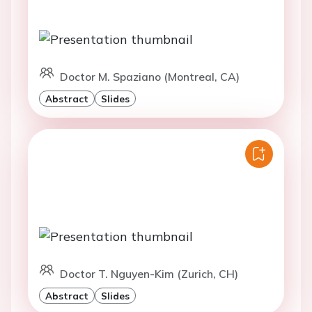
Doctor M. Spaziano (Montreal, CA)
Abstract
Slides
Doctor T. Nguyen-Kim (Zurich, CH)
Abstract
Slides