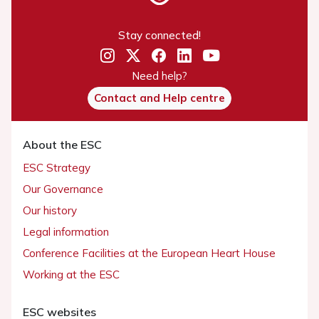
Stay connected!
Need help?
Contact and Help centre
About the ESC
ESC Strategy
Our Governance
Our history
Legal information
Conference Facilities at the European Heart House
Working at the ESC
ESC websites