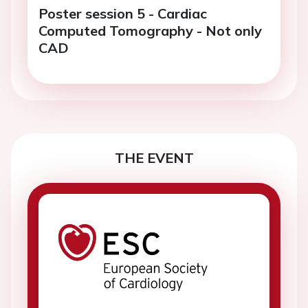
Poster session 5 - Cardiac
Computed Tomography - Not only
CAD
THE EVENT