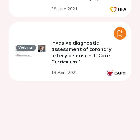
29 June 2021
Invasive diagnostic
Webinar
assessment of coronary
artery disease - IC Core
Curriculum 1
13 April 2022