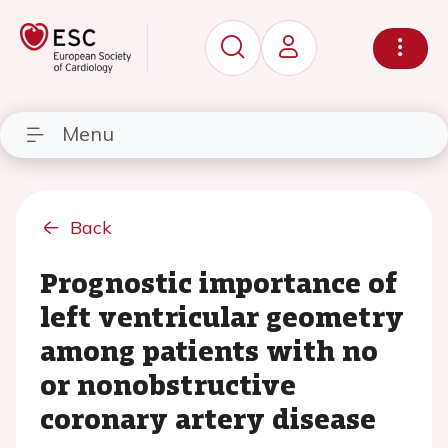
Menu
Back
Prognostic importance of
left ventricular geometry
among patients with no
or nonobstructive
coronary artery disease