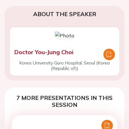
ABOUT THE SPEAKER
Doctor You-Jung Choi
Korea University Guro Hospital, Seoul (Korea
(Republic of))
7 MORE PRESENTATIONS IN THIS
SESSION