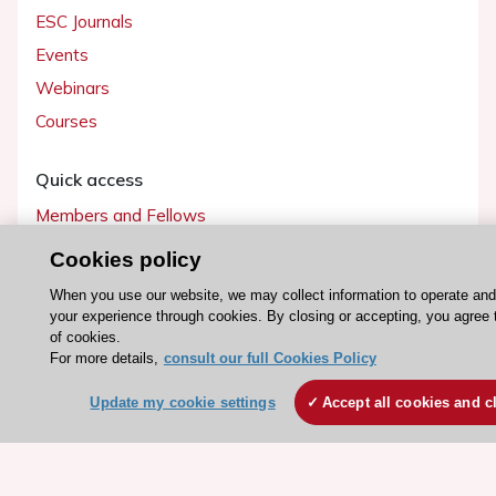
ESC Journals
Events
Webinars
Courses
Quick access
Members and Fellows
Volunteers
Cookies policy
Patients
When you use our website, we may collect information to operate an
Partners
your experience through cookies. By closing or accepting, you agree 
of cookies.
Press
For more details,
consult our full Cookies Policy
Update my cookie settings
Accept all cookies and c
Get involved
Become a member