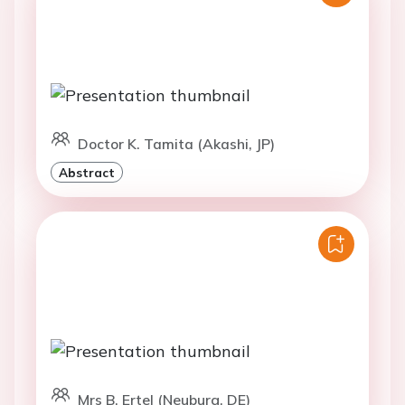
Doctor K. Tamita (Akashi, JP)
Abstract
Mrs B. Ertel (Neuburg, DE)