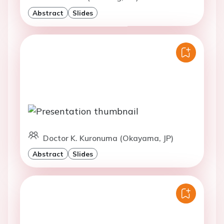
Abstract
Slides
Doctor K. Kuronuma (Okayama, JP)
Abstract
Slides