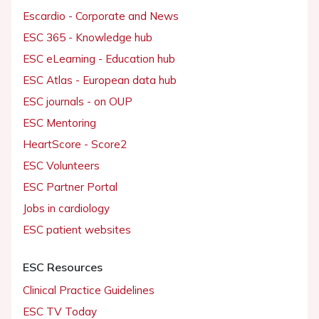
Escardio - Corporate and News
ESC 365 - Knowledge hub
ESC eLearning - Education hub
ESC Atlas - European data hub
ESC journals - on OUP
ESC Mentoring
HeartScore - Score2
ESC Volunteers
ESC Partner Portal
Jobs in cardiology
ESC patient websites
ESC Resources
Clinical Practice Guidelines
ESC TV Today