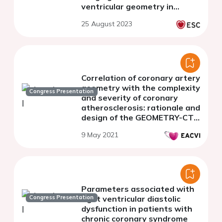
ventricular geometry in
patients with acute
25 August 2023
decompensated heart failure:
a prospective study
Correlation of coronary artery
geometry with the complexity
Congress Presentation
and severity of coronary
atherosclerosis: rationale and
design of the GEOMETRY-CTA
study
9 May 2021
Parameters associated with
Congress Presentation
right ventricular diastolic
dysfunction in patients with
chronic coronary syndrome