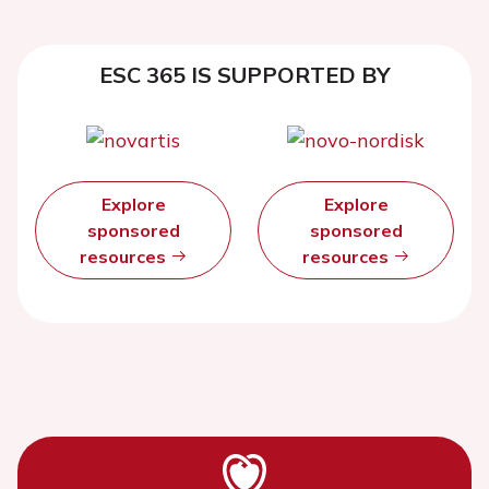
ESC 365 IS SUPPORTED BY
Explore
Explore
sponsored
sponsored
resources
resources