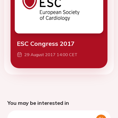
ESC Congress 2017
29 August 2017 14:00 CET
You may be interested in