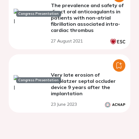
The prevalence and safety of
direct oral anticoagulants in
Congress Presentation
patients with non-atrial
fibrillation associated intra-
cardiac thrombus
27 August 2021
Very late erosion of
Congress Presentation
Amplatzer septal occluder
device 9 years after the
implantation
23 June 2023