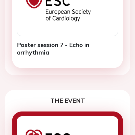
Poster session 7 - Echo in
arrhythmia
THE EVENT