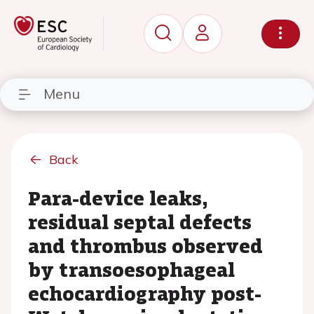
Menu
Back
Para-device leaks,
residual septal defects
and thrombus observed
by transoesophageal
echocardiography post-