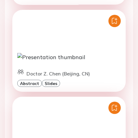
Doctor Z. Chen (Beijing, CN)
Abstract
Slides