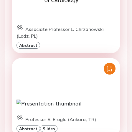
Associate Professor L. Chrzanowski
(Lodz, PL)
Abstract
Professor S. Eroglu (Ankara, TR)
Abstract
Slides