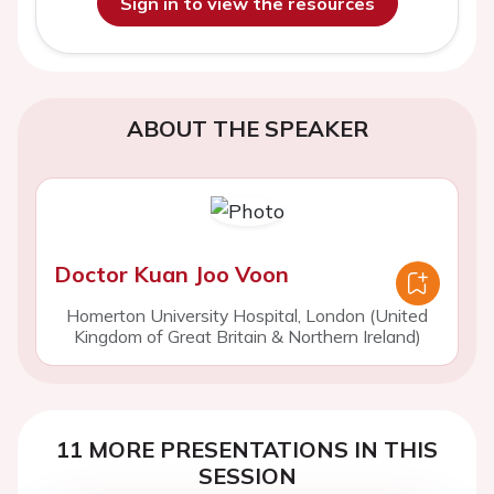
Sign in to view the resources
ABOUT THE SPEAKER
Doctor Kuan Joo Voon
Homerton University Hospital, London (United
Kingdom of Great Britain & Northern Ireland)
11 MORE PRESENTATIONS IN THIS
SESSION