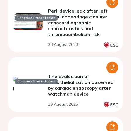
Peri-device leak after left
atrial appendage closure:
Congress Presentation
echocardiographic
characteristics and
thromboembolism risk
28 August 2023
The evaluation of
Congress Presentation
endothelialization observed
by cardiac endoscopy after
watchman device
29 August 2025