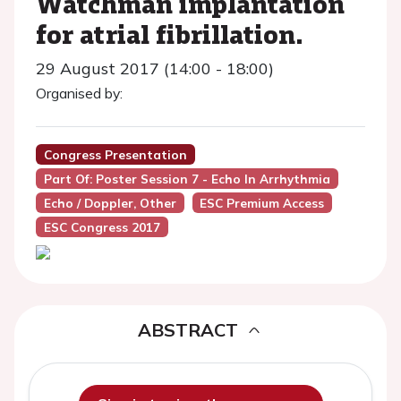
Watchman implantation
for atrial fibrillation.
29 August 2017 (14:00 - 18:00)
Organised by:
Congress Presentation
Part Of: Poster Session 7 - Echo In Arrhythmia
Echo / Doppler, Other
ESC Premium Access
ESC Congress 2017
ABSTRACT