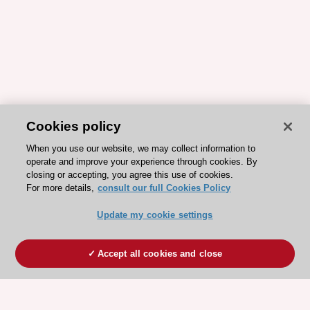
Cookies policy
When you use our website, we may collect information to
operate and improve your experience through cookies. By
closing or accepting, you agree this use of cookies.
For more details,
consult our full Cookies Policy
Update my cookie settings
Accept all cookies and close