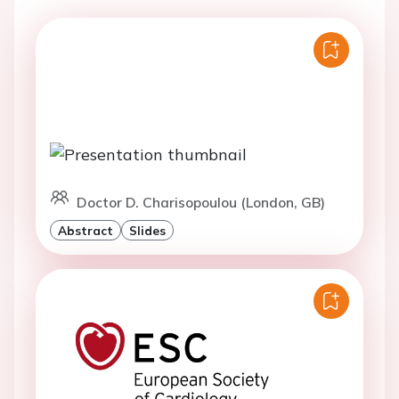
Doctor D. Charisopoulou (London, GB)
Abstract
Slides