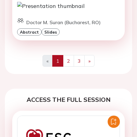
Doctor M. Suran (Bucharest, RO)
Abstract
Slides
«
1
2
3
»
Previous
Next
ACCESS THE FULL SESSION