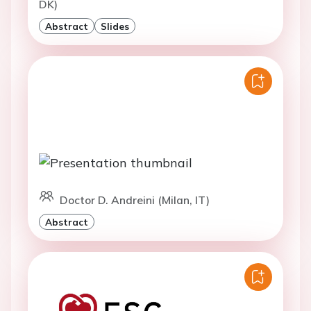
DK)
Abstract
Slides
Doctor D. Andreini (Milan, IT)
Abstract