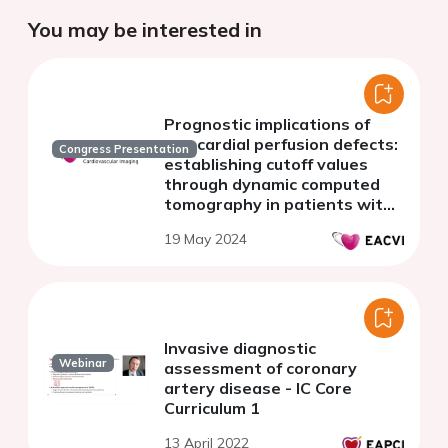
You may be interested in
Prognostic implications of
myocardial perfusion defects:
Congress Presentation
establishing cutoff values
through dynamic computed
tomography in patients with
known or suspected coronary
19 May 2024
artery disease.
Invasive diagnostic
Webinar
assessment of coronary
artery disease - IC Core
Curriculum 1
13 April 2022