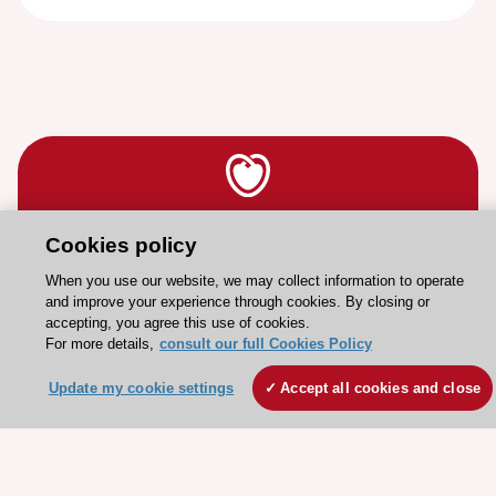
Stay connected!
Cookies policy
When you use our website, we may collect information to operate
and improve your experience through cookies. By closing or
Need help?
accepting, you agree this use of cookies.
Contact and Help centre
For more details,
consult our full Cookies Policy
Update my cookie settings
Accept all cookies and close
About the ESC
ESC Strategy
Our Governance