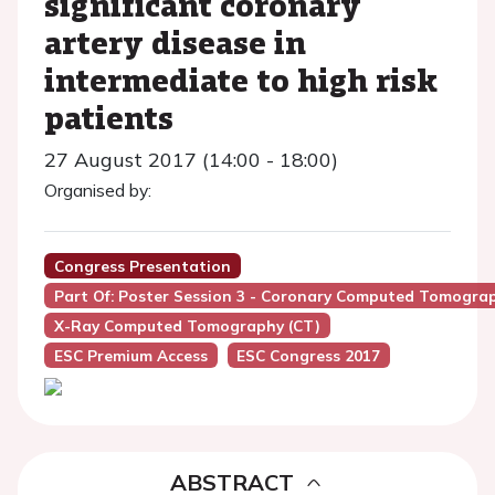
significant coronary
artery disease in
intermediate to high risk
patients
27 August 2017 (14:00 - 18:00)
Organised by:
Congress Presentation
Part Of: Poster Session 3 - Coronary Computed Tomograp
X-Ray Computed Tomography (CT)
ESC Premium Access
ESC Congress 2017
ABSTRACT