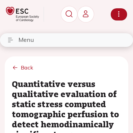
Menu
Back
Quantitative versus
qualitative evaluation of
static stress computed
tomographic perfusion to
detect hemodinamically