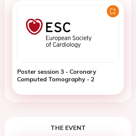
Poster session 3 - Coronary
Computed Tomography - 2
THE EVENT