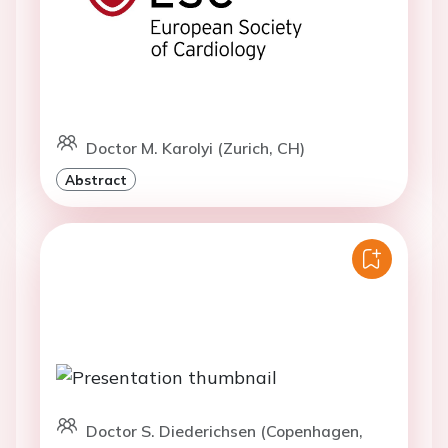
Doctor M. Karolyi (Zurich, CH)
Abstract
Doctor S. Diederichsen (Copenhagen,