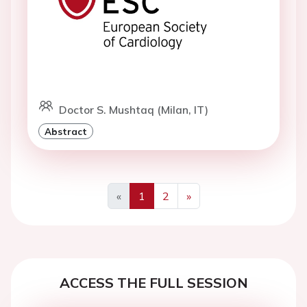
Doctor S. Mushtaq (Milan, IT)
Abstract
«
1
2
»
Previous
Next
ACCESS THE FULL SESSION