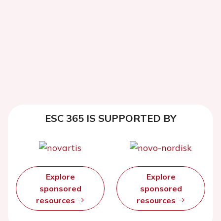
ESC 365 IS SUPPORTED BY
Explore
Explore
sponsored
sponsored
resources
resources