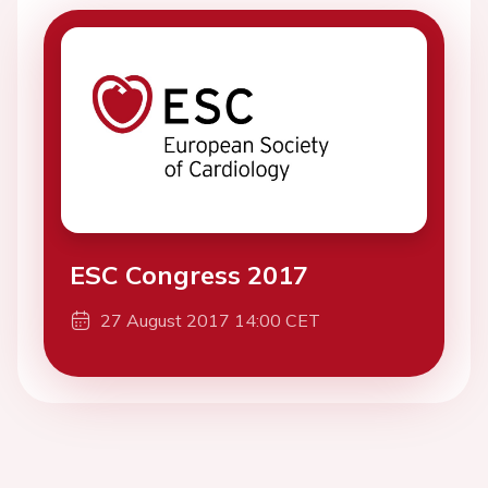
ESC Congress 2017
27 August 2017 14:00 CET