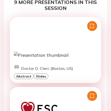
9 MORE PRESENTATIONS IN THIS
SESSION
Doctor O. Clerc (Boston, US)
Abstract
Slides