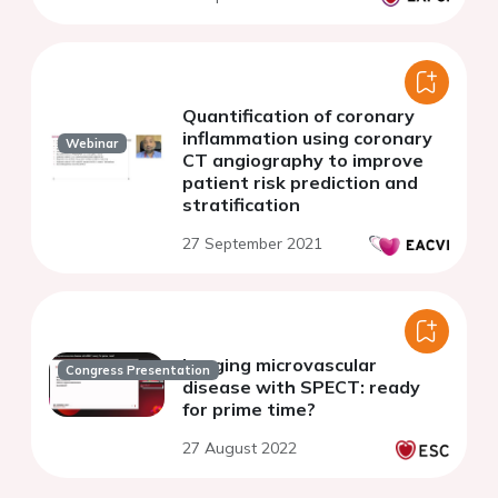
Quantification of coronary
inflammation using coronary
Webinar
CT angiography to improve
patient risk prediction and
stratification
27 September 2021
Imaging microvascular
Congress Presentation
disease with SPECT: ready
for prime time?
27 August 2022