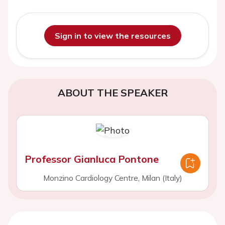
Sign in to view the resources
ABOUT THE SPEAKER
Professor Gianluca Pontone
Monzino Cardiology Centre, Milan (Italy)