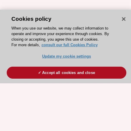
Cookies policy
When you use our website, we may collect information to
operate and improve your experience through cookies. By
closing or accepting, you agree this use of cookies.
For more details,
consult our full Cookies Policy
Update my cookie settings
Accept all cookies and close
ESC 365 IS SUPPORTED BY