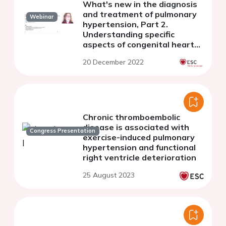
What's new in the diagnosis
and treatment of pulmonary
Webinar
hypertension, Part 2.
Understanding specific
aspects of congenital heart
disease, chronic
20 December 2022
thromboembolic PH, and the
patient's voice
Chronic thromboembolic
disease is associated with
Congress Presentation
exercise-induced pulmonary
hypertension and functional
right ventricle deterioration
25 August 2023