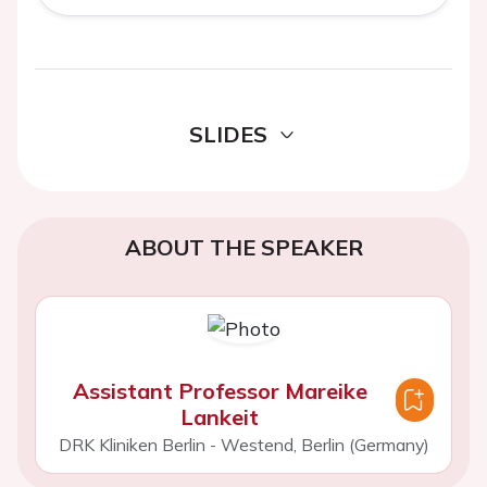
SLIDES
ABOUT THE SPEAKER
Assistant Professor Mareike
Lankeit
DRK Kliniken Berlin - Westend, Berlin (Germany)