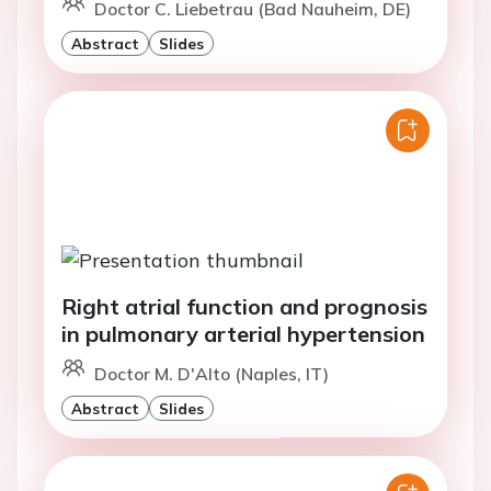
Doctor C. Liebetrau (Bad Nauheim, DE)
Abstract
Slides
Right atrial function and prognosis
in pulmonary arterial hypertension
Doctor M. D'Alto (Naples, IT)
Abstract
Slides