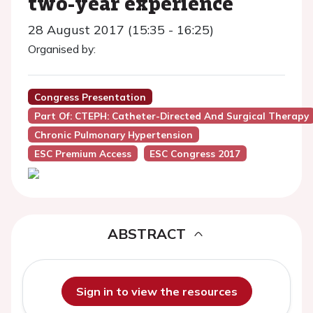
two-year experience
28 August 2017 (15:35 - 16:25)
Organised by:
Congress Presentation
Part Of: CTEPH: Catheter-Directed And Surgical Therapy
Chronic Pulmonary Hypertension
ESC Premium Access
ESC Congress 2017
ABSTRACT
Sign in to view the resources