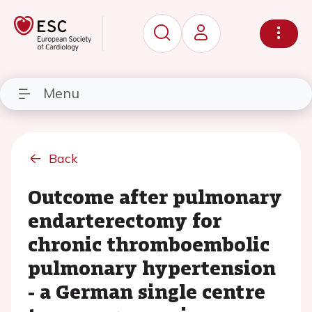
Menu
Back
Outcome after pulmonary
endarterectomy for
chronic thromboembolic
pulmonary hypertension
- a German single centre