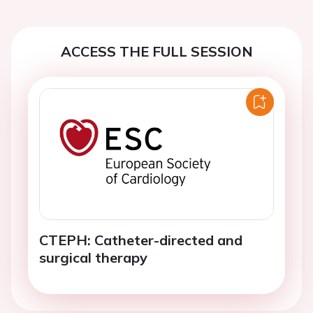
ACCESS THE FULL SESSION
CTEPH: Catheter-directed and
surgical therapy