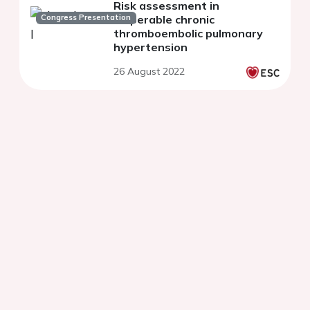
Risk assessment in
Congress Presentation
inoperable chronic
thromboembolic pulmonary
hypertension
26 August 2022