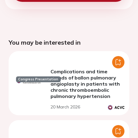
You may be interested in
Complications and time
trends of ballon pulmonary
Congress Presentation
angioplasty in patients with
chronic thromboembolic
pulmonary hypertension
20 March 2026