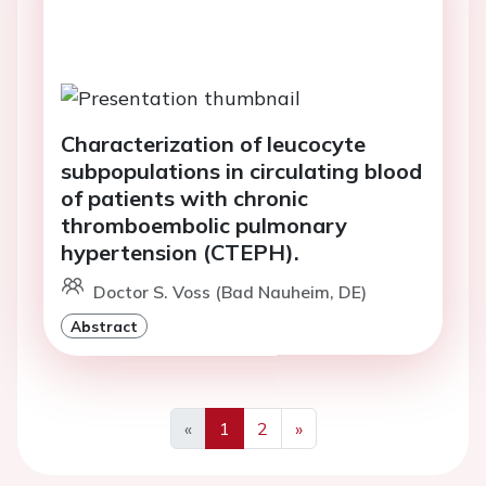
Characterization of leucocyte
subpopulations in circulating blood
of patients with chronic
thromboembolic pulmonary
hypertension (CTEPH).
Doctor S. Voss (Bad Nauheim, DE)
Abstract
«
1
2
»
Previous
Next