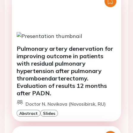
Pulmonary artery denervation for
improving outcome in patients
with residual pulmonary
hypertension after pulmonary
thromboendarterectomy.
Evaluation of results 12 months
after PADN.
Doctor N. Novikova (Novosibirsk, RU)
Abstract
Slides