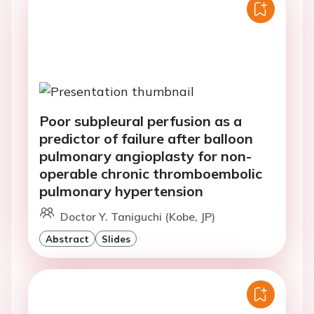
Poor subpleural perfusion as a
predictor of failure after balloon
pulmonary angioplasty for non-
operable chronic thromboembolic
pulmonary hypertension
Doctor Y. Taniguchi (Kobe, JP)
Abstract
Slides