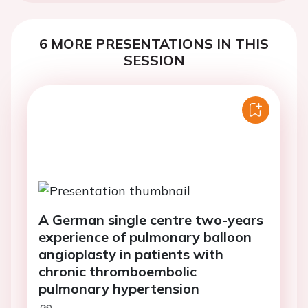
6 MORE PRESENTATIONS IN THIS
SESSION
A German single centre two-years
experience of pulmonary balloon
angioplasty in patients with
chronic thromboembolic
pulmonary hypertension