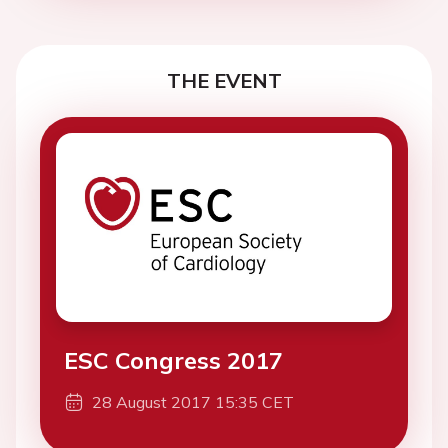
THE EVENT
ESC Congress 2017
28 August 2017 15:35 CET