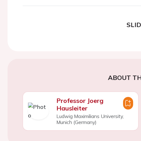
SLI
ABOUT TH
Professor Joerg
Hausleiter
Ludwig Maximilians University,
Munich (Germany)