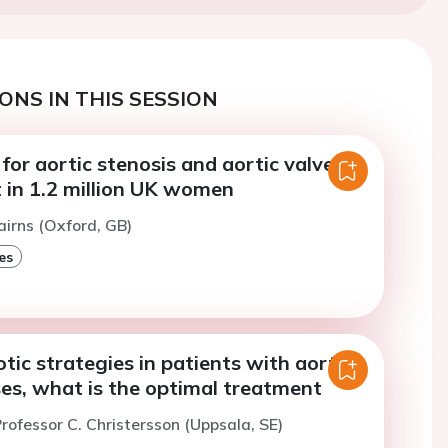
ONS IN THIS SESSION
 for aortic stenosis and aortic valve
 in 1.2 million UK women
airns (Oxford, GB)
es
ic strategies in patients with aortic
es, what is the optimal treatment
rofessor C. Christersson (Uppsala, SE)