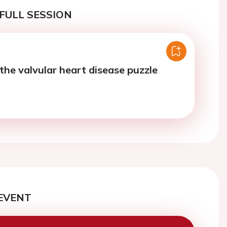
FULL SESSION
the valvular heart disease puzzle
EVENT