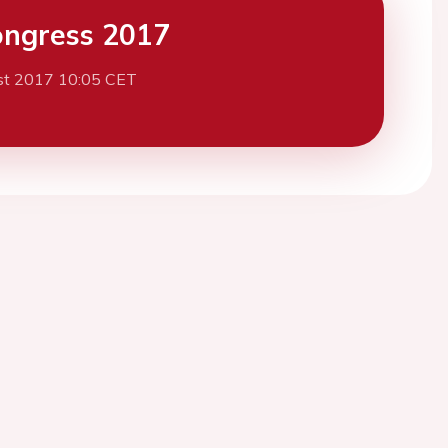
ngress 2017
st 2017 10:05 CET