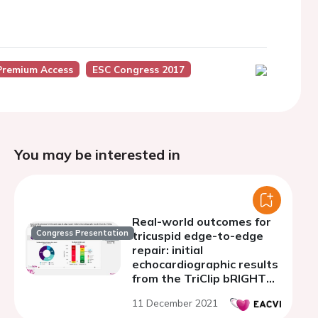
Premium Access
ESC Congress 2017
You may be interested in
Real-world outcomes for
Congress Presentation
tricuspid edge-to-edge
repair: initial
echocardiographic results
from the TriClip bRIGHT
study
11 December 2021