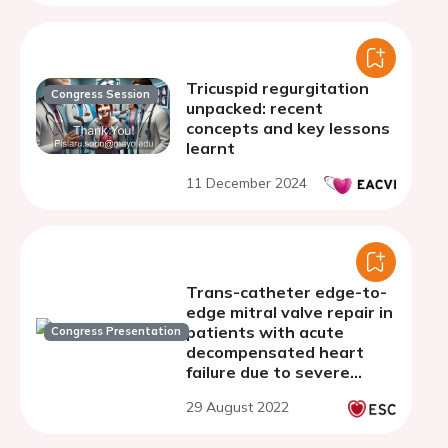
Tricuspid regurgitation
Congress Session
unpacked: recent
concepts and key lessons
learnt
11 December 2024
Trans-catheter edge-to-
edge mitral valve repair in
patients with acute
Congress Presentation
decompensated heart
failure due to severe
mitral regurgitation - a
29 August 2022
single centre experience