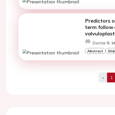
Predictors o
term follow-
valvuloplast
Doctor R. 
Abstract
Slid
«
1
Previo