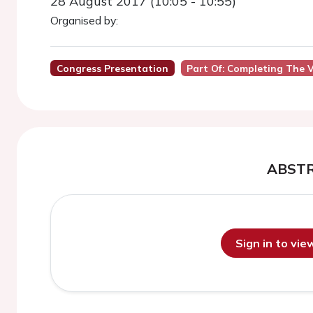
28 August 2017 (10:05 - 10:55)
Organised by:
Congress Presentation
Part Of: Completing The V
ABST
Sign in to vi