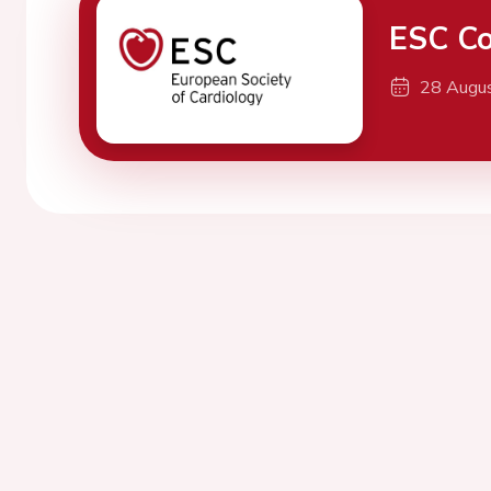
ESC Co
28 Augu