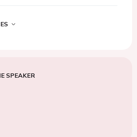
DES
E SPEAKER