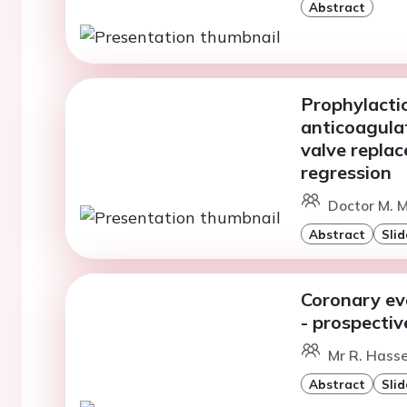
Abstract
Prophylactic
anticoagulat
valve repla
regression
Doctor M. M
Abstract
Slid
Coronary eva
- prospectiv
Mr R. Hass
Abstract
Slid