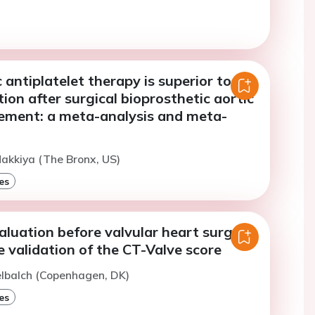
 antiplatelet therapy is superior to
ion after surgical bioprosthetic aortic
cement: a meta-analysis and meta-
akkiya (The Bronx, US)
es
luation before valvular heart surgery
e validation of the CT-Valve score
elbalch (Copenhagen, DK)
es