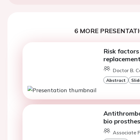
6 MORE PRESENTATI
Risk factors
replacement
Doctor B. C
Abstract
Slid
Antithrombot
bio prosthes
Associate P