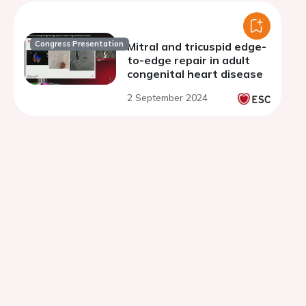
Congress Presentation
Mitral and tricuspid edge-
to-edge repair in adult
congenital heart disease
2 September 2024