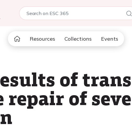
5
Resources
Collections
Events
esults of tran
 repair of seve
on