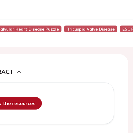
alvular Heart Disease Puzzle
Tricuspid Valve Disease
ESC 
RACT
ew the resources