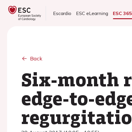
Escardio
ESC eLearning
ESC 36
Back
Six-month r
edge-to-edge
regurgitati