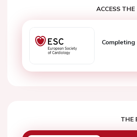
ACCESS THE 
Completing 
THE 