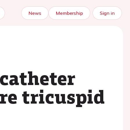
News
Membership
Sign in
scatheter
re tricuspid