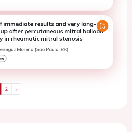
f immediate results and very long-
up after percutaneous mitral balloon
y in rheumatic mitral stenosis
Meneguz Moreno (Sao Paulo, BR)
es
2
»
us
Next