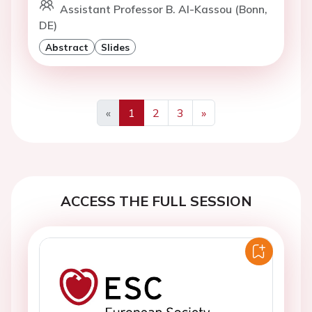
Assistant Professor B. Al-Kassou (Bonn,
DE)
Abstract
Slides
«
1
2
3
»
Previous
Next
ACCESS THE FULL SESSION