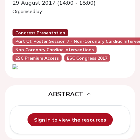
29 August 2017 (14:00 - 18:00)
Organised by:
Congress Presentation
Part Of: Poster Session 7 - Non-Coronary Cardiac Interve
Non Coronary Cardiac Interventions
ESC Premium Access
ESC Congress 2017
ABSTRACT
Sign in to view the resources