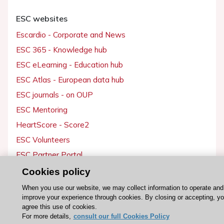
ESC websites
Escardio - Corporate and News
ESC 365 - Knowledge hub
ESC eLearning - Education hub
ESC Atlas - European data hub
ESC journals - on OUP
ESC Mentoring
HeartScore - Score2
ESC Volunteers
ESC Partner Portal
Jobs in cardiology
Cookies policy
ESC patient websites
When you use our website, we may collect information to operate and
improve your experience through cookies. By closing or accepting, y
agree this use of cookies.
ESC Resources
For more details,
consult our full Cookies Policy