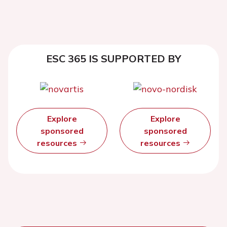
ESC 365 IS SUPPORTED BY
Explore
Explore
sponsored
sponsored
resources
resources