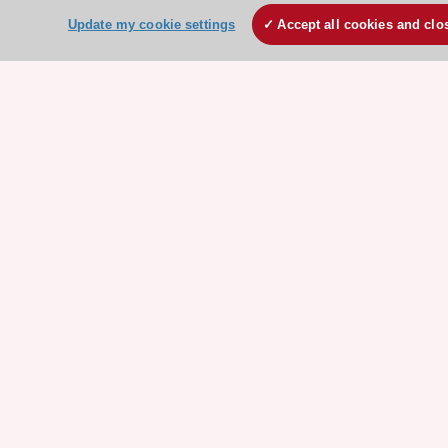
Clinical Practice Guidelines
Update my cookie settings
Accept all cookies and clo
ESC TV Today
ESC Journals
Events
Webinars
Courses
Quick access
Members and Fellows
Volunteers
Patients
Partners
Press
Get involved
Become a member