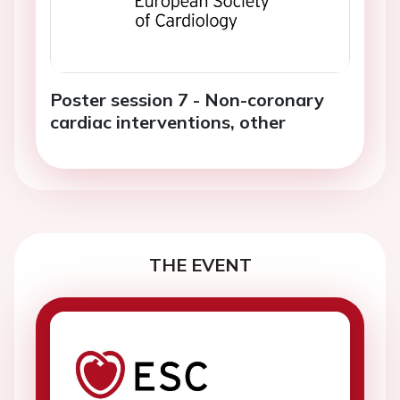
Poster session 7 - Non-coronary
cardiac interventions, other
THE EVENT