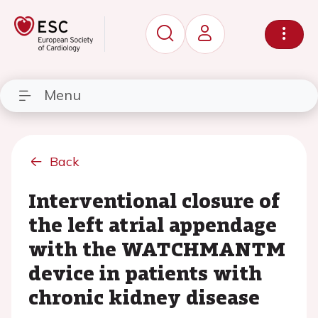
Menu
Back
Interventional closure of
the left atrial appendage
with the WATCHMANTM
device in patients with
chronic kidney disease