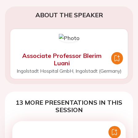
ABOUT THE SPEAKER
Associate Professor Blerim
Luani
Ingolstadt Hospital GmbH, Ingolstadt (Germany)
13 MORE PRESENTATIONS IN THIS
SESSION