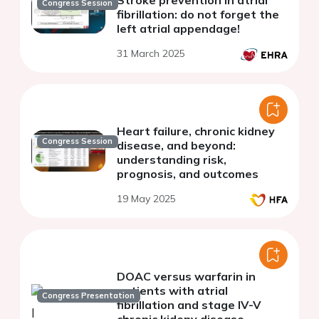
Congress Session
fibrillation: do not forget the
left atrial appendage!
31 March 2025
Heart failure, chronic kidney
Congress Session
disease, and beyond:
understanding risk,
prognosis, and outcomes
19 May 2025
DOAC versus warfarin in
patients with atrial
Congress Presentation
fibrillation and stage IV-V
chronic kideny disease