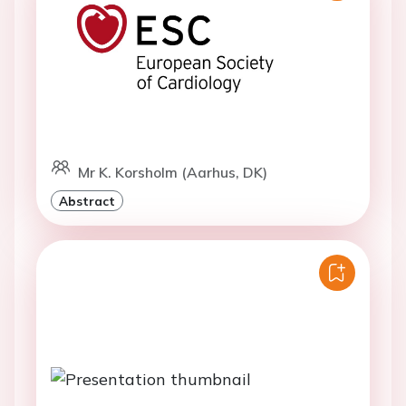
Mr K. Korsholm (Aarhus, DK)
Abstract