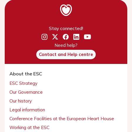
Stay connected!
Need help?
Contact and Help centre
About the ESC
ESC Strategy
Our Governance
Our history
Legal information
Conference Facilities at the European Heart House
Working at the ESC