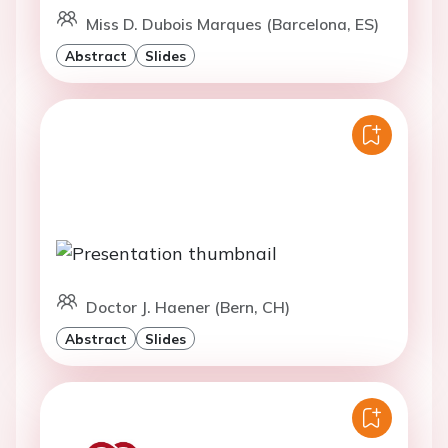
Miss D. Dubois Marques (Barcelona, ES)
Abstract
Slides
Doctor J. Haener (Bern, CH)
Abstract
Slides