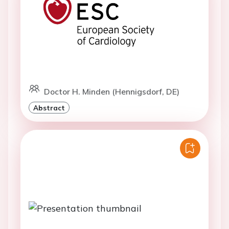
Doctor H. Minden (Hennigsdorf, DE)
Abstract