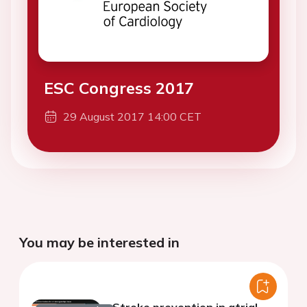
ESC Congress 2017
29 August 2017 14:00 CET
You may be interested in
Stroke prevention in atrial