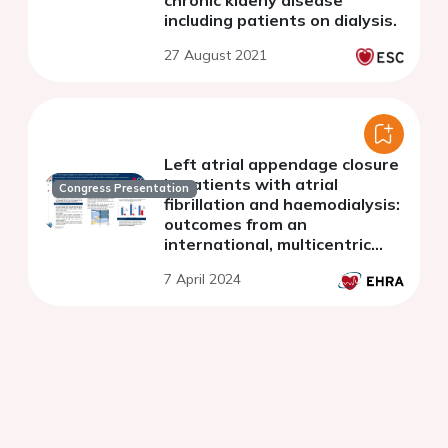
including patients on dialysis.
27 August 2021
Left atrial appendage closure
in patients with atrial
Congress Presentation
fibrillation and haemodialysis:
outcomes from an
international, multicentric
registry
7 April 2024