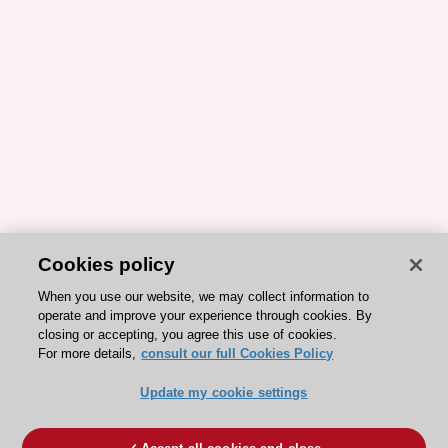
Cookies policy
When you use our website, we may collect information to
operate and improve your experience through cookies. By
closing or accepting, you agree this use of cookies.
For more details,
consult our full Cookies Policy
Update my cookie settings