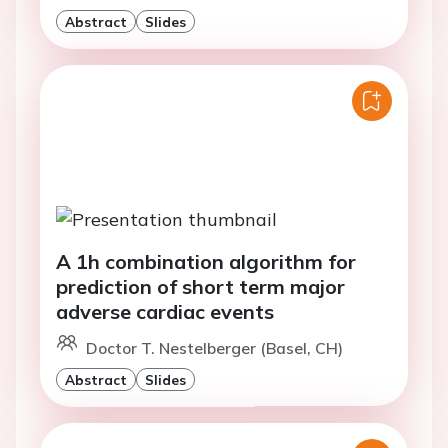
Abstract
Slides
A 1h combination algorithm for
prediction of short term major
adverse cardiac events
Doctor T. Nestelberger (Basel, CH)
Abstract
Slides