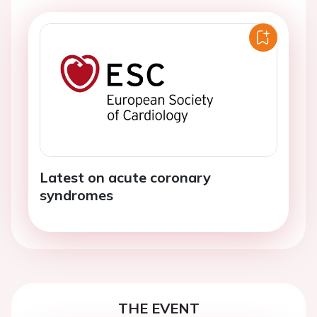
Latest on acute coronary
syndromes
THE EVENT