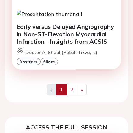
Early versus Delayed Angiography
in Non-ST-Elevation Myocardial
Infarction - Insights from ACSIS
Doctor A. Shaul (Petah Tikva, IL)
Abstract
Slides
«
1
2
»
Previous
Next
ACCESS THE FULL SESSION