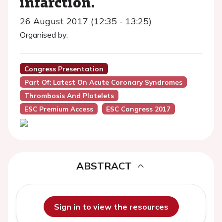
infarction.
26 August 2017 (12:35 - 13:25)
Organised by:
Congress Presentation
Part Of: Latest On Acute Coronary Syndromes
Thrombosis And Platelets
ESC Premium Access
ESC Congress 2017
ABSTRACT
Sign in to view the resources