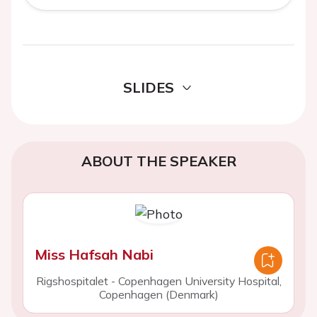
SLIDES
ABOUT THE SPEAKER
Miss Hafsah Nabi
Rigshospitalet - Copenhagen University Hospital,
Copenhagen (Denmark)