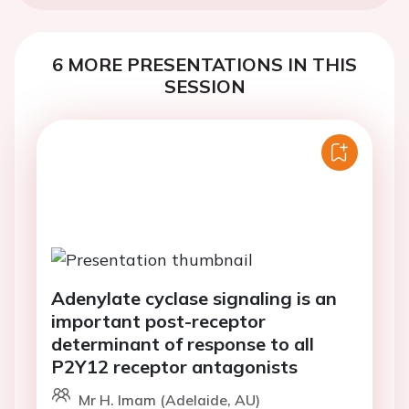
6 MORE PRESENTATIONS IN THIS
SESSION
Adenylate cyclase signaling is an
important post-receptor
determinant of response to all
P2Y12 receptor antagonists
Mr H. Imam (Adelaide, AU)