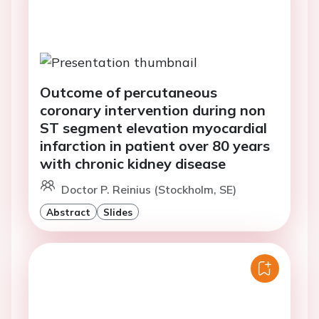
Outcome of percutaneous
coronary intervention during non
ST segment elevation myocardial
infarction in patient over 80 years
with chronic kidney disease
Doctor P. Reinius (Stockholm, SE)
Abstract
Slides