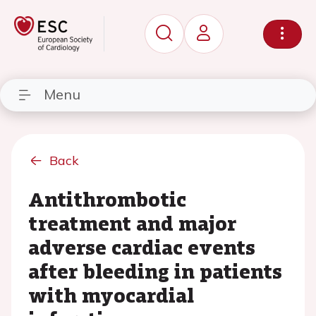
Menu
Back
Antithrombotic
treatment and major
adverse cardiac events
after bleeding in patients
with myocardial