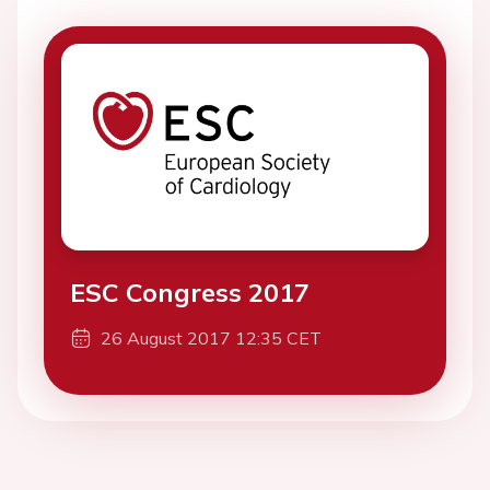
ESC Congress 2017
26 August 2017 12:35 CET