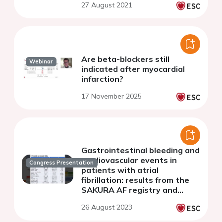
27 August 2021
registry
Are beta-blockers still
Webinar
indicated after myocardial
infarction?
17 November 2025
Gastrointestinal bleeding and
cardiovascular events in
Congress Presentation
patients with atrial
fibrillation: results from the
SAKURA AF registry and
RAFFINE registry
26 August 2023