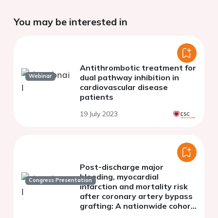
You may be interested in
Antithrombotic treatment for
Webinar
dual pathway inhibition in
cardiovascular disease
patients
19 July 2023
Post-discharge major
bleeding, myocardial
Congress Presentation
infarction and mortality risk
after coronary artery bypass
grafting: A nationwide cohort
study from the SWEDEHEART