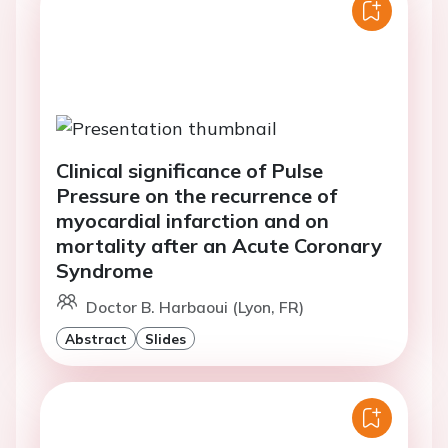
Clinical significance of Pulse
Pressure on the recurrence of
myocardial infarction and on
mortality after an Acute Coronary
Syndrome
Doctor B. Harbaoui (Lyon, FR)
Abstract
Slides