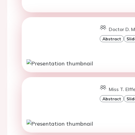
Doctor D. M
Abstract
Slid
Miss T. Elff
Abstract
Slid