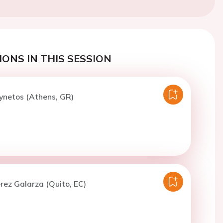
ONS IN THIS SESSION
ynetos (Athens, GR)
erez Galarza (Quito, EC)