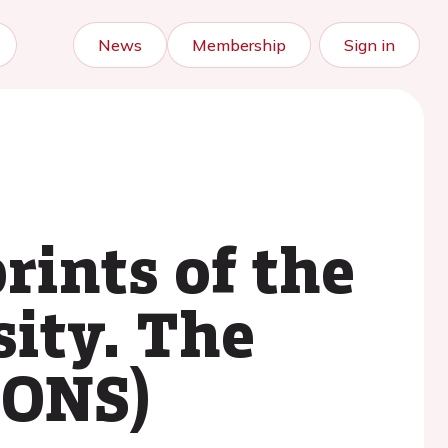
News
Membership
Sign in
rints of the
sity. The
PONS)