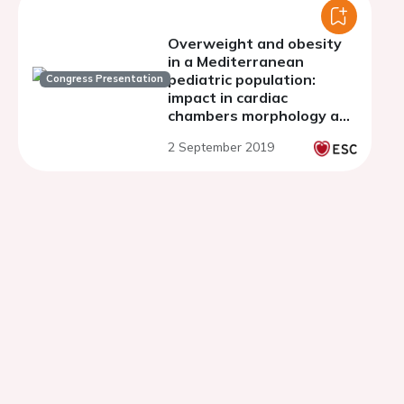
Overweight and obesity
in a Mediterranean
pediatric population:
Congress Presentation
impact in cardiac
chambers morphology and
systolic function.
2 September 2019