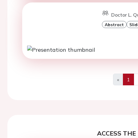
Doctor L. Q
Abstract
Slid
«
1
Previous
ACCESS THE 