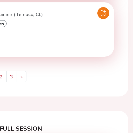
uininir (Temuco, CL)
es
2
3
»
Next
FULL SESSION