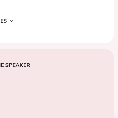
DES
E SPEAKER