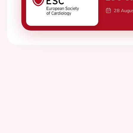
28 Augu