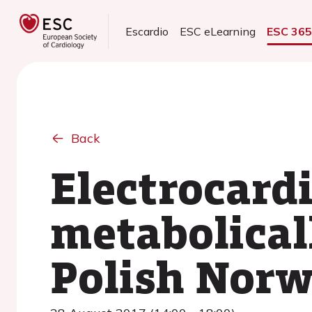
Escardio
ESC eLearning
ESC 36
Back
Electrocardi
metabolical
Polish Norw