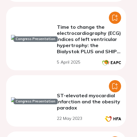
Time to change the
electrocardiography (ECG)
indices of left ventricular
Congress Presentation
hypertrophy: the
Bialystok PLUS and SHIP-
TREND population-based
5 April 2025
studies
ST-elevated myocardial
infarction and the obesity
Congress Presentation
paradox
22 May 2023