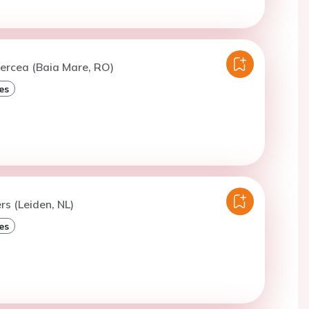
ercea (Baia Mare, RO)
es
ers (Leiden, NL)
es