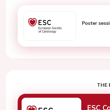
Poster sessi
THE 
ESC Co