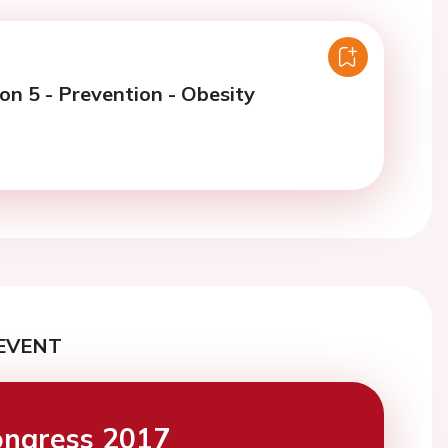
on 5 - Prevention - Obesity
EVENT
ngress 2017