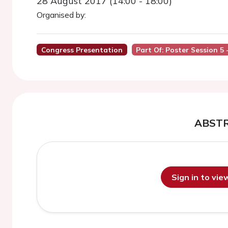
28 August 2017 (14:00 - 18:00)
Organised by:
Congress Presentation
Part Of: Poster Session 5 
ABST
Sign in to vi