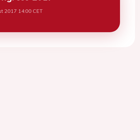
st 2017 14:00 CET