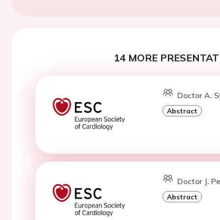
14 MORE PRESENTATI
Doctor A. S
Abstract
Doctor J. P
Abstract