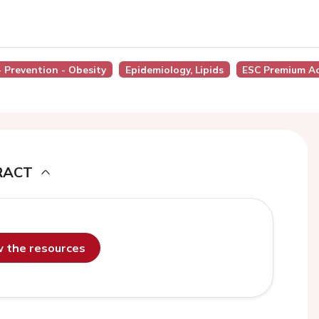
- Prevention - Obesity
Epidemiology, Lipids
ESC Premium A
RACT
ew the resources