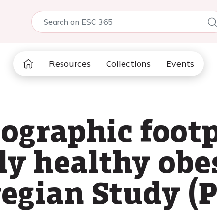
5
Resources
Collections
Events
ographic footp
ly healthy obe
egian Study (