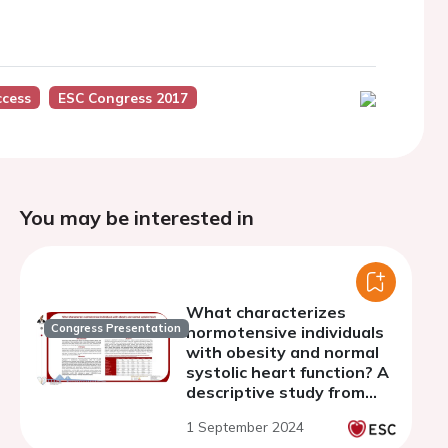
ccess
ESC Congress 2017
You may be interested in
What characterizes
Congress Presentation
normotensive individuals
with obesity and normal
systolic heart function? A
descriptive study from
the SCAPIS cohort
1 September 2024