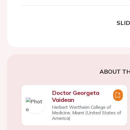
SLI
ABOUT TH
Doctor Georgeta
Vaidean
Herbert Wertheim College of
Medicine, Miami (United States of
America)