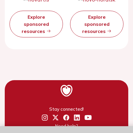
Explore
Explore
sponsored
sponsored
resources
resources
Stay connected!
Need help?