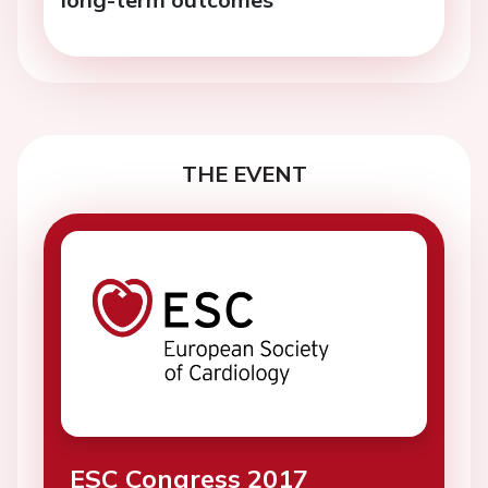
THE EVENT
ESC Congress 2017