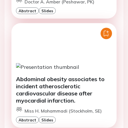
Doctor A. Amber (Peshawar, PK)
Abstract
Slides
Abdominal obesity associates to
incident atherosclerotic
cardiovascular disease after
myocardial infarction.
Miss H. Mohammadi (Stockholm, SE)
Abstract
Slides