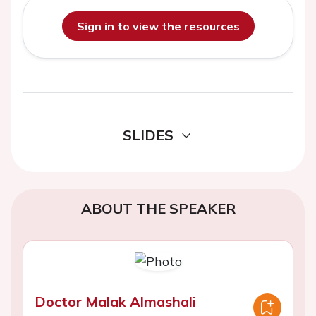
Sign in to view the resources
SLIDES
ABOUT THE SPEAKER
Doctor Malak Almashali