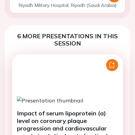
Riyadh Military Hospital, Riyadh (Saudi Arabia)
6 MORE PRESENTATIONS IN THIS
SESSION
Impact of serum lipoprotein (a)
level on coronary plaque
progression and cardiovascular