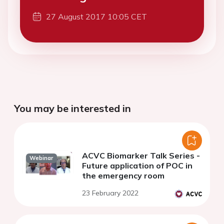
27 August 2017 10:05 CET
You may be interested in
ACVC Biomarker Talk Series -
Webinar
Future application of POC in
the emergency room
23 February 2022