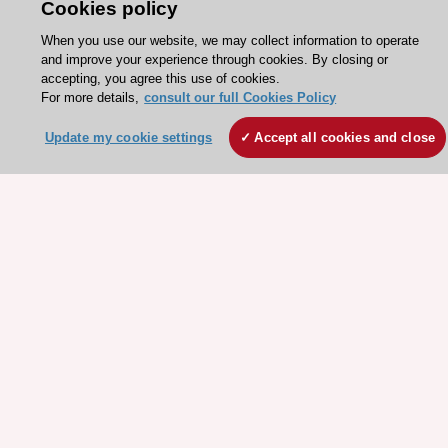
Contact and Help centre
Cookies policy
When you use our website, we may collect information to operate
and improve your experience through cookies. By closing or
About the ESC
accepting, you agree this use of cookies.
For more details,
consult our full Cookies Policy
ESC Strategy
Our Governance
Update my cookie settings
Accept all cookies and close
Our history
Legal information
Conference Facilities at the European Heart House
Working at the ESC
ESC websites
Escardio - Corporate and News
ESC 365 - Knowledge hub
ESC eLearning - Education hub
ESC Atlas - European data hub