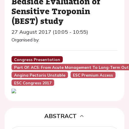
Bedside Evaluation of
Sensitive Troponin
(BEST) study
27 August 2017 (10:05 - 10:55)
Organised by:
Congress Presentation
Part Of: ACS: From Acute Management To Long-Term Ou
Angina Pectoris Unstable
ESC Premium Access
ESC Congress 2017
ABSTRACT