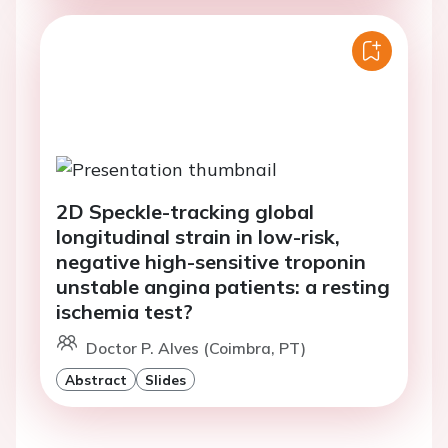
2D Speckle-tracking global
longitudinal strain in low-risk,
negative high-sensitive troponin
unstable angina patients: a resting
ischemia test?
Doctor P. Alves (Coimbra, PT)
Abstract
Slides