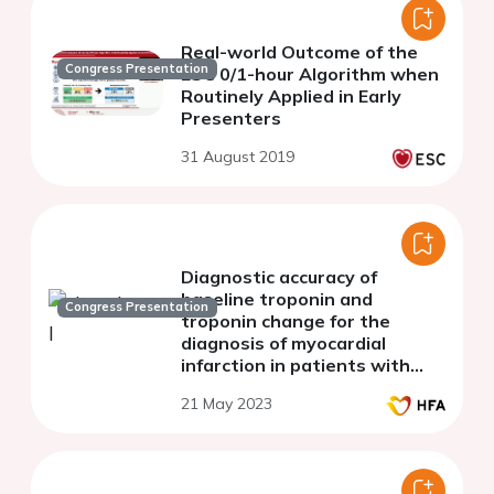
Real-world Outcome of the
Congress Presentation
ESC 0/1-hour Algorithm when
Routinely Applied in Early
Presenters
31 August 2019
Diagnostic accuracy of
baseline troponin and
Congress Presentation
troponin change for the
diagnosis of myocardial
infarction in patients with
heart failure.
21 May 2023