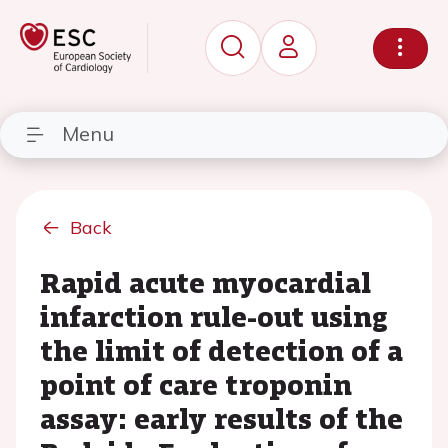
Menu
Back
Rapid acute myocardial
infarction rule-out using
the limit of detection of a
point of care troponin
assay: early results of the