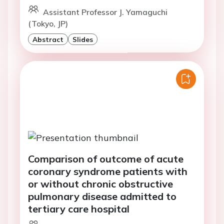
Assistant Professor J. Yamaguchi
(Tokyo, JP)
Abstract
Slides
Comparison of outcome of acute
coronary syndrome patients with
or without chronic obstructive
pulmonary disease admitted to
tertiary care hospital