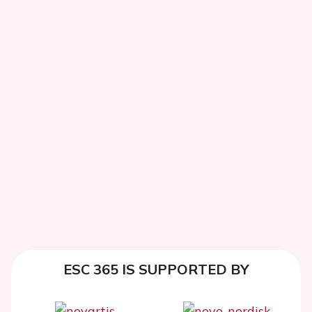
ESC 365 IS SUPPORTED BY