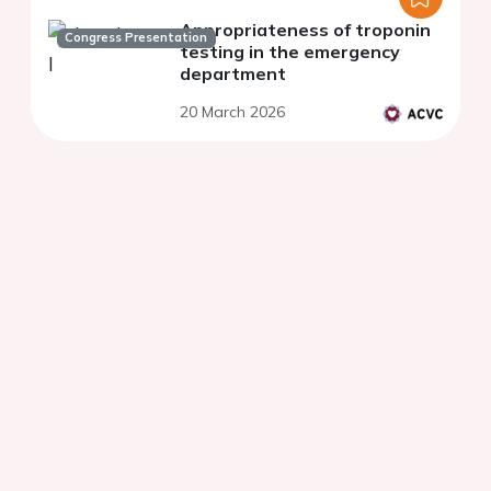
Appropriateness of troponin
Congress Presentation
testing in the emergency
department
20 March 2026