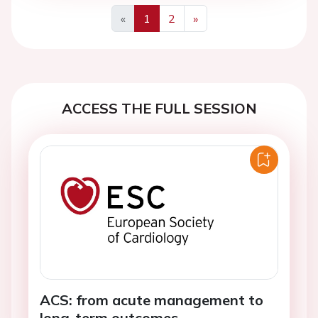
«
1
2
»
Previous
Next
ACCESS THE FULL SESSION
ACS: from acute management to
long-term outcomes