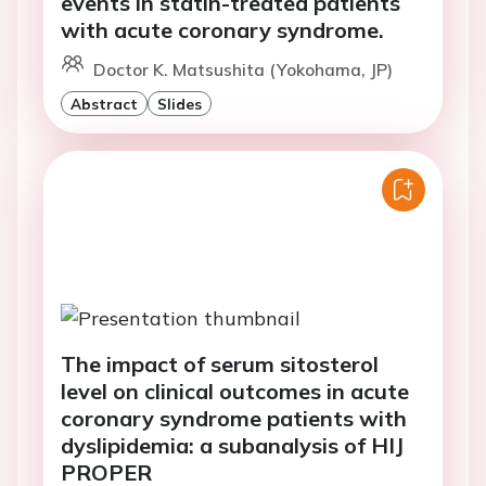
events in statin-treated patients
with acute coronary syndrome.
Doctor K. Matsushita (Yokohama, JP)
Abstract
Slides
The impact of serum sitosterol
level on clinical outcomes in acute
coronary syndrome patients with
dyslipidemia: a subanalysis of HIJ
PROPER