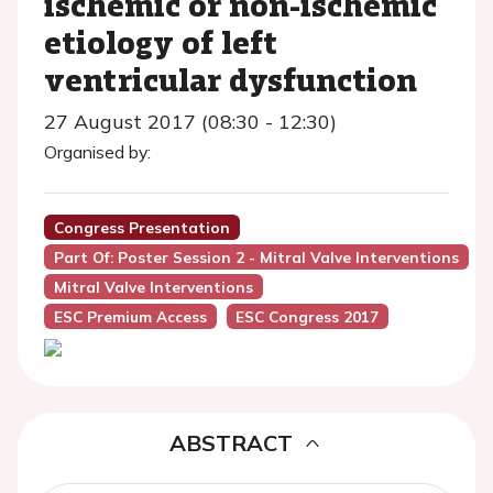
ischemic or non-ischemic
etiology of left
ventricular dysfunction
27 August 2017 (08:30 - 12:30)
Organised by:
Congress Presentation
Part Of: Poster Session 2 - Mitral Valve Interventions
Mitral Valve Interventions
ESC Premium Access
ESC Congress 2017
ABSTRACT