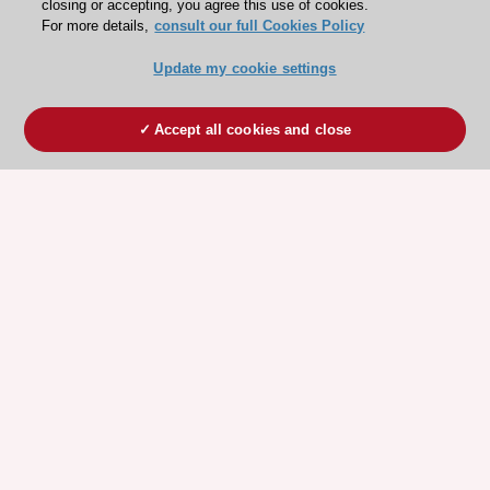
closing or accepting, you agree this use of cookies.
For more details,
consult our full Cookies Policy
Update my cookie settings
Accept all cookies and close
ESC 365 IS SUPPORTED BY