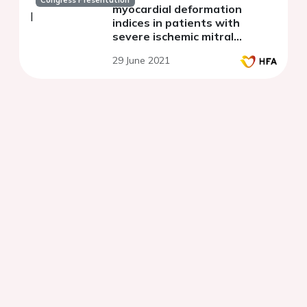
myocardial deformation
indices in patients with
severe ischemic mitral
regurgitation
29 June 2021