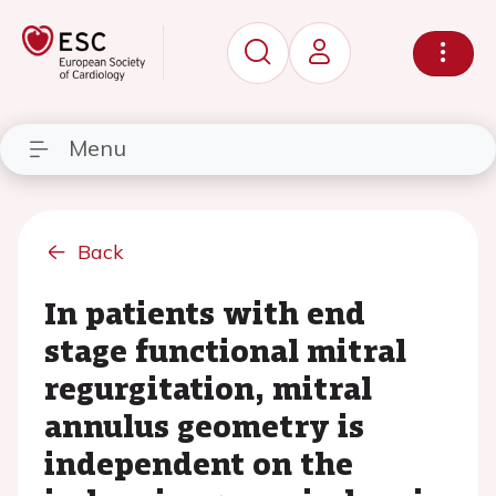
Menu
Back
In patients with end
stage functional mitral
regurgitation, mitral
annulus geometry is
independent on the