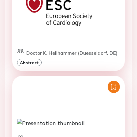
Doctor K. Hellhammer (Duesseldorf, DE)
Abstract