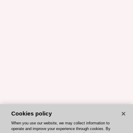
Cookies policy
When you use our website, we may collect information to
operate and improve your experience through cookies. By