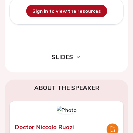
Sign in to view the resources
SLIDES
ABOUT THE SPEAKER
Doctor Niccolo Ruozi