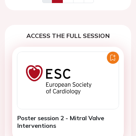
Previous
Next
ACCESS THE FULL SESSION
Poster session 2 - Mitral Valve
Interventions