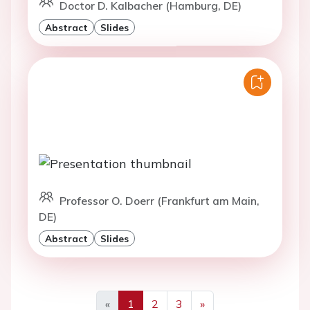
Doctor D. Kalbacher (Hamburg, DE)
Abstract
Slides
Professor O. Doerr (Frankfurt am Main,
DE)
Abstract
Slides
«
1
2
3
»