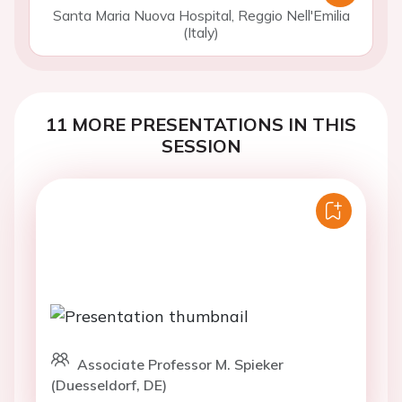
Santa Maria Nuova Hospital, Reggio Nell'Emilia
(Italy)
11 MORE PRESENTATIONS IN THIS
SESSION
Associate Professor M. Spieker
(Duesseldorf, DE)