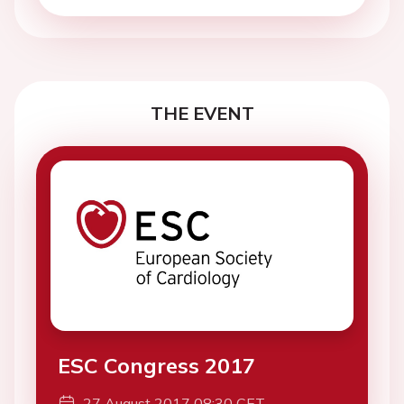
THE EVENT
ESC Congress 2017
27 August 2017 08:30 CET