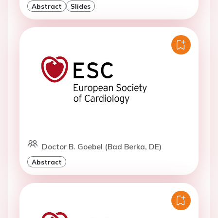
Abstract
Slides
Doctor B. Goebel (Bad Berka, DE)
Abstract