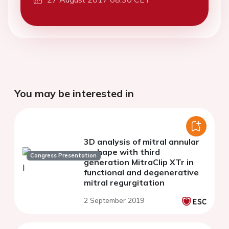
You may be interested in
3D analysis of mitral annular
reshape with third
Congress Presentation
generation MitraClip XTr in
functional and degenerative
mitral regurgitation
2 September 2019