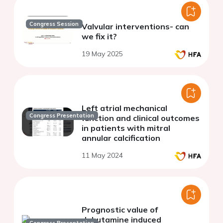
Congress Session
Valvular interventions- can
we fix it?
19 May 2025
Left atrial mechanical
Congress Presentation
function and clinical outcomes
in patients with mitral
annular calcification
11 May 2024
Prognostic value of
dobutamine induced
Congress Presentation