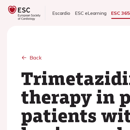
Escardio
ESC eLearning
ESC 36
Back
Trimetazidi
therapy in 
patients wi