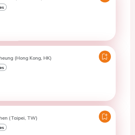
es
Cheung (Hong Kong, HK)
es
hen (Taipei, TW)
es