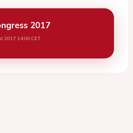
ngress 2017
st 2017 14:00 CET