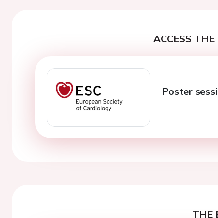
ACCESS THE 
Poster sessi
THE 