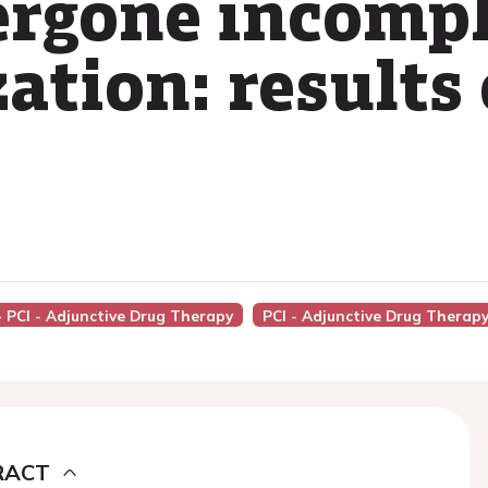
ergone incompl
ation: results
- PCI - Adjunctive Drug Therapy
PCI - Adjunctive Drug Therap
RACT