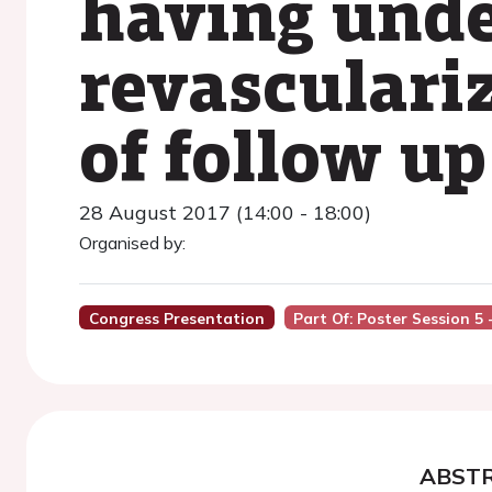
having und
revasculariz
of follow up
28 August 2017 (14:00 - 18:00)
Organised by:
Congress Presentation
Part Of: Poster Session 5 
ABST