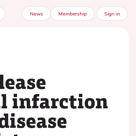
News
Membership
Sign in
lease
l infarction
disease