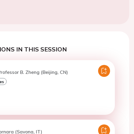
ONS IN THIS SESSION
rofessor B. Zheng (Beijing, CN)
es
ornara (Savona, IT)