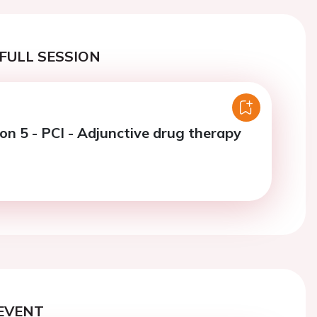
FULL SESSION
on 5 - PCI - Adjunctive drug therapy
EVENT