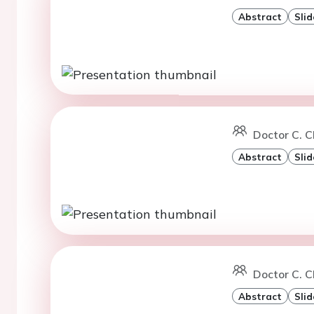
Abstract
Slid
Doctor C. 
Abstract
Slid
Doctor C. C
Abstract
Slid