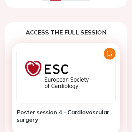
Previous
Next
ACCESS THE FULL SESSION
Poster session 4 - Cardiovascular
surgery