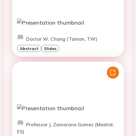
Doctor W. Chang (Tainan, TW)
Abstract
Slides
Professor J. Zamorano Gomez (Madrid,
ES)