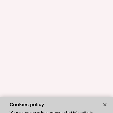
Cookies policy
When you use our website, we may collect information to