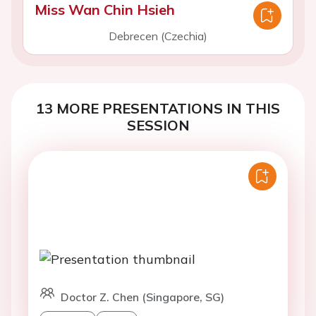
Miss Wan Chin Hsieh
Debrecen (Czechia)
13 MORE PRESENTATIONS IN THIS
SESSION
Doctor Z. Chen (Singapore, SG)