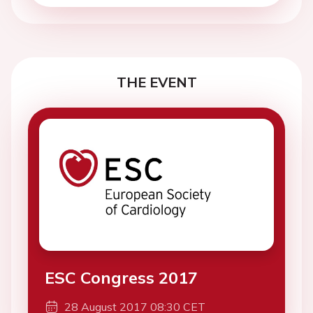
THE EVENT
ESC Congress 2017
28 August 2017 08:30 CET