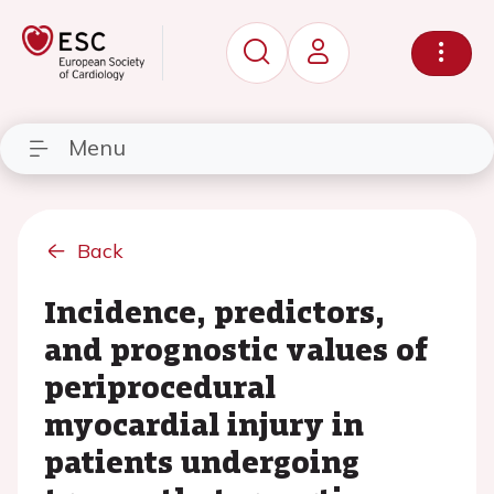
Menu
Back
Incidence, predictors,
and prognostic values of
periprocedural
myocardial injury in
patients undergoing