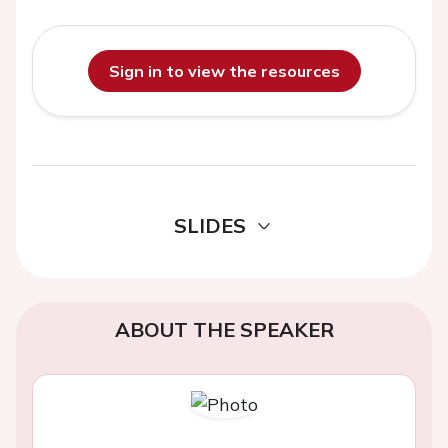
Sign in to view the resources
SLIDES
ABOUT THE SPEAKER