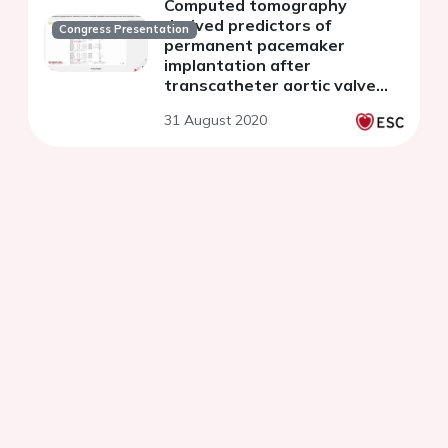
Computed tomography
derived predictors of
Congress Presentation
permanent pacemaker
implantation after
transcatheter aortic valve
implantation: a meta-analysis
31 August 2020