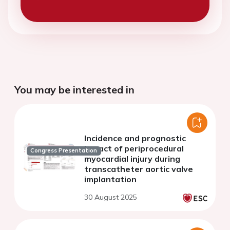
You may be interested in
Incidence and prognostic
impact of periprocedural
Congress Presentation
myocardial injury during
transcatheter aortic valve
implantation
30 August 2025