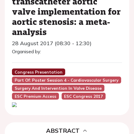
transcatheter aortic
valve implementation for
aortic stenosis: a meta-
analysis
28 August 2017 (08:30 - 12:30)
Organised by:
Congress Presentation
Part Of: Poster Session 4 - Cardiovascular Surgery
Surgery And Intervention In Valve Disease
ESC Premium Access
ESC Congress 2017
ABSTRACT