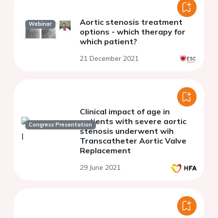
Aortic stenosis treatment
Webinar
options - which therapy for
which patient?
21 December 2021
Clinical impact of age in
patients with severe aortic
Congress Presentation
stenosis underwent wih
Transcatheter Aortic Valve
Replacement
29 June 2021