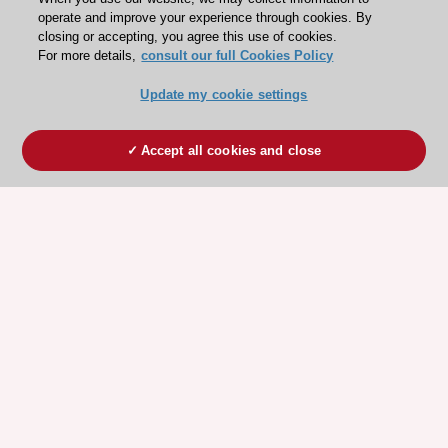
operate and improve your experience through cookies. By
closing or accepting, you agree this use of cookies.
For more details,
consult our full Cookies Policy
Update my cookie settings
Accept all cookies and close
ESC 365 IS SUPPORTED BY