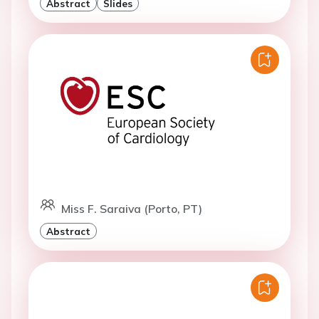
Abstract
Slides
Miss F. Saraiva (Porto, PT)
Abstract