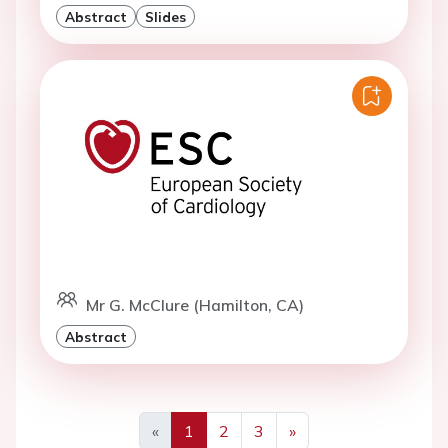
Abstract
Slides
Mr G. McClure (Hamilton, CA)
Abstract
«
1
2
3
»