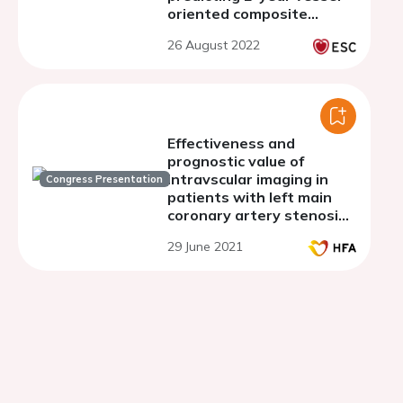
oriented composite
endpoints in Multivessel
26 August 2022
TALENT trial
Effectiveness and
prognostic value of
intravscular imaging in
Congress Presentation
patients with left main
coronary artery stenosis
and heart failure
29 June 2021