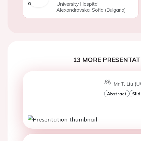
University Hospital
Alexandrovska, Sofia (Bulgaria)
13 MORE PRESENTATI
Mr T. Liu (U
Abstract
Slid