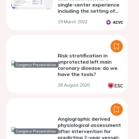
single-center experience
including the setting of
acute coronary
19 March 2022
syndromes
Risk stratification in
unprotected left main
Congress Presentation
coronary disease: do we
have the tools?
28 August 2020
Angiographic derived
physiological assessment
after intervention for
Congress Presentation
predicting 2-year vessel-