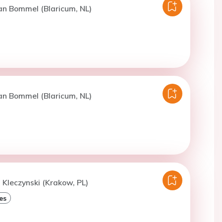
an Bommel (Blaricum, NL)
an Bommel (Blaricum, NL)
. Kleczynski (Krakow, PL)
es