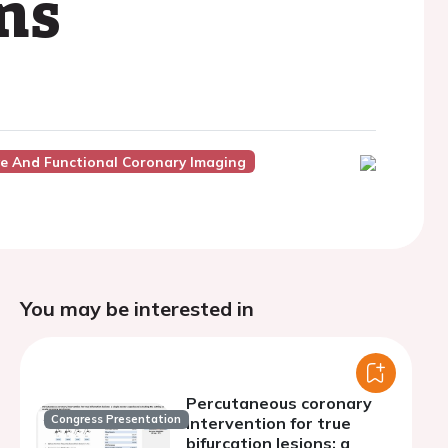
ns
ve And Functional Coronary Imaging
You may be interested in
Percutaneous coronary
Congress Presentation
intervention for true
bifurcation lesions: a