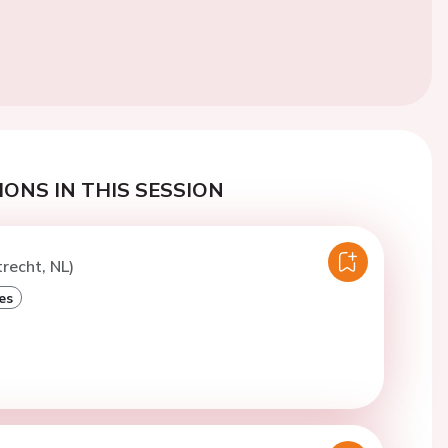
ONS IN THIS SESSION
trecht, NL)
es