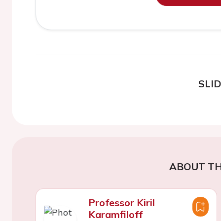
SLI
ABOUT TH
Professor Kiril
Karamfiloff