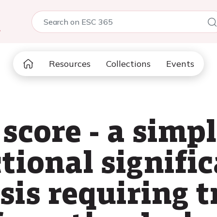
5
Resources
Collections
Events
score - a simpl
ctional signifi
sis requiring 