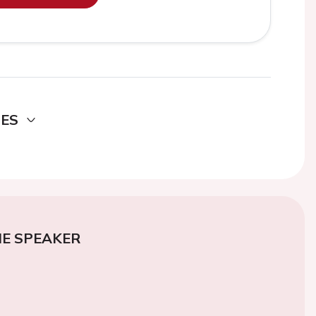
DES
E SPEAKER