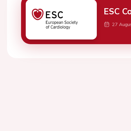
ESC Co
27 Augu