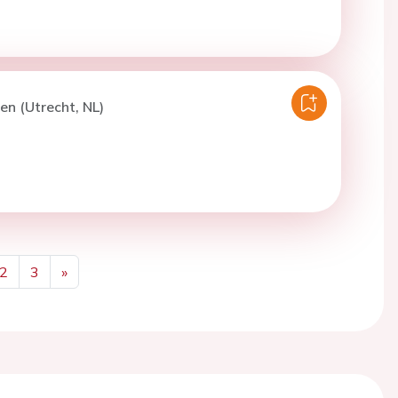
ren (Utrecht, NL)
2
3
»
Next