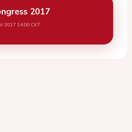
ngress 2017
st 2017 14:00 CET