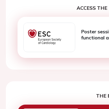
ACCESS THE 
Poster sess
functional 
THE 