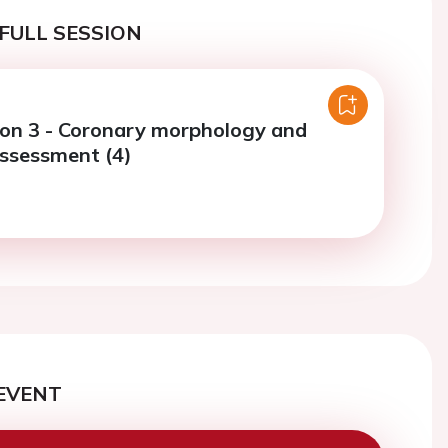
FULL SESSION
ion 3 - Coronary morphology and
assessment (4)
EVENT