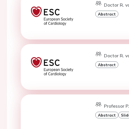
Doctor R. v
Abstract
Doctor R. v
Abstract
Professor P
Abstract
Slid