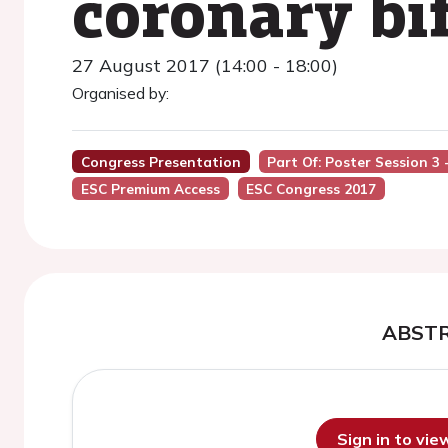
coronary bi
27 August 2017 (14:00 - 18:00)
Organised by:
Congress Presentation
Part Of: Poster Session 3
ESC Premium Access
ESC Congress 2017
ABST
Sign in to vi