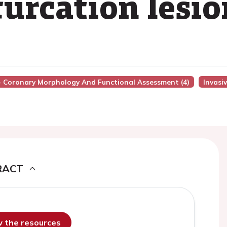
furcation lesio
 - Coronary Morphology And Functional Assessment (4)
Invasi
RACT
ew the resources