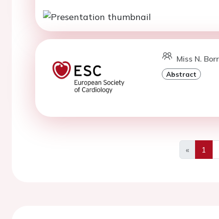
Miss N. Bor
Abstract
«
1
Previous