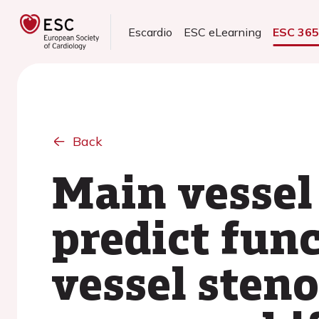
Escardio
ESC eLearning
ESC 36
Back
Main vessel 
predict fun
vessel steno