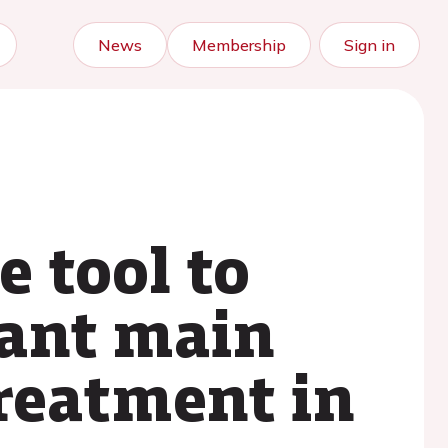
News
Membership
Sign in
e tool to
cant main
treatment in