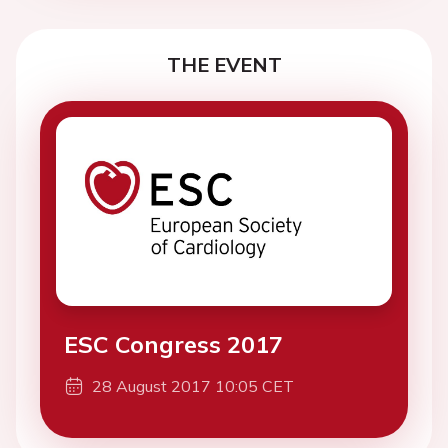
THE EVENT
ESC Congress 2017
28 August 2017 10:05 CET