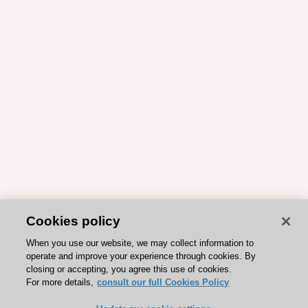
Cookies policy
When you use our website, we may collect information to
operate and improve your experience through cookies. By
closing or accepting, you agree this use of cookies.
For more details,
consult our full Cookies Policy