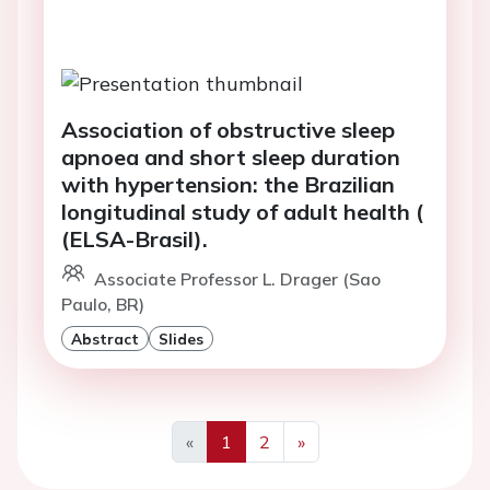
Association of obstructive sleep
apnoea and short sleep duration
with hypertension: the Brazilian
longitudinal study of adult health (
(ELSA-Brasil).
Associate Professor L. Drager (Sao
Paulo, BR)
Abstract
Slides
«
1
2
»
Previous
Next