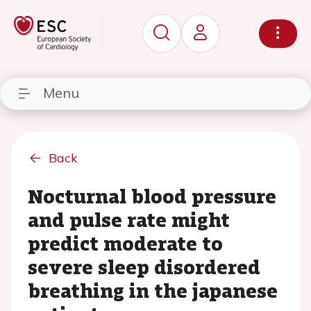
Menu
Back
Nocturnal blood pressure
and pulse rate might
predict moderate to
severe sleep disordered
breathing in the japanese