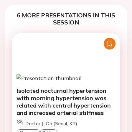
6 MORE PRESENTATIONS IN THIS
SESSION
Isolated nocturnal hypertension
with morning hypertension was
related with central hypertension
and increased arterial stiffness
Doctor J. Oh (Seoul, KR)