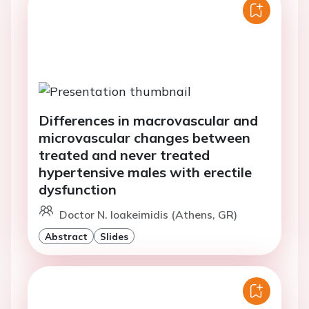
Differences in macrovascular and
microvascular changes between
treated and never treated
hypertensive males with erectile
dysfunction
Doctor N. Ioakeimidis (Athens, GR)
Abstract
Slides