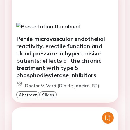
Penile microvascular endothelial
reactivity, erectile function and
blood pressure in hypertensive
patients: effects of the chronic
treatment with type 5
phosphodiesterase inhibitors
Doctor V. Verri (Rio de Janeiro, BR)
Abstract
Slides