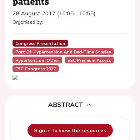
patients
28 August 2017 (10:05 - 10:55)
Organised by:
Congress Presentation
Part Of: Hypertension And Bed-Time Stories
Hypertension, Other
ESC Premium Access
ESC Congress 2017
ABSTRACT
Sign in to view the resources