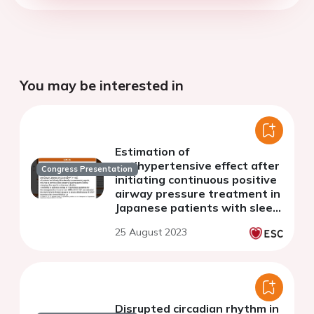
You may be interested in
Estimation of
antihypertensive effect after
Congress Presentation
initiating continuous positive
airway pressure treatment in
Japanese patients with sleep
disordered breathing
25 August 2023
Disrupted circadian rhythm in