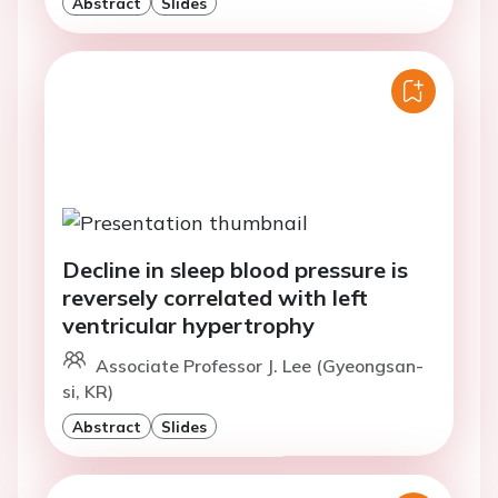
Abstract
Slides
Decline in sleep blood pressure is
reversely correlated with left
ventricular hypertrophy
Associate Professor J. Lee (Gyeongsan-
si, KR)
Abstract
Slides