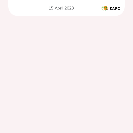
15 April 2023