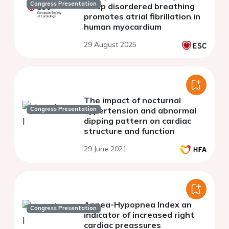
Congress Presentation
sleep disordered breathing
promotes atrial fibrillation in
human myocardium
29 August 2025
The impact of nocturnal
Congress Presentation
hypertension and abnormal
dipping pattern on cardiac
structure and function
29 June 2021
Apnea-Hypopnea Index an
Congress Presentation
indicator of increased right
cardiac preassures