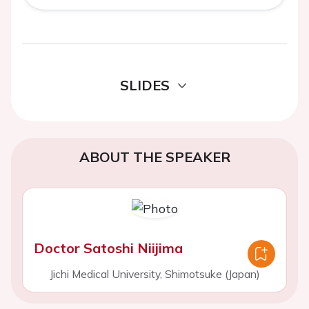
SLIDES
ABOUT THE SPEAKER
Doctor Satoshi Niijima
Jichi Medical University, Shimotsuke (Japan)