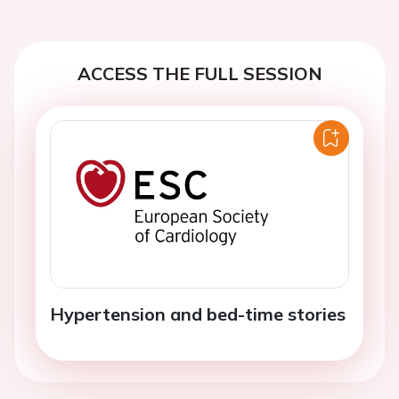
ACCESS THE FULL SESSION
Hypertension and bed-time stories