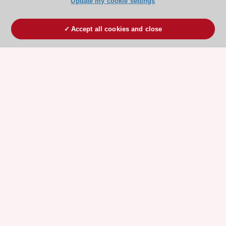
Update my cookie settings
Accept all cookies and close
ESC 365 IS SUPPORTED BY
Explore
Explore