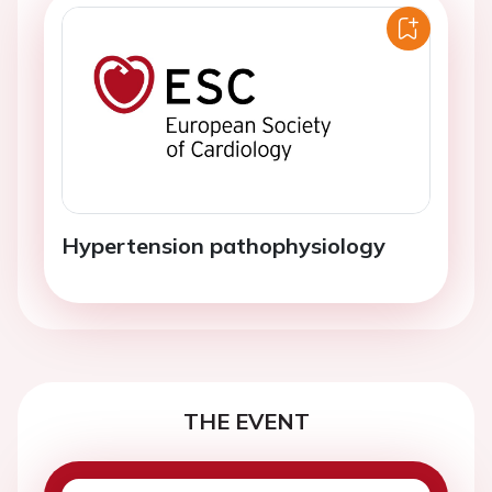
Hypertension pathophysiology
THE EVENT