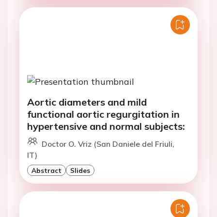
Aortic diameters and mild
functional aortic regurgitation in
hypertensive and normal subjects:
Doctor O. Vriz (San Daniele del Friuli,
IT)
Abstract
Slides