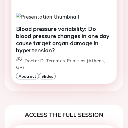
Blood pressure variability: Do
blood pressure changes in one day
cause target organ damage in
hypertension?
Doctor D. Terentes-Printzios (Athens,
GR)
Abstract
Slides
ACCESS THE FULL SESSION