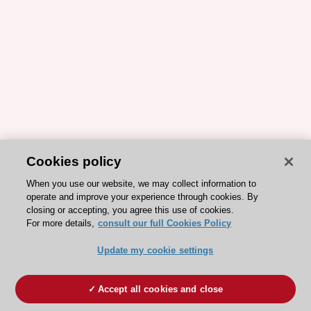
Cookies policy
When you use our website, we may collect information to
operate and improve your experience through cookies. By
closing or accepting, you agree this use of cookies.
For more details,
consult our full Cookies Policy
Update my cookie settings
Accept all cookies and close