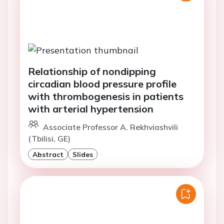
Relationship of nondipping
circadian blood pressure profile
with thrombogenesis in patients
with arterial hypertension
Associate Professor A. Rekhviashvili
(Tbilisi, GE)
Abstract
Slides