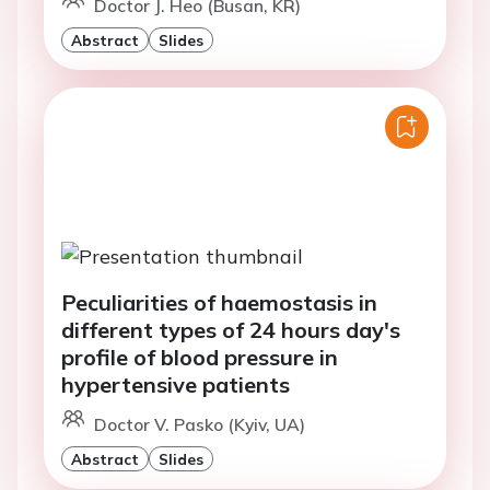
Doctor J. Heo (Busan, KR)
Abstract
Slides
Peculiarities of haemostasis in
different types of 24 hours day's
profile of blood pressure in
hypertensive patients
Doctor V. Pasko (Kyiv, UA)
Abstract
Slides