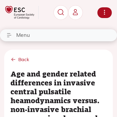
Menu
Back
Age and gender related
differences in invasive
central pulsatile
heamodynamics versus.
non-invasive brachial