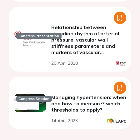
Relationship between
circadian rhythm of arterial
Congress Presentation
pressure, vascular wall
stiffness parameters and
markers of vascular
inflammatory reaction in
20 April 2018
postmenopausal patients
Managing hypertension: when
Congress Session
and how to measure? which
thresholds to apply?
14 April 2023