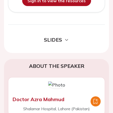
Sign in to view the resources
SLIDES
ABOUT THE SPEAKER
Doctor Azra Mahmud
Shalamar Hospital, Lahore (Pakistan)