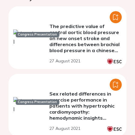
The predictive value of
central aortic blood pressure
Congress Presentation
on new onset stroke and
differences between brachial
blood pressure in a chinese
hypertensive population, a
27 August 2021
prospective cohort study
Sex related differences in
exercise performance in
Congress Presentation
patients with hypertrophic
cardiomyopathy:
hemodynamic insights
through non-invasive
27 August 2021
pressure volume analysis