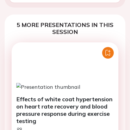
5 MORE PRESENTATIONS IN THIS
SESSION
Effects of white coat hypertension
on heart rate recovery and blood
pressure response during exercise
testing