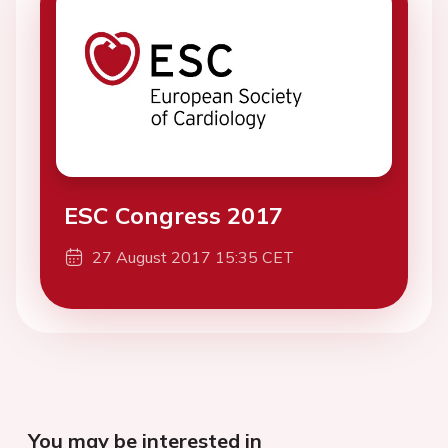
ESC Congress 2017
27 August 2017 15:35 CET
You may be interested in