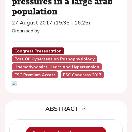
pressures in a large arab
population
27 August 2017 (15:35 - 16:25)
Organised by:
Congress Presentation
Part Of: Hypertension Pathophysiology
Haemodynamics, Heart And Hypertension
ESC Premium Access
ESC Congress 2017
ABSTRACT