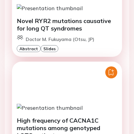
Novel RYR2 mutations causative
for long QT syndromes
Doctor M. Fukuyama (Otsu, JP)
Abstract
Slides
High frequency of CACNA1C
mutations among genotyped