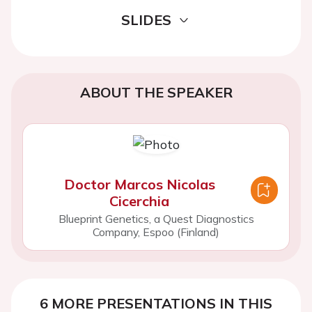
SLIDES
ABOUT THE SPEAKER
Doctor Marcos Nicolas
Cicerchia
Blueprint Genetics, a Quest Diagnostics
Company, Espoo (Finland)
6 MORE PRESENTATIONS IN THIS