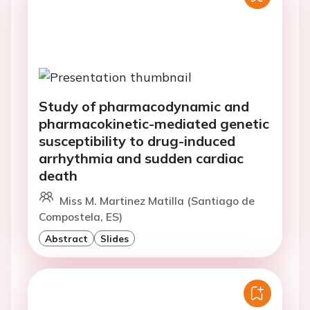
Study of pharmacodynamic and
pharmacokinetic-mediated genetic
susceptibility to drug-induced
arrhythmia and sudden cardiac
death
Miss M. Martinez Matilla (Santiago de
Compostela, ES)
Abstract
Slides