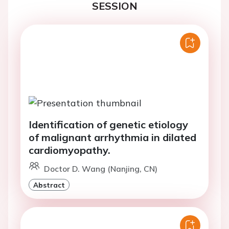
SESSION
Identification of genetic etiology
of malignant arrhythmia in dilated
cardiomyopathy.
Doctor D. Wang (Nanjing, CN)
Abstract