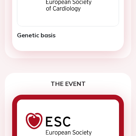
Genetic basis
THE EVENT