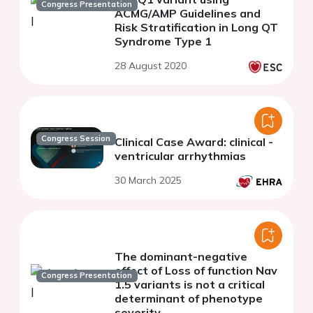
Congress Presentation
ACMG/AMP Guidelines and
Risk Stratification in Long QT
Syndrome Type 1
28 August 2020
Congress Session
Clinical Case Award: clinical -
ventricular arrhythmias
30 March 2025
The dominant-negative
effect of Loss of function Nav
Congress Presentation
1.5 variants is not a critical
determinant of phenotype
severity