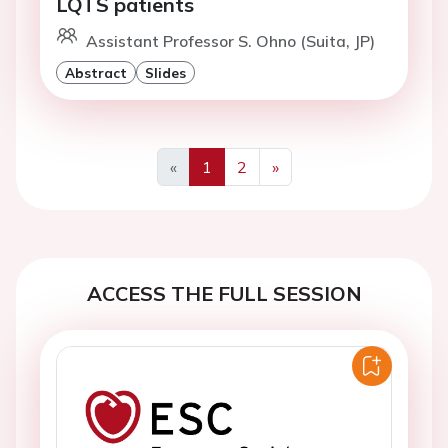
LQTS patients
Assistant Professor S. Ohno (Suita, JP)
Abstract
Slides
«
1
2
»
Previous
Next
ACCESS THE FULL SESSION