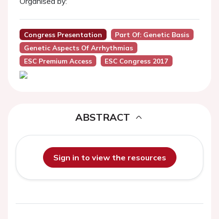
Organised by:
Congress Presentation
Part Of: Genetic Basis
Genetic Aspects Of Arrhythmias
ESC Premium Access
ESC Congress 2017
ABSTRACT
Sign in to view the resources