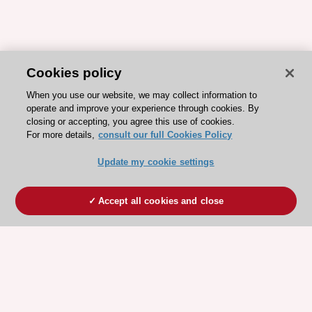
Cookies policy
When you use our website, we may collect information to
operate and improve your experience through cookies. By
closing or accepting, you agree this use of cookies.
For more details,
consult our full Cookies Policy
Update my cookie settings
Accept all cookies and close