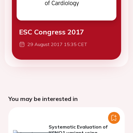
ESC Congress 2017
29 August 2017 15:35 CET
You may be interested in
Systematic Evaluation of
KCNQ1 variant using