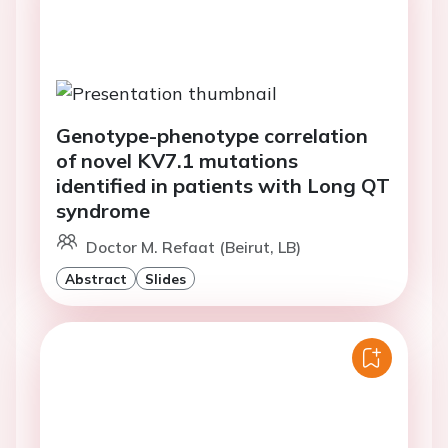
Genotype-phenotype correlation
of novel KV7.1 mutations
identified in patients with Long QT
syndrome
Doctor M. Refaat (Beirut, LB)
Abstract
Slides