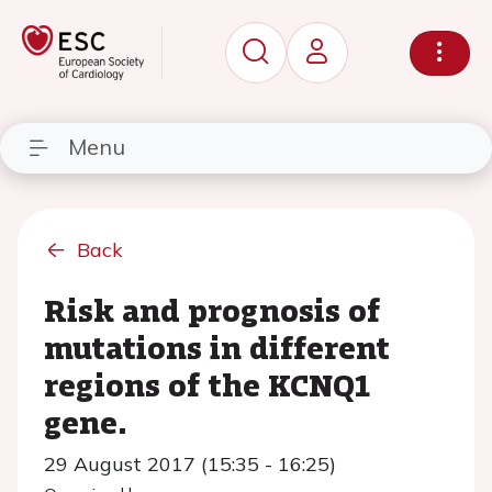
Menu
Back
Risk and prognosis of
mutations in different
regions of the KCNQ1
gene.
29 August 2017 (15:35 - 16:25)