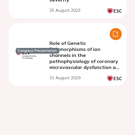
25 August 2023
Role of Genetic
Polymorphisms of ion
Congress Presentation
channels in the
pathophysiology of coronary
microvascular dysfunction and
ischemic heart disease: an
31 August 2019
update