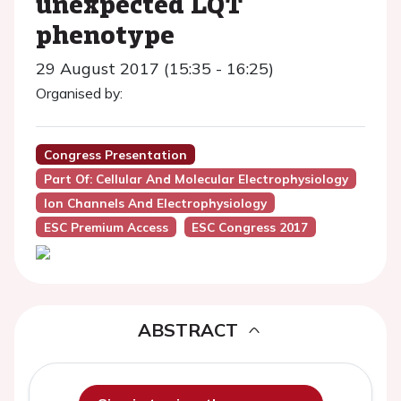
unexpected LQT
phenotype
29 August 2017 (15:35 - 16:25)
Organised by:
Congress Presentation
Part Of: Cellular And Molecular Electrophysiology
Ion Channels And Electrophysiology
ESC Premium Access
ESC Congress 2017
ABSTRACT