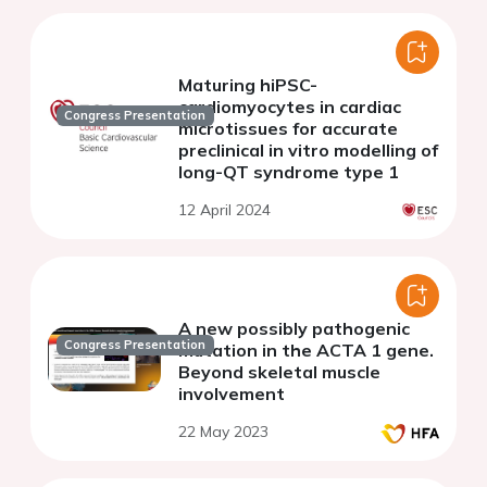
Maturing hiPSC-
cardiomyocytes in cardiac
Congress Presentation
microtissues for accurate
preclinical in vitro modelling of
long-QT syndrome type 1
12 April 2024
A new possibly pathogenic
Congress Presentation
mutation in the ACTA 1 gene.
Beyond skeletal muscle
involvement
22 May 2023