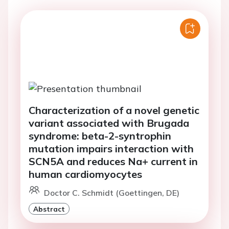
Characterization of a novel genetic
variant associated with Brugada
syndrome: beta-2-syntrophin
mutation impairs interaction with
SCN5A and reduces Na+ current in
human cardiomyocytes
Doctor C. Schmidt (Goettingen, DE)
Abstract