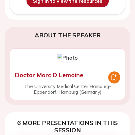
Sign in to view the resources
ABOUT THE SPEAKER
Doctor Marc D Lemoine
The University Medical Center Hamburg-
Eppendorf, Hamburg (Germany)
6 MORE PRESENTATIONS IN THIS
SESSION