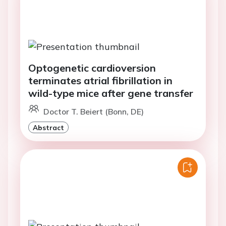
Optogenetic cardioversion
terminates atrial fibrillation in
wild-type mice after gene transfer
Doctor T. Beiert (Bonn, DE)
Abstract