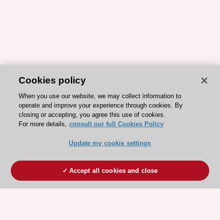
Cookies policy
When you use our website, we may collect information to
operate and improve your experience through cookies. By
closing or accepting, you agree this use of cookies.
For more details,
consult our full Cookies Policy
Update my cookie settings
Accept all cookies and close