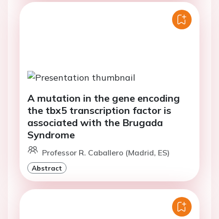
A mutation in the gene encoding
the tbx5 transcription factor is
associated with the Brugada
Syndrome
Professor R. Caballero (Madrid, ES)
Abstract