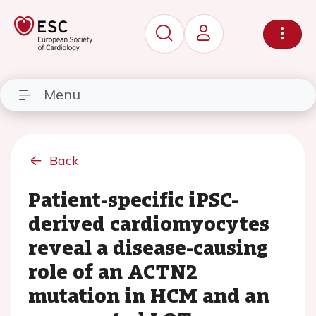
Menu
Back
Patient-specific iPSC-
derived cardiomyocytes
reveal a disease-causing
role of an ACTN2
mutation in HCM and an