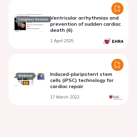
Ventricular arrhythmias and
Congress Session
prevention of sudden cardiac
death (6)
1 April 2025
Induced-pluripotent stem
Webinar
cells (iPSC) technology for
cardiac repair
17 March 2022