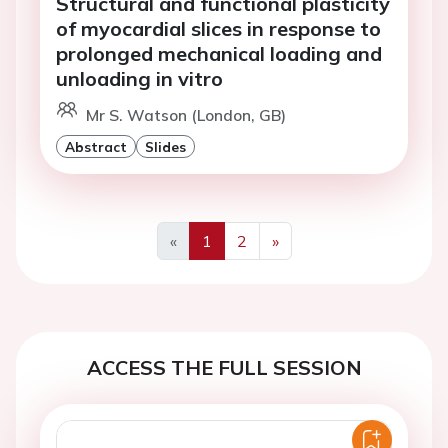
Structural and functional plasticity
of myocardial slices in response to
prolonged mechanical loading and
unloading in vitro
Mr S. Watson (London, GB)
Abstract
Slides
«
1
2
»
Previous
Next
ACCESS THE FULL SESSION