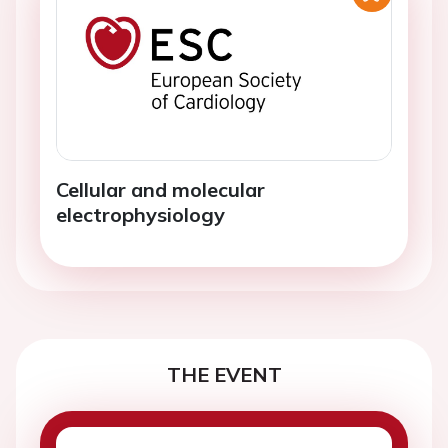
Cellular and molecular
electrophysiology
THE EVENT