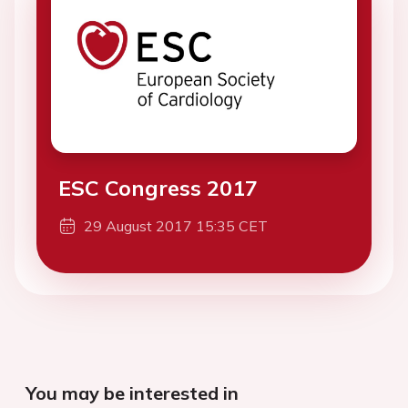
ESC Congress 2017
29 August 2017 15:35 CET
You may be interested in