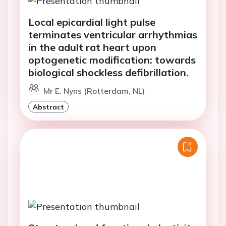
Local epicardial light pulse
terminates ventricular arrhythmias
in the adult rat heart upon
optogenetic modification: towards
biological shockless defibrillation.
Mr E. Nyns (Rotterdam, NL)
Abstract