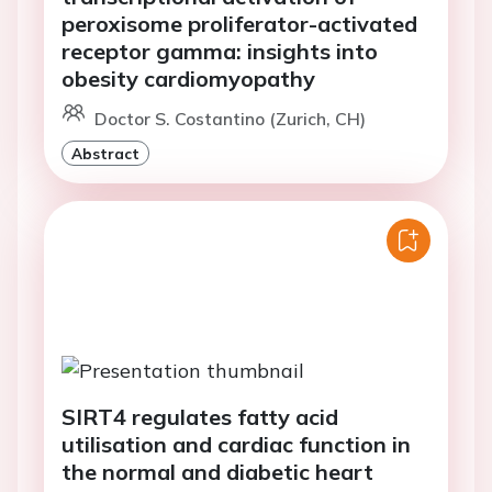
peroxisome proliferator-activated
receptor gamma: insights into
obesity cardiomyopathy
Doctor S. Costantino (Zurich, CH)
Abstract
SIRT4 regulates fatty acid
utilisation and cardiac function in
the normal and diabetic heart