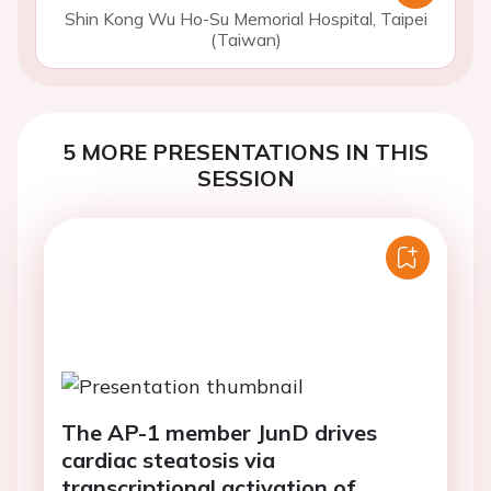
Shin Kong Wu Ho-Su Memorial Hospital, Taipei
(Taiwan)
5 MORE PRESENTATIONS IN THIS
SESSION
The AP-1 member JunD drives
cardiac steatosis via
transcriptional activation of