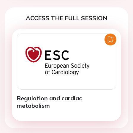
ACCESS THE FULL SESSION
Regulation and cardiac
metabolism