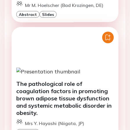
Mr M. Hoelscher (Bad Krozingen, DE)
Abstract
Slides
The pathological role of
coagulation factors in promoting
brown adipose tissue dysfunction
and systemic metabolic disorder in
obesity.
Mrs Y. Hayashi (Niigata, JP)