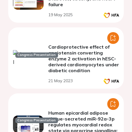
failure
19 May 2025
Cardioprotective effect of
angiotensin converting
Congress Presentation
enzyme 2 activation in hESC-
derived cardiomyocytes under
diabetic condition
21 May 2023
Human epicardial adipose
tissue-secreted miR-92a-3p
Congress Presentation
regulates myocardial redox
state via paracrine signalling: