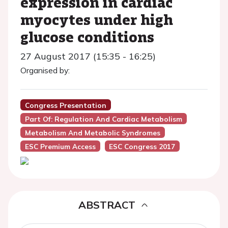
expression in cardiac
myocytes under high
glucose conditions
27 August 2017 (15:35 - 16:25)
Organised by:
Congress Presentation
Part Of: Regulation And Cardiac Metabolism
Metabolism And Metabolic Syndromes
ESC Premium Access
ESC Congress 2017
ABSTRACT