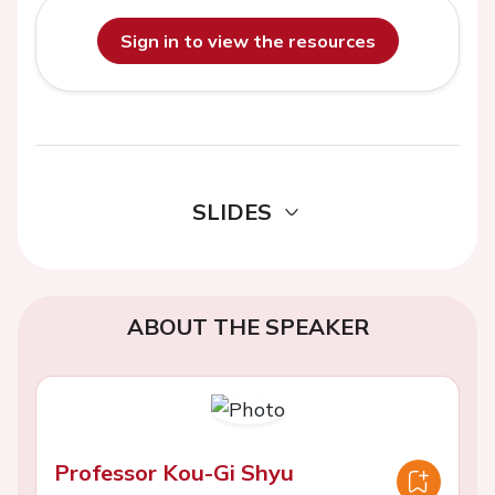
Sign in to view the resources
SLIDES
ABOUT THE SPEAKER
Professor Kou-Gi Shyu