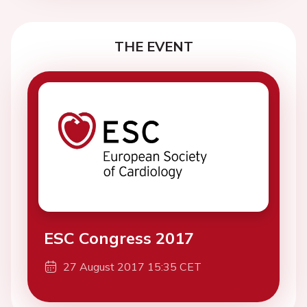
THE EVENT
ESC Congress 2017
27 August 2017 15:35 CET