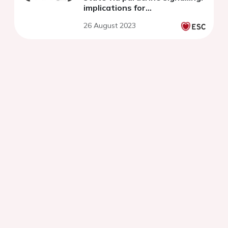
implications for
cardiovascular clinical
26 August 2023
outcomes