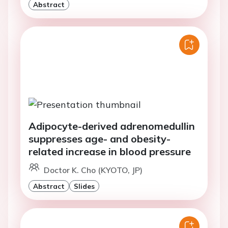
Abstract
Adipocyte-derived adrenomedullin
suppresses age- and obesity-
related increase in blood pressure
Doctor K. Cho (KYOTO, JP)
Abstract
Slides