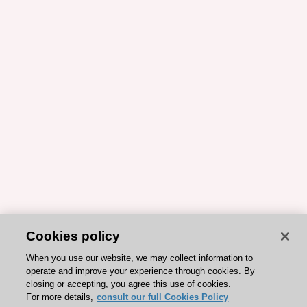
Cookies policy
When you use our website, we may collect information to
operate and improve your experience through cookies. By
closing or accepting, you agree this use of cookies.
For more details,
consult our full Cookies Policy