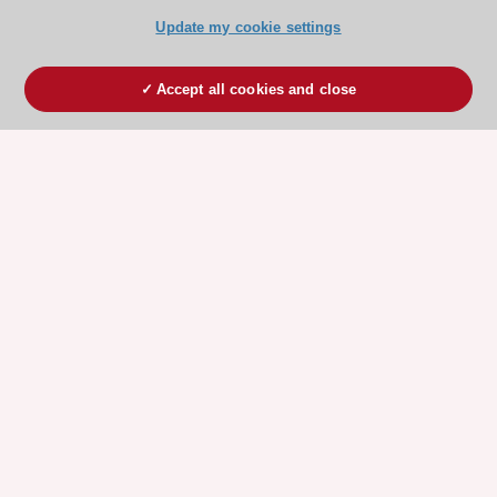
Update my cookie settings
Accept all cookies and close
ESC 365 IS SUPPORTED BY