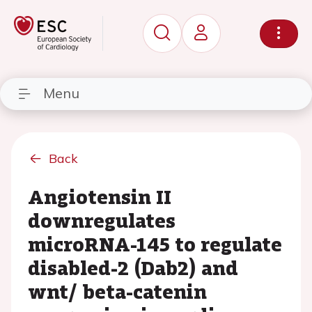
Menu
Back
Angiotensin II
downregulates
microRNA-145 to regulate
disabled-2 (Dab2) and
wnt/ beta-catenin