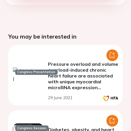
You may be interested in
Pressure overload and volume
overload-induced chronic
Congress Presentation
heart failure are associated
with unique myocardial
microRNA expression
patterns
29 June 2021
Congress Session
Diabetes, obesity, and heart