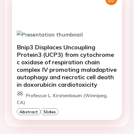
Bnip3 Displaces Uncoupling
Protein3 (UCP3) from cytochrome
c oxidase of respiration chain
complex IV promoting maladaptive
autophagy and necrotic cell death
in doxorubicin cardiotoxicity
Professor L. Kirshenbaum (Winnipeg,
CA)
Abstract
Slides