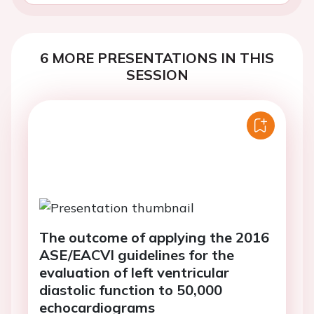
6 MORE PRESENTATIONS IN THIS
SESSION
The outcome of applying the 2016
ASE/EACVI guidelines for the
evaluation of left ventricular
diastolic function to 50,000
echocardiograms