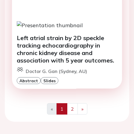
Left atrial strain by 2D speckle
tracking echocardiography in
chronic kidney disease and
association with 5 year outcomes.
Doctor G. Gan (Sydney, AU)
Abstract
Slides
«
1
2
»
Previous
Next