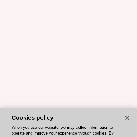
Cookies policy
When you use our website, we may collect information to
operate and improve your experience through cookies. By