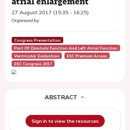
atrial enlargement
27 August 2017 (15:35 - 16:25)
Organised by:
Congress Presentation
Part Of: Diastolic Function And Left Atrial Function
Ventricular Evaluation
ESC Premium Access
ESC Congress 2017
ABSTRACT
Sign in to view the resources