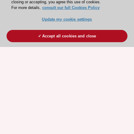
closing or accepting, you agree this use of cookies.
For more details,
consult our full Cookies Policy
Update my cookie settings
Accept all cookies and close
ESC 365 IS SUPPORTED BY