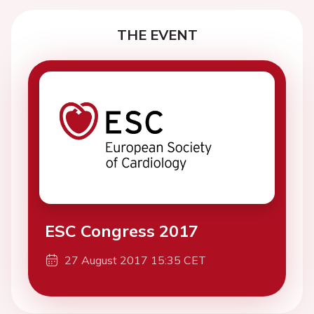
THE EVENT
ESC Congress 2017
27 August 2017 15:35 CET