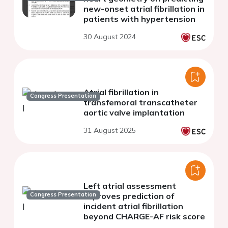
new-onset atrial fibrillation in
patients with hypertension
30 August 2024
Atrial fibrillation in
Congress Presentation
transfemoral transcatheter
aortic valve implantation
31 August 2025
Left atrial assessment
Congress Presentation
improves prediction of
incident atrial fibrillation
beyond CHARGE-AF risk score