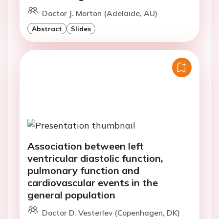
Doctor J. Morton (Adelaide, AU)
Abstract
Slides
Association between left
ventricular diastolic function,
pulmonary function and
cardiovascular events in the
general population
Doctor D. Vesterlev (Copenhagen, DK)