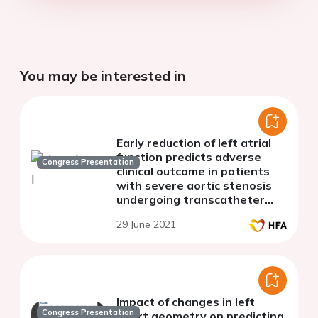
You may be interested in
Early reduction of left atrial
function predicts adverse
Congress Presentation
clinical outcome in patients
with severe aortic stenosis
undergoing transcatheter
aortic valve replacement
29 June 2021
Impact of changes in left
Congress Presentation
heart geometry on predicting