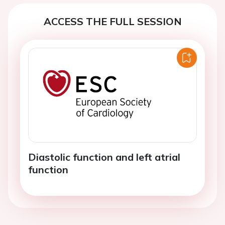
ACCESS THE FULL SESSION
Diastolic function and left atrial
function