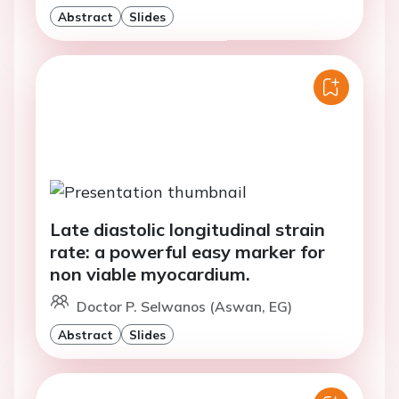
Abstract
Slides
Late diastolic longitudinal strain
rate: a powerful easy marker for
non viable myocardium.
Doctor P. Selwanos (Aswan, EG)
Abstract
Slides