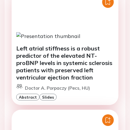
Left atrial stiffness is a robust
predictor of the elevated NT-
proBNP levels in systemic sclerosis
patients with preserved left
ventricular ejection fraction
Doctor A. Porpaczy (Pecs, HU)
Abstract
Slides