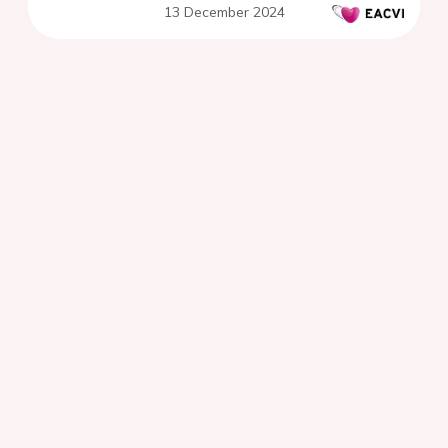
13 December 2024