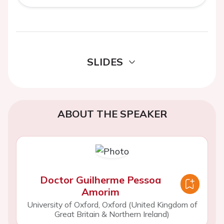
SLIDES
ABOUT THE SPEAKER
Doctor Guilherme Pessoa
Amorim
University of Oxford, Oxford (United Kingdom of
Great Britain & Northern Ireland)