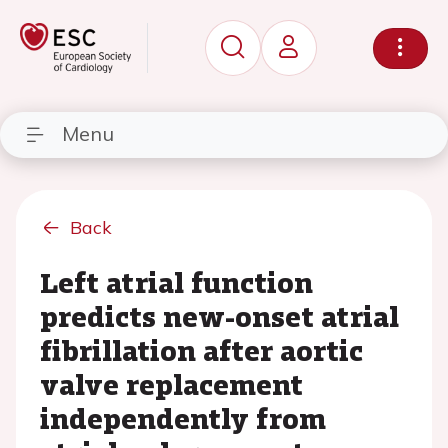
Menu
Back
Left atrial function
predicts new-onset atrial
fibrillation after aortic
valve replacement
independently from