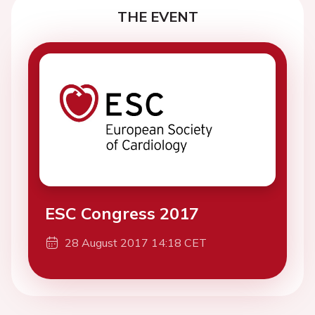
THE EVENT
ESC Congress 2017
28 August 2017 14:18 CET