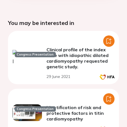
You may be interested in
Clinical profile of the index
Congress Presentation
case with idiopathic dilated
cardiomyopathy requested
genetic study.
29 June 2021
Identification of risk and
Congress Presentation
protective factors in titin
cardiomyopathy