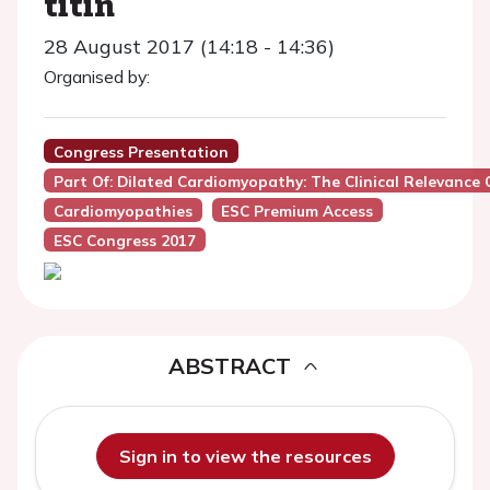
titin
28 August 2017 (14:18 - 14:36)
Organised by:
Congress Presentation
Part Of: Dilated Cardiomyopathy: The Clinical Relevance
Cardiomyopathies
ESC Premium Access
ESC Congress 2017
ABSTRACT
Sign in to view the resources