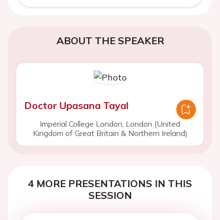
ABOUT THE SPEAKER
Doctor Upasana Tayal
Imperial College London, London (United
Kingdom of Great Britain & Northern Ireland)
4 MORE PRESENTATIONS IN THIS
SESSION