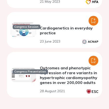
21 May 2023
Congress Session
Cardiogenetics in everyday
practice
23 June 2023
Outcomes and phenotypic
Congress Presentation
expression of rare variants in
hypertrophic cardiomyopathy
genes in over 200,000 adults
28 August 2021