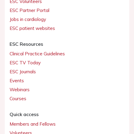
ESC Volunteers
ESC Partner Portal
Jobs in cardiology
ESC patient websites
ESC Resources
Clinical Practice Guidelines
ESC TV Today
ESC Journals
Events
Webinars
Courses
Quick access
Members and Fellows
Volunteers