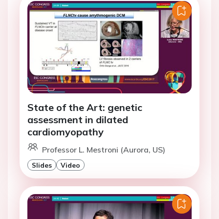
State of the Art: genetic
assessment in dilated
cardiomyopathy
Professor L. Mestroni (Aurora, US)
Slides
Video