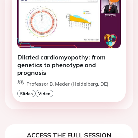
Dilated cardiomyopathy: from
genetics to phenotype and
prognosis
Professor B. Meder (Heidelberg, DE)
Slides
Video
ACCESS THE FULL SESSION