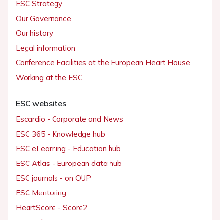
ESC Strategy
Our Governance
Our history
Legal information
Conference Facilities at the European Heart House
Working at the ESC
ESC websites
Escardio - Corporate and News
ESC 365 - Knowledge hub
ESC eLearning - Education hub
ESC Atlas - European data hub
ESC journals - on OUP
ESC Mentoring
HeartScore - Score2