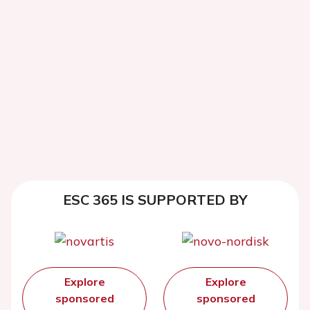
ESC 365 IS SUPPORTED BY
Explore
Explore
sponsored
sponsored