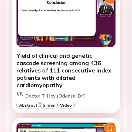
Yield of clinical and genetic
cascade screening among 436
relatives of 111 consecutive index-
patients with dilated
cardiomyopathy
Doctor T. Hey (Odense, DK)
Abstract
Slides
Video