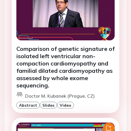
Comparison of genetic signature of
isolated left ventricular non-
compaction cardiomyopathy and
familial dilated cardiomyopathy as
assessed by whole exome
sequencing.
Doctor M. Kubanek (Prague, CZ)
Abstract
Slides
Video