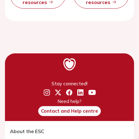
resources
resources
Stay connected!
Need help?
Contact and Help centre
About the ESC