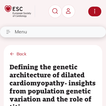
Menu
Back
Defining the genetic
architecture of dilated
cardiomyopathy- insights
from population genetic
variation and the role of