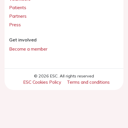
Patients
Partners
Press
Get involved
Become a member
© 2026 ESC. All rights reserved
ESC Cookies Policy
Terms and conditions