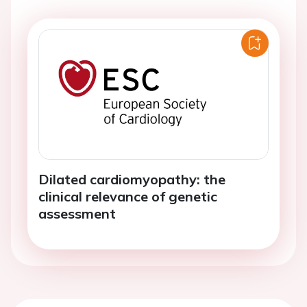
Dilated cardiomyopathy: the
clinical relevance of genetic
assessment