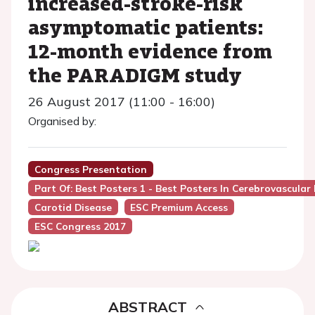
increased-stroke-risk
asymptomatic patients:
12-month evidence from
the PARADIGM study
26 August 2017 (11:00 - 16:00)
Organised by:
Congress Presentation
Part Of: Best Posters 1 - Best Posters In Cerebrovascular
Carotid Disease
ESC Premium Access
ESC Congress 2017
ABSTRACT