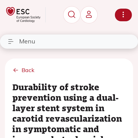
Menu
Back
Durability of stroke
prevention using a dual-
layer stent system in
carotid revascularization
in symptomatic and