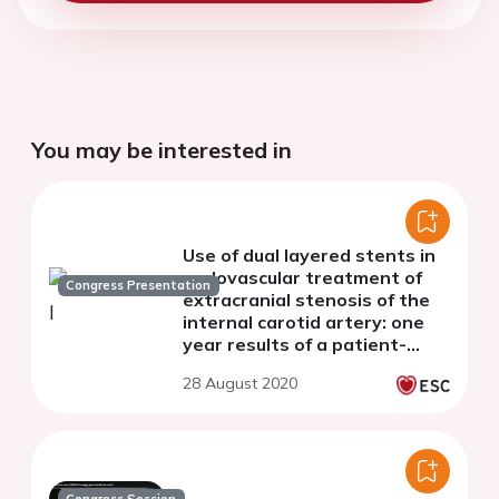
You may be interested in
Use of dual layered stents in
endovascular treatment of
Congress Presentation
extracranial stenosis of the
internal carotid artery: one
year results of a patient-
based meta-analysis of 4
28 August 2020
clinical studies.
Congress Session