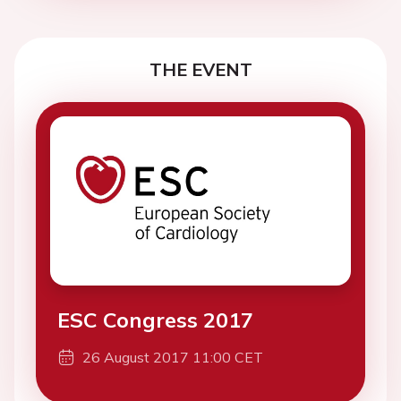
THE EVENT
ESC Congress 2017
26 August 2017 11:00 CET