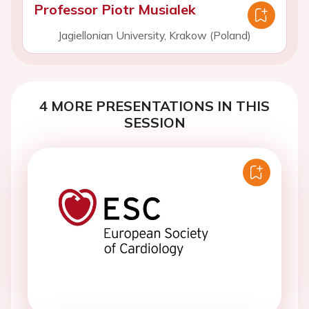
Professor Piotr Musialek
Jagiellonian University, Krakow (Poland)
4 MORE PRESENTATIONS IN THIS
SESSION