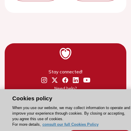
Stay connected!
Need help?
Contact and Help centre
Cookies policy
When you use our website, we may collect information to operate and
improve your experience through cookies. By closing or accepting,
About the ESC
you agree this use of cookies.
For more details,
consult our full Cookies Policy
ESC Strategy