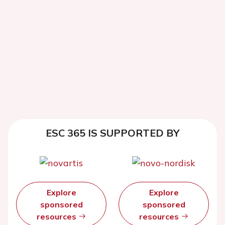
ESC 365 IS SUPPORTED BY
Explore
Explore
sponsored
sponsored
resources
resources