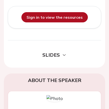
Sign in to view the resources
SLIDES
ABOUT THE SPEAKER