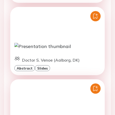
Doctor S. Venoe (Aalborg, DK)
Abstract
Slides