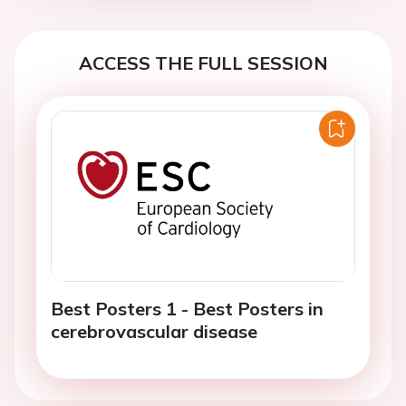
ACCESS THE FULL SESSION
Best Posters 1 - Best Posters in
cerebrovascular disease