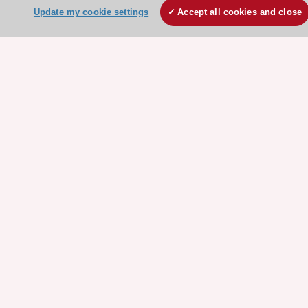
Our Governance
Update my cookie settings
Accept all cookies and close
Our history
Legal information
Conference Facilities at the European Heart House
Working at the ESC
ESC websites
Escardio - Corporate and News
ESC 365 - Knowledge hub
ESC eLearning - Education hub
ESC Atlas - European data hub
ESC journals - on OUP
ESC Mentoring
HeartScore - Score2
ESC Volunteers