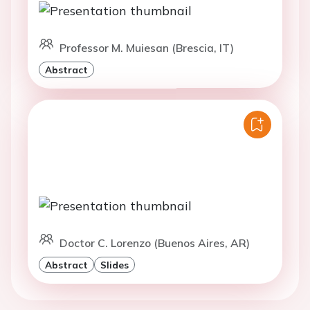
Professor M. Muiesan (Brescia, IT)
Abstract
Doctor C. Lorenzo (Buenos Aires, AR)
Abstract
Slides