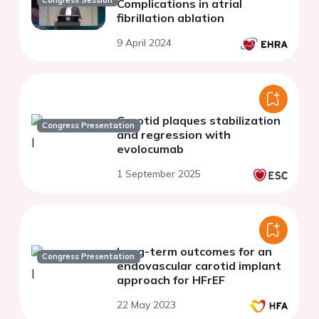
Complications in atrial
fibrillation ablation
9 April 2024
Carotid plaques stabilization
Congress Presentation
and regression with
evolocumab
1 September 2025
Long-term outcomes for an
Congress Presentation
endovascular carotid implant
approach for HFrEF
22 May 2023