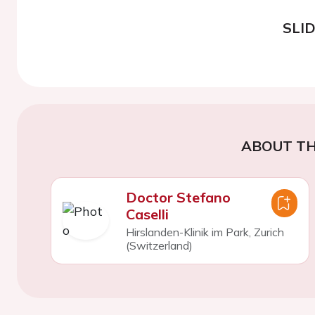
SLI
ABOUT TH
Doctor Stefano
Caselli
Hirslanden-Klinik im Park, Zurich
(Switzerland)