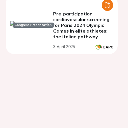
Pre-participation
cardiovascular screening
for Paris 2024 Olympic
Congress Presentation
Games in elite athletes:
the italian pathway
3 April 2025