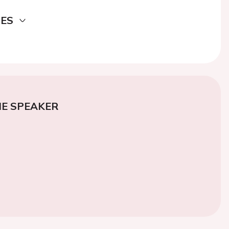
DES
E SPEAKER