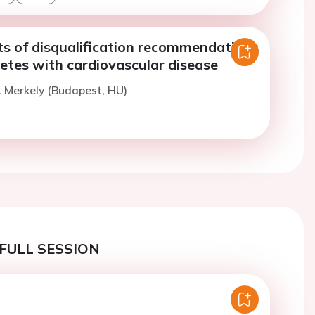
ts of disqualification recommendations
hletes with cardiovascular disease
. Merkely (Budapest, HU)
FULL SESSION