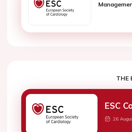
Management 
THE 
ESC Co
26 Augu