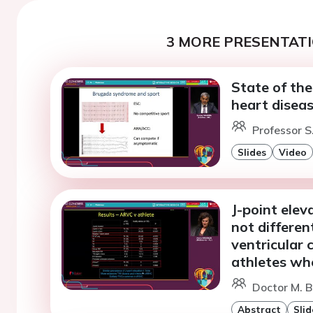
3 MORE PRESENTATI
State of th
heart disea
Professor S
Slides
Video
J-point elev
not differe
ventricular
athletes whe
Doctor M. B
Abstract
Slid