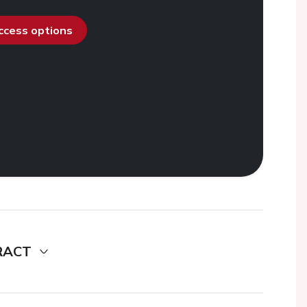
access options
RACT