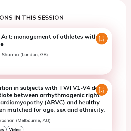
ONS IN THIS SESSION
e Art: management of athletes with
se
. Sharma (London, GB)
ation in subjects with TWI V1-V4 does
ntiate between arrhythmogenic right
 cardiomyopathy (ARVC) and healthy
n matched for age, sex and ethnicity.
rosnan (Melbourne, AU)
es
Video