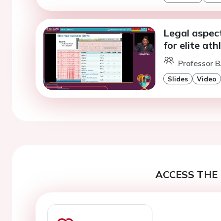
Legal aspec
for elite at
Professor B
Slides
Video
ACCESS THE 