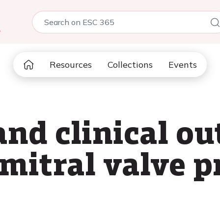
5
Resources
Collections
Events
and clinical o
mitral valve p