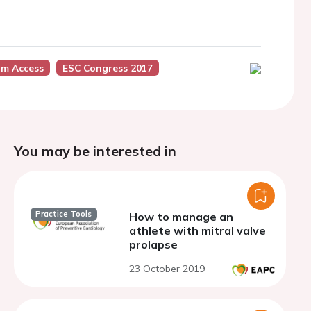
um Access
ESC Congress 2017
You may be interested in
Practice Tools
How to manage an
athlete with mitral valve
prolapse
23 October 2019