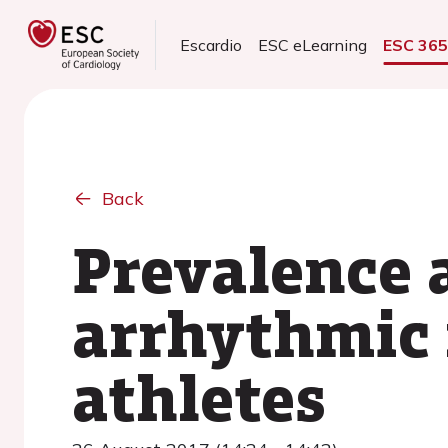
Escardio
ESC eLearning
ESC 36
Back
Prevalence 
arrhythmic 
athletes