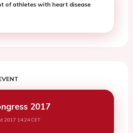
of athletes with heart disease
EVENT
ngress 2017
st 2017 14:24 CET