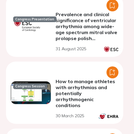
Prevalence and clinical
Congress Presentation
significance of ventricular
arrhythmia among wide-
age spectrum mitral valve
prolapse polish
population, MITPROL AR-
31 August 2025
PL Registry analysis.
How to manage athletes
Congress Session
with arrhythmias and
potentially
arrhythmogenic
conditions
30 March 2025