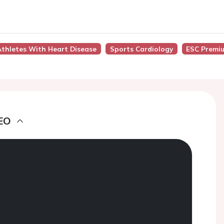
thletes With Heart Disease
Sports Cardiology
ESC Premi
EO