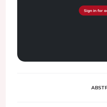
Sign in for 
ABST