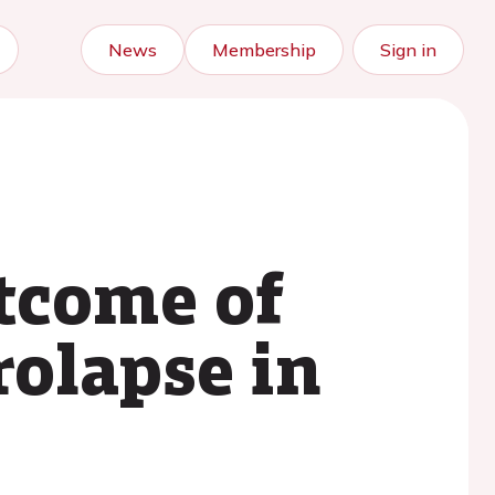
News
Membership
Sign in
utcome of
rolapse in