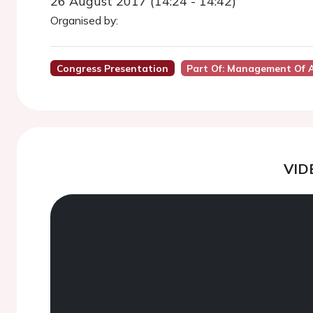
26 August 2017 (14:24 - 14:42)
Organised by:
Congress Presentation
Part Of: Management Of A
VID