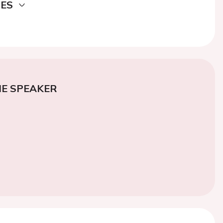
DES
E SPEAKER