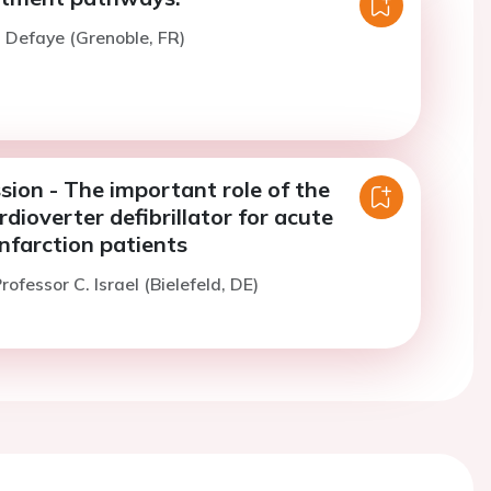
. Defaye (Grenoble, FR)
sion - The important role of the
dioverter defibrillator for acute
nfarction patients
ofessor C. Israel (Bielefeld, DE)