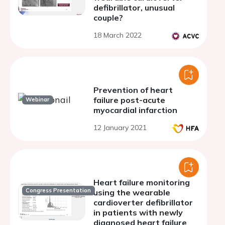
defibrillator, unusual
couple?
18 March 2022
Prevention of heart
failure post-acute
Webinar
myocardial infarction
12 January 2021
Heart failure monitoring
Congress Presentation
using the wearable
cardioverter defibrillator
in patients with newly
diagnosed heart failure