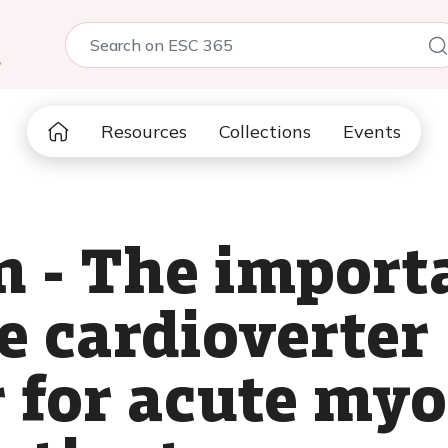
5
Resources
Collections
Events
 - The importa
e cardioverter
r for acute my