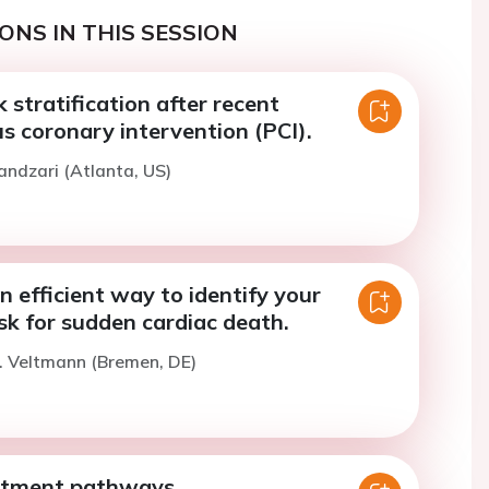
ONS IN THIS SESSION
k stratification after recent
s coronary intervention (PCI).
andzari (Atlanta, US)
n efficient way to identify your
isk for sudden cardiac death.
. Veltmann (Bremen, DE)
atment pathways.