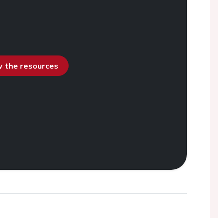
ew the resources