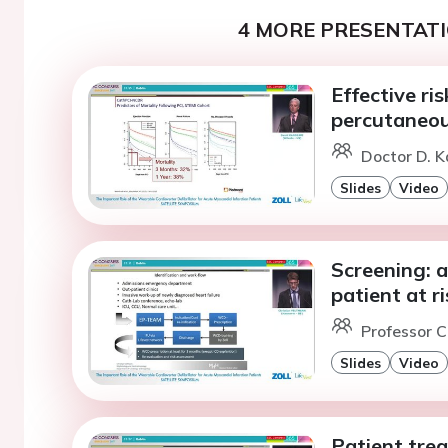
4 MORE PRESENTATI
Effective ris
percutaneou
Doctor D. K
Slides
Video
Screening: a
patient at r
Professor C
Slides
Video
Patient tre