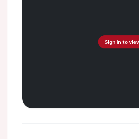
Sign in to vi