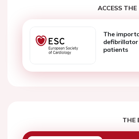
ACCESS THE 
The importa
defibrillato
patients
THE 