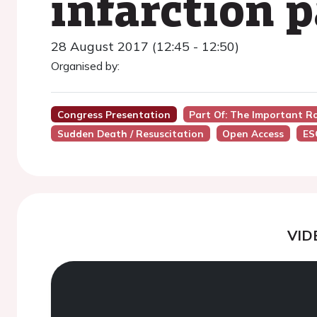
infarction p
28 August 2017 (12:45 - 12:50)
Organised by:
Congress Presentation
Part Of: The Important Ro
Sudden Death / Resuscitation
Open Access
ES
VID