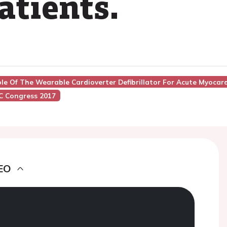
atients.
le Of The Wearable Cardioverter Defibrillator For Acute Myocard
C Congress 2017
EO