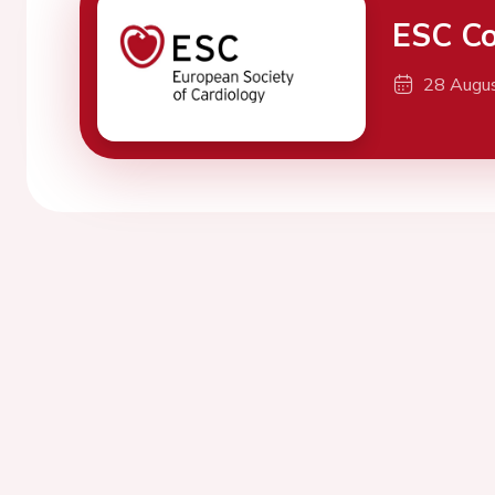
ESC Co
28 Augu