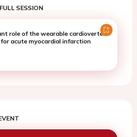
FULL SESSION
nt role of the wearable cardioverter
r for acute myocardial infarction
EVENT