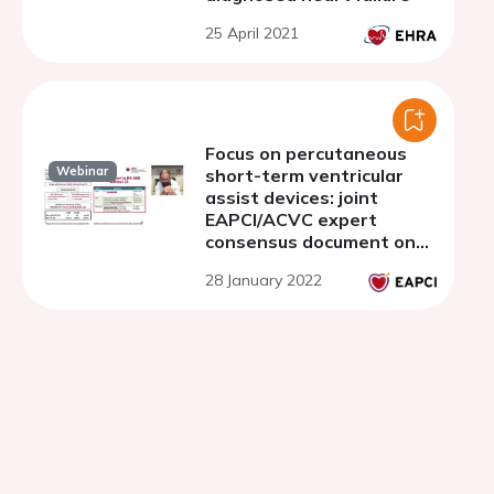
25 April 2021
Focus on percutaneous
Webinar
short-term ventricular
assist devices: joint
EAPCI/ACVC expert
consensus document on
percutaneous ventricular
28 January 2022
assist devices - Part 1.
Why, how and when
percutaneous ventricular
assist device support?