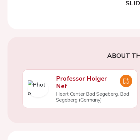
SLI
ABOUT TH
Professor Holger
Nef
Heart Center Bad Segeberg, Bad
Segeberg (Germany)