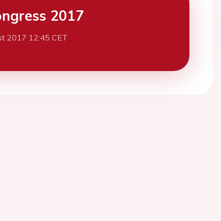
ngress 2017
st 2017 12:45 CET