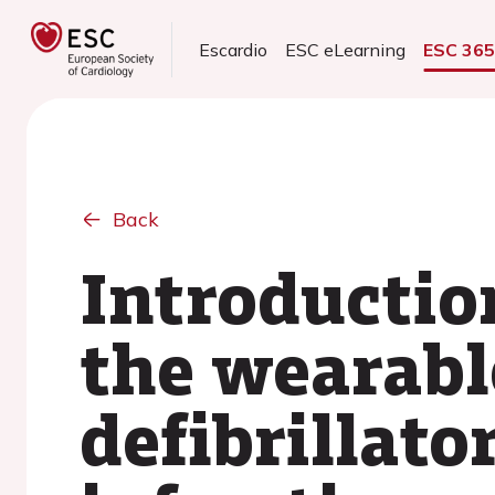
Escardio
ESC eLearning
ESC 36
Back
Introduction
the wearabl
defibrillato