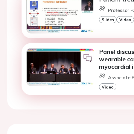
Professor P
Slides
Video
Panel discus
wearable car
myocardial i
Associate Pr
Video