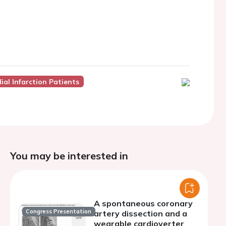
ial Infarction Patients
You may be interested in
A spontaneous coronary
Congress Presentation
artery dissection and a
wearable cardioverter