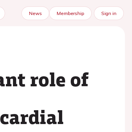
News
Membership
Sign in
nt role of
ocardial