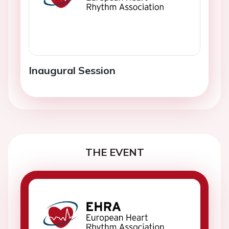
Inaugural Session
THE EVENT