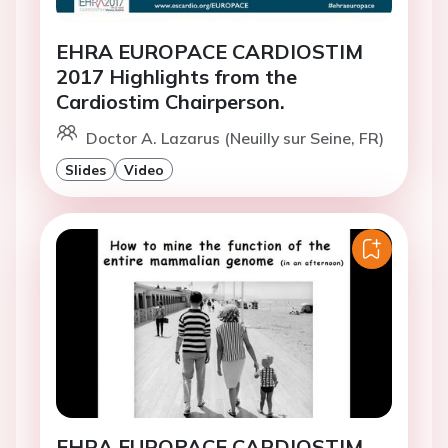
EHRA EUROPACE CARDIOSTIM
2017 Highlights from the
Cardiostim Chairperson.
Doctor A. Lazarus (Neuilly sur Seine, FR)
Slides
Video
EHRA EUROPACE CARDIOSTIM