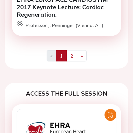
2017 Keynote Lecture: Cardiac
Regeneration.
Professor J. Penninger (Vienna, AT)
«
1
2
»
Previous
Next
ACCESS THE FULL SESSION