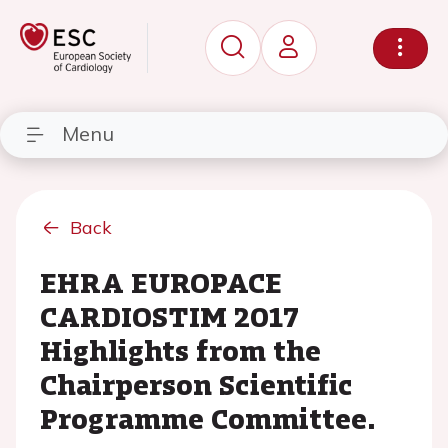
Menu
Back
EHRA EUROPACE
CARDIOSTIM 2017
Highlights from the
Chairperson Scientific
Programme Committee.