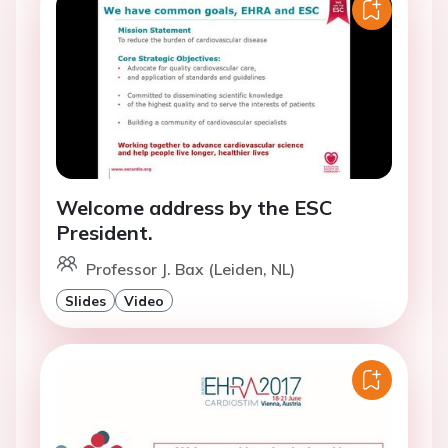
Welcome address by the ESC
President.
Professor J. Bax (Leiden, NL)
Slides
Video