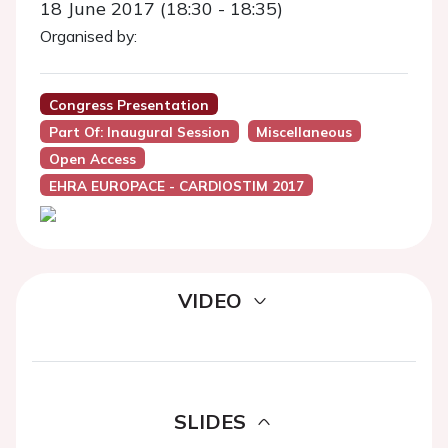
18 June 2017 (18:30 - 18:35)
Organised by:
Congress Presentation
Part Of: Inaugural Session
Miscellaneous
Open Access
EHRA EUROPACE - CARDIOSTIM 2017
VIDEO
SLIDES