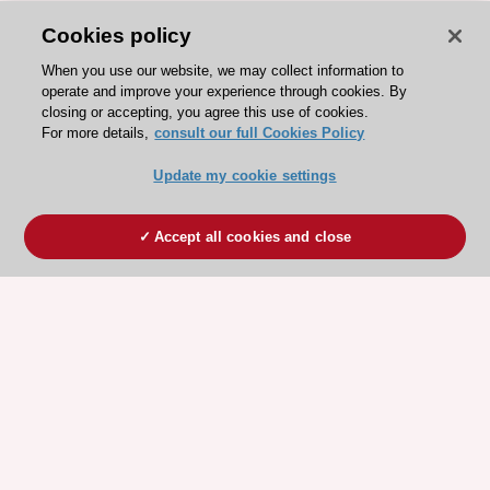
Cookies policy
When you use our website, we may collect information to
operate and improve your experience through cookies. By
closing or accepting, you agree this use of cookies.
For more details,
consult our full Cookies Policy
Update my cookie settings
Accept all cookies and close