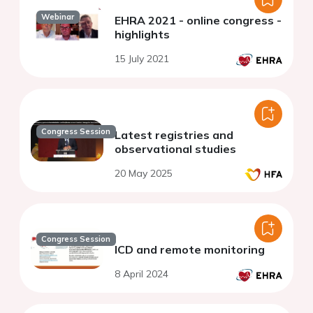
Webinar
EHRA 2021 - online congress -
highlights
15 July 2021
Congress Session
Latest registries and
observational studies
20 May 2025
Congress Session
ICD and remote monitoring
8 April 2024