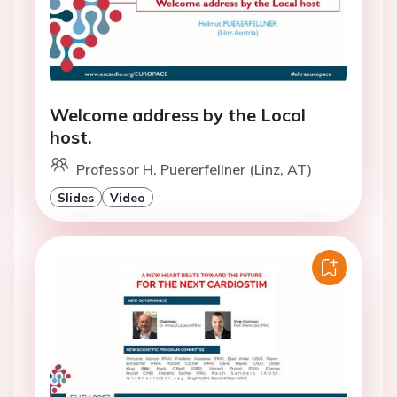
Welcome address by the Local
host.
Professor H. Puererfellner (Linz, AT)
Slides
Video