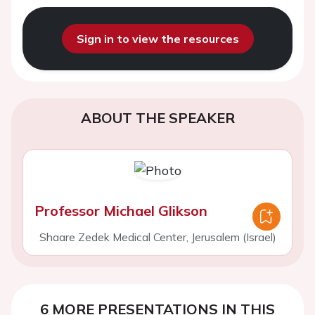
Sign in to view the resources
ABOUT THE SPEAKER
Professor Michael Glikson
Shaare Zedek Medical Center, Jerusalem (Israel)
6 MORE PRESENTATIONS IN THIS