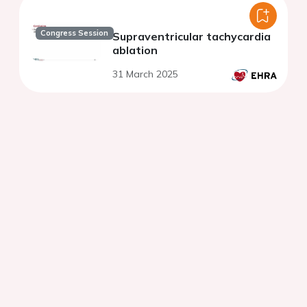
Congress Session
Supraventricular tachycardia
ablation
31 March 2025