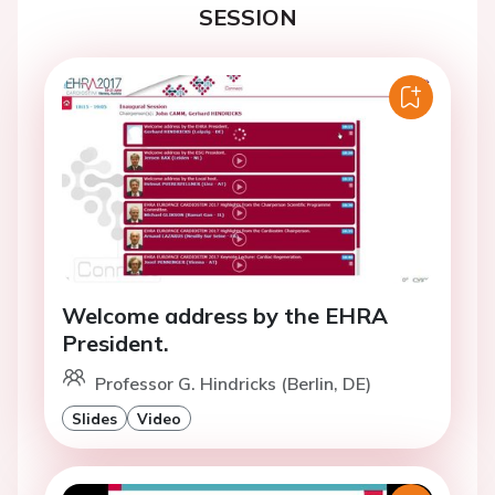
SESSION
Welcome address by the EHRA
President.
Professor G. Hindricks (Berlin, DE)
Slides
Video