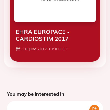
EHRA EUROPACE -
CARDIOSTIM 2017
18 June 2017 18:30 CET
You may be interested in