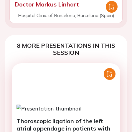
Doctor Markus Linhart
Hospital Clinic of Barcelona, Barcelona (Spain)
8 MORE PRESENTATIONS IN THIS
SESSION
Thorascopic ligation of the left
atrial appendage in patients with