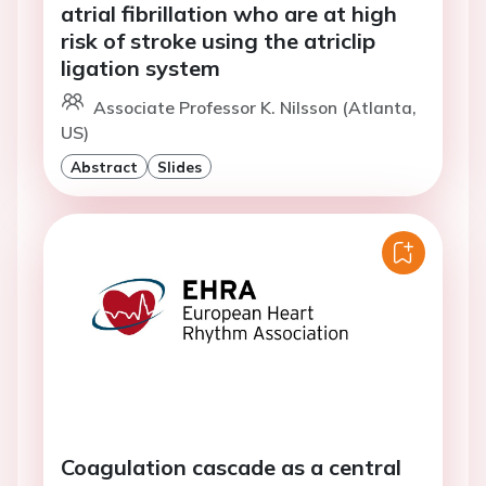
atrial fibrillation who are at high
risk of stroke using the atriclip
ligation system
Associate Professor K. Nilsson (Atlanta,
US)
Abstract
Slides
Coagulation cascade as a central