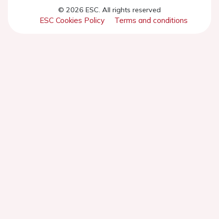
© 2026 ESC. All rights reserved
ESC Cookies Policy
Terms and conditions