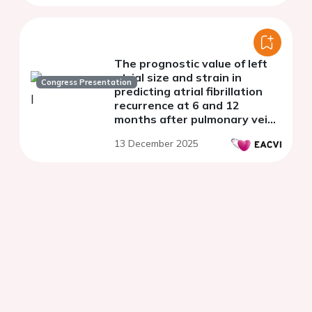
The prognostic value of left
atrial size and strain in
Congress Presentation
predicting atrial fibrillation
recurrence at 6 and 12
months after pulmonary vein
isolation
13 December 2025