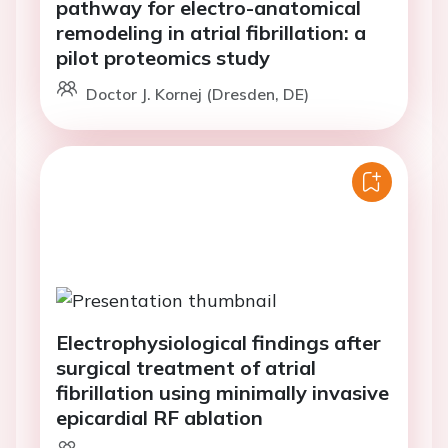
pathway for electro-anatomical
remodeling in atrial fibrillation: a
pilot proteomics study
Doctor J. Kornej (Dresden, DE)
Electrophysiological findings after
surgical treatment of atrial
fibrillation using minimally invasive
epicardial RF ablation