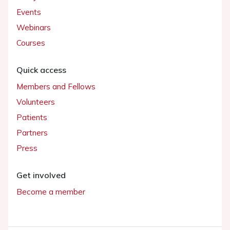
Events
Webinars
Courses
Quick access
Members and Fellows
Volunteers
Patients
Partners
Press
Get involved
Become a member