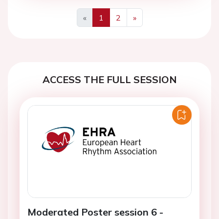
«
1
2
»
Previous
Next
ACCESS THE FULL SESSION
Moderated Poster session 6 -