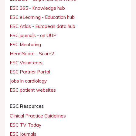
ESC 365 - Knowledge hub
ESC eLearning - Education hub
ESC Atlas - European data hub
ESC journals - on OUP
ESC Mentoring
HeartScore - Score2
ESC Volunteers
ESC Partner Portal
Jobs in cardiology
ESC patient websites
ESC Resources
Clinical Practice Guidelines
ESC TV Today
ESC Journals