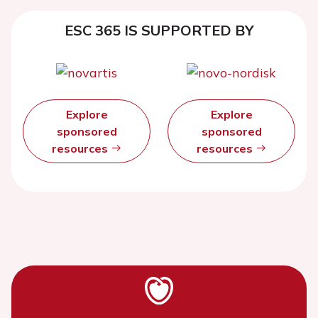
ESC 365 IS SUPPORTED BY
Explore
Explore
sponsored
sponsored
resources
resources