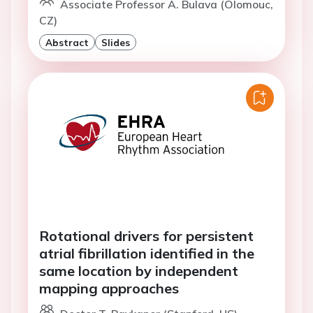
Associate Professor A. Bulava (Olomouc,
CZ)
Abstract
Slides
Rotational drivers for persistent
atrial fibrillation identified in the
same location by independent
mapping approaches