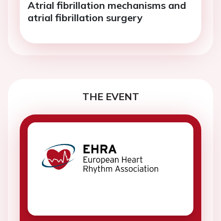
Atrial fibrillation mechanisms and
atrial fibrillation surgery
THE EVENT