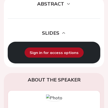
ABSTRACT
SLIDES
Sign in for access options
ABOUT THE SPEAKER