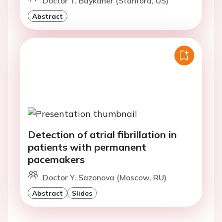
Doctor T. Baykaner (Stanford, US)
Abstract
Detection of atrial fibrillation in
patients with permanent
pacemakers
Doctor Y. Sazonova (Moscow, RU)
Abstract
Slides