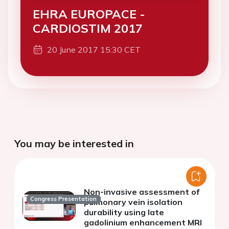
EHRA EUROPACE -
CARDIOSTIM 2017
20 June 2017 15:30 CET
You may be interested in
Non-invasive assessment of
Congress Presentation
pulmonary vein isolation
durability using late
gadolinium enhancement MRI