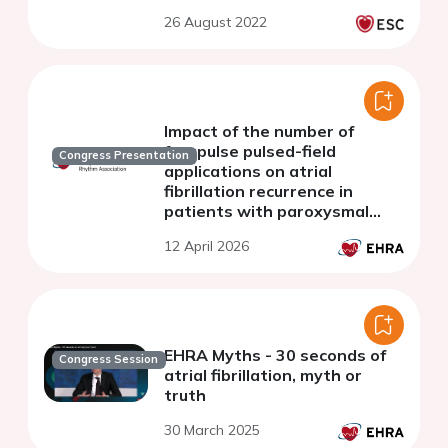
26 August 2022
Impact of the number of
farapulse pulsed-field
Congress Presentation
applications on atrial
fibrillation recurrence in
patients with paroxysmal
atrial fibrillation
12 April 2026
EHRA Myths - 30 seconds of
Congress Session
atrial fibrillation, myth or
truth
30 March 2025