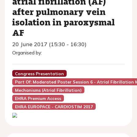
atrial fibrillation (AF)
after pulmonary vein
isolation in paroxysmal
AF
20 June 2017 (15:30 - 16:30)
Organised by:
Congress Presentation
Part Of: Moderated Poster Session 6 - Atrial Fibrillation
Mechanisms (Atrial Fibrillation)
EHRA Premium Access
EHRA EUROPACE - CARDIOSTIM 2017