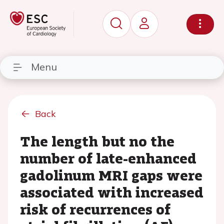
Menu
Back
The length but no the
number of late-enhanced
gadolinum MRI gaps were
associated with increased
risk of recurrences of