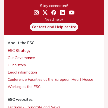
Stay connected!
Need help?
Contact and Help centre
About the ESC
ESC Strategy
Our Governance
Our history
Legal information
Conference Facilities at the European Heart House
Working at the ESC
ESC websites
Escardio - Corporate and News