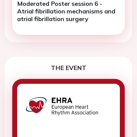
Moderated Poster session 6 -
Atrial fibrillation mechanisms and
atrial fibrillation surgery
THE EVENT