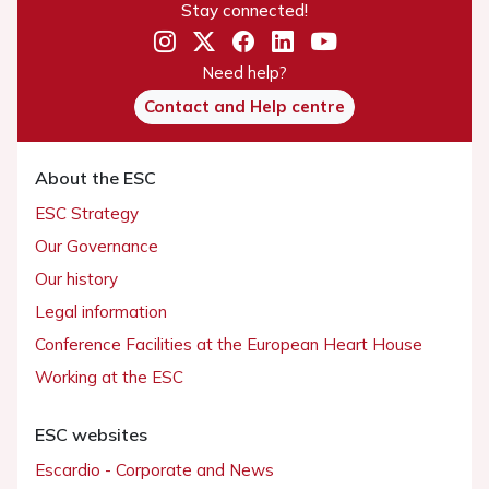
Stay connected!
Need help?
Contact and Help centre
About the ESC
ESC Strategy
Our Governance
Our history
Legal information
Conference Facilities at the European Heart House
Working at the ESC
ESC websites
Escardio - Corporate and News