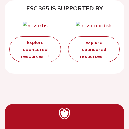
ESC 365 IS SUPPORTED BY
Explore
Explore
sponsored
sponsored
resources
resources