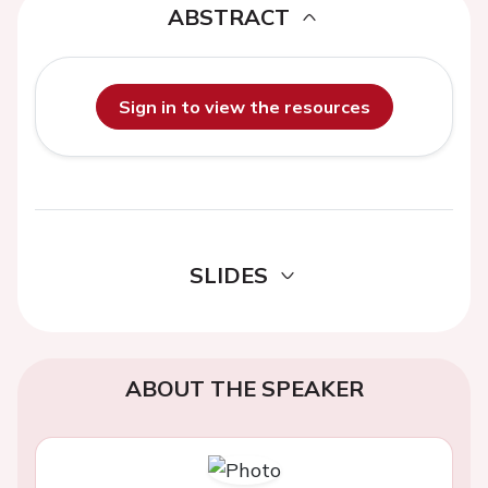
ABSTRACT
Sign in to view the resources
SLIDES
ABOUT THE SPEAKER