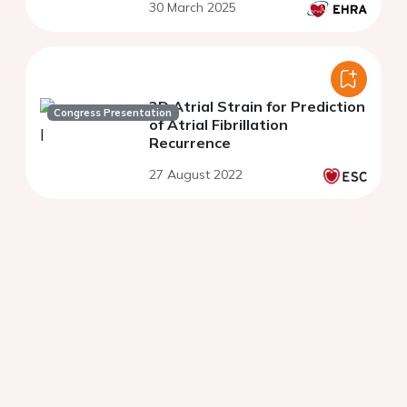
30 March 2025
3D Atrial Strain for Prediction
Congress Presentation
of Atrial Fibrillation
Recurrence
27 August 2022