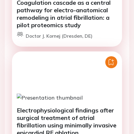
Coagulation cascade as a central
pathway for electro-anatomical
remodeling in atrial fibrillation: a
pilot proteomics study
Doctor J. Kornej (Dresden, DE)
Electrophysiological findings after
surgical treatment of atrial
fibrillation using minimally invasive
epicardial RF ablation