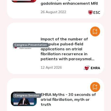
gadolinium enhancement MRI
26 August 2022
Impact of the number of
farapulse pulsed-field
Congress Presentation
applications on atrial
fibrillation recurrence in
patients with paroxysmal
atrial fibrillation
12 April 2026
EHRA Myths - 30 seconds of
Congress Session
atrial fibrillation, myth or
truth