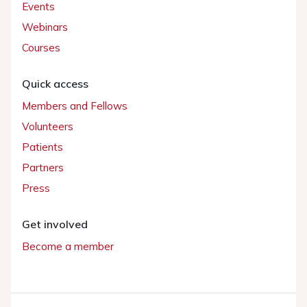
Events
Webinars
Courses
Quick access
Members and Fellows
Volunteers
Patients
Partners
Press
Get involved
Become a member