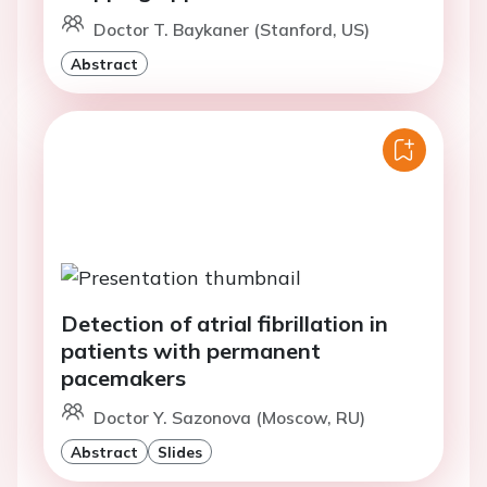
Doctor T. Baykaner (Stanford, US)
Abstract
Detection of atrial fibrillation in
patients with permanent
pacemakers
Doctor Y. Sazonova (Moscow, RU)
Abstract
Slides