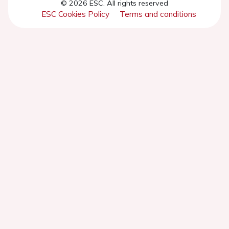
© 2026 ESC. All rights reserved
ESC Cookies Policy
Terms and conditions