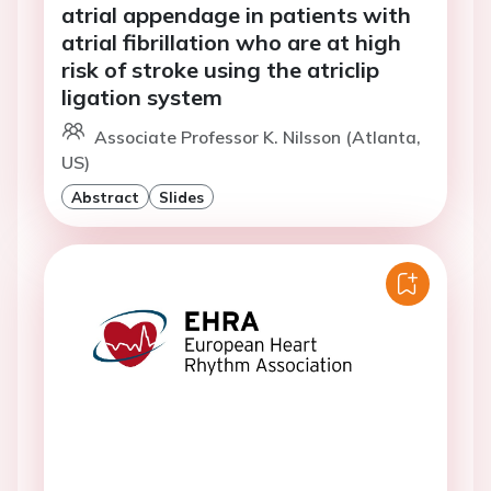
atrial appendage in patients with
atrial fibrillation who are at high
risk of stroke using the atriclip
ligation system
Associate Professor K. Nilsson (Atlanta,
US)
Abstract
Slides