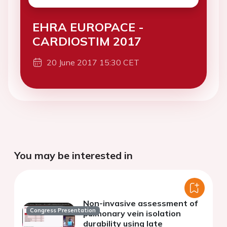
EHRA EUROPACE -
CARDIOSTIM 2017
20 June 2017 15:30 CET
You may be interested in
Non-invasive assessment of
Congress Presentation
pulmonary vein isolation
durability using late