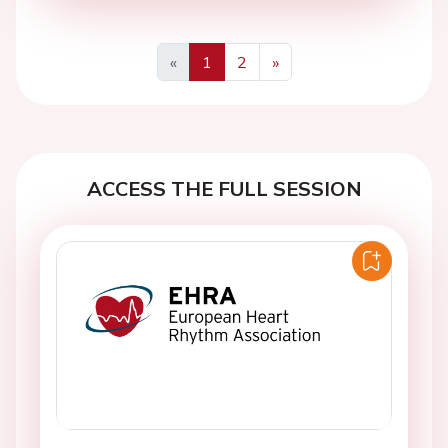
«
1
2
»
Previous
Next
ACCESS THE FULL SESSION