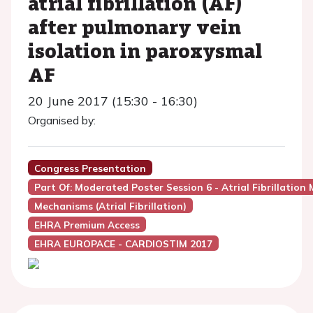
atrial fibrillation (AF)
after pulmonary vein
isolation in paroxysmal
AF
20 June 2017 (15:30 - 16:30)
Organised by:
Congress Presentation
Part Of: Moderated Poster Session 6 - Atrial Fibrillation
Mechanisms (Atrial Fibrillation)
EHRA Premium Access
EHRA EUROPACE - CARDIOSTIM 2017