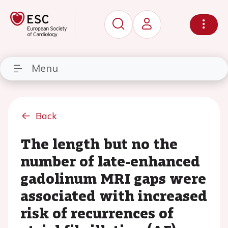
Menu
Back
The length but no the
number of late-enhanced
gadolinum MRI gaps were
associated with increased
risk of recurrences of