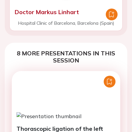
Doctor Markus Linhart
Hospital Clinic of Barcelona, Barcelona (Spain)
8 MORE PRESENTATIONS IN THIS
SESSION
Thorascopic ligation of the left