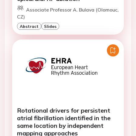
Associate Professor A. Bulava (Olomouc,
CZ)
Abstract
Slides
Rotational drivers for persistent
atrial fibrillation identified in the
same location by independent
mapping approaches