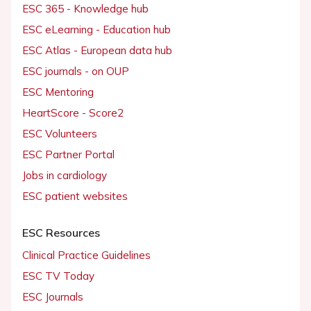
ESC 365 - Knowledge hub
ESC eLearning - Education hub
ESC Atlas - European data hub
ESC journals - on OUP
ESC Mentoring
HeartScore - Score2
ESC Volunteers
ESC Partner Portal
Jobs in cardiology
ESC patient websites
ESC Resources
Clinical Practice Guidelines
ESC TV Today
ESC Journals