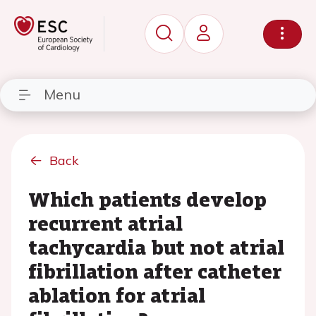
Menu
Back
Which patients develop
recurrent atrial
tachycardia but not atrial
fibrillation after catheter
ablation for atrial