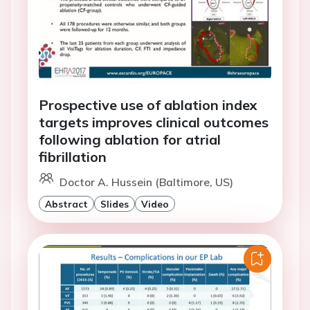
Prospective use of ablation index
targets improves clinical outcomes
following ablation for atrial
fibrillation
Doctor A. Hussein (Baltimore, US)
Abstract
Slides
Video