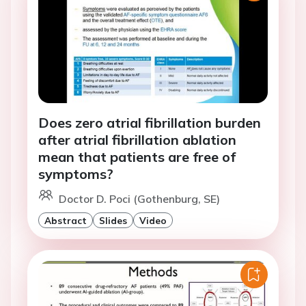
Does zero atrial fibrillation burden
after atrial fibrillation ablation
mean that patients are free of
symptoms?
Doctor D. Poci (Gothenburg, SE)
Abstract
Slides
Video