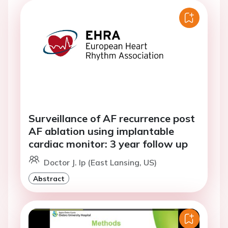
Surveillance of AF recurrence post
AF ablation using implantable
cardiac monitor: 3 year follow up
Doctor J. Ip (East Lansing, US)
Abstract