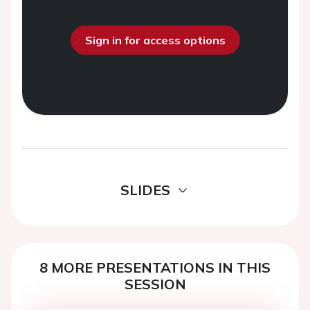
Sign in for access options
SLIDES
8 MORE PRESENTATIONS IN THIS
SESSION