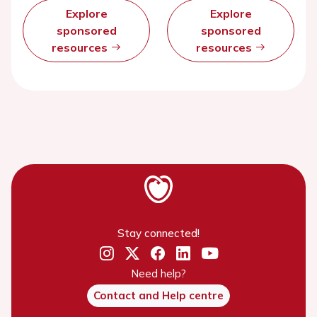
Explore
Explore
sponsored
sponsored
resources
resources
Stay connected!
Need help?
Contact and Help centre