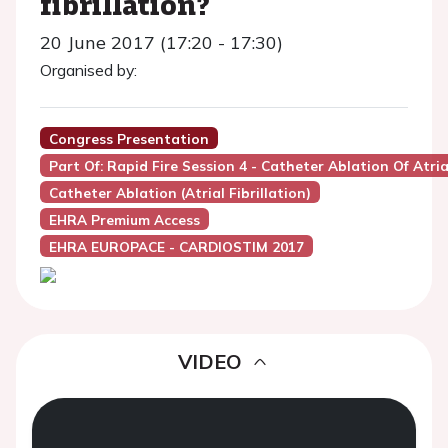
fibrillation?
20 June 2017 (17:20 - 17:30)
Organised by:
Congress Presentation
Part Of: Rapid Fire Session 4 - Catheter Ablation Of Atri
Catheter Ablation (Atrial Fibrillation)
EHRA Premium Access
EHRA EUROPACE - CARDIOSTIM 2017
VIDEO