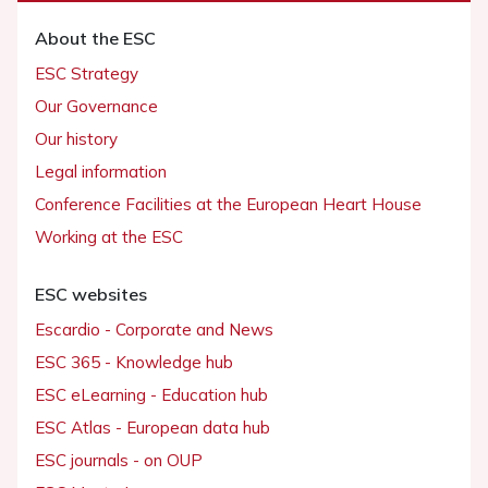
About the ESC
ESC Strategy
Our Governance
Our history
Legal information
Conference Facilities at the European Heart House
Working at the ESC
ESC websites
Escardio - Corporate and News
ESC 365 - Knowledge hub
ESC eLearning - Education hub
ESC Atlas - European data hub
ESC journals - on OUP