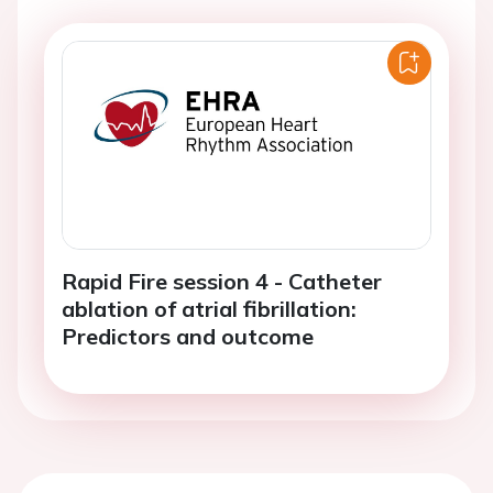
Rapid Fire session 4 - Catheter
ablation of atrial fibrillation:
Predictors and outcome