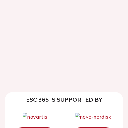
ESC 365 IS SUPPORTED BY