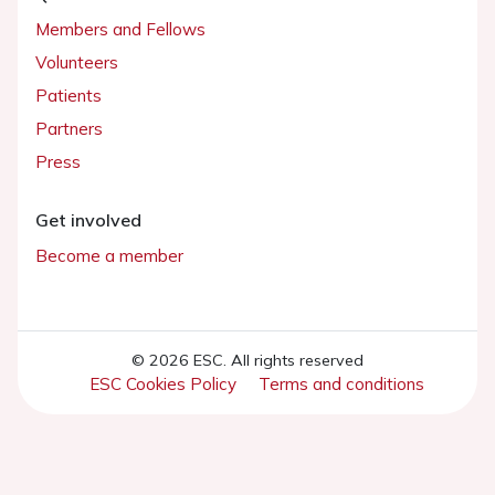
Members and Fellows
Volunteers
Patients
Partners
Press
Get involved
Become a member
© 2026 ESC. All rights reserved
ESC Cookies Policy
Terms and conditions