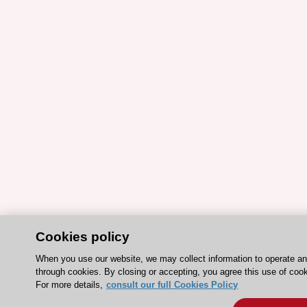
Cookies policy
When you use our website, we may collect information to operate a
through cookies. By closing or accepting, you agree this use of cook
For more details,
consult our full Cookies Policy