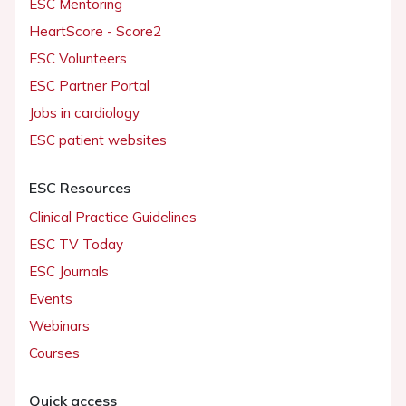
ESC Mentoring
HeartScore - Score2
ESC Volunteers
ESC Partner Portal
Jobs in cardiology
ESC patient websites
ESC Resources
Clinical Practice Guidelines
ESC TV Today
ESC Journals
Events
Webinars
Courses
Quick access