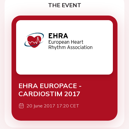
THE EVENT
EHRA EUROPACE -
CARDIOSTIM 2017
20 June 2017 17:20 CET