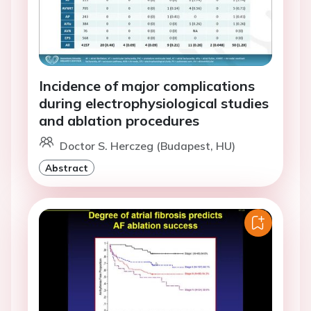
Incidence of major complications
during electrophysiological studies
and ablation procedures
Doctor S. Herczeg (Budapest, HU)
Abstract