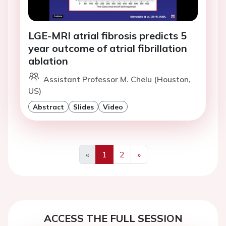
LGE-MRI atrial fibrosis predicts 5
year outcome of atrial fibrillation
ablation
Assistant Professor M. Chelu (Houston,
US)
Abstract
Slides
Video
«
1
2
»
Previous
Next
ACCESS THE FULL SESSION