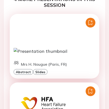
SESSION
Mrs H. Nougue (Paris, FR)
Abstract
Slides