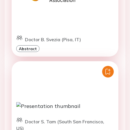
Doctor B. Svezia (Pisa, IT)
Abstract
Doctor S. Tam (South San Francisco,
US)