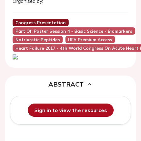
Organised by:
Congress Presentation
Part Of: Poster Session 4 - Basic Science - Biomarkers
Natriuretic Peptides
HFA Premium Access
Heart Failure 2017 - 4th World Congress On Acute Heart F
ABSTRACT
Sign in to view the resources