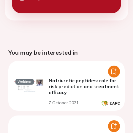
You may be interested in
Natriuretic peptides: role for
Webinar
risk prediction and treatment
efficacy
7 October 2021