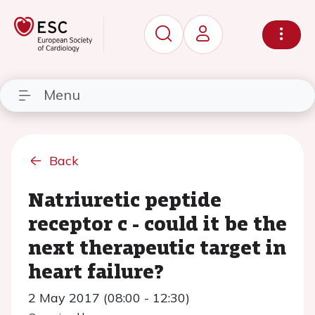
Menu
Back
Natriuretic peptide
receptor c - could it be the
next therapeutic target in
heart failure?
2 May 2017 (08:00 - 12:30)