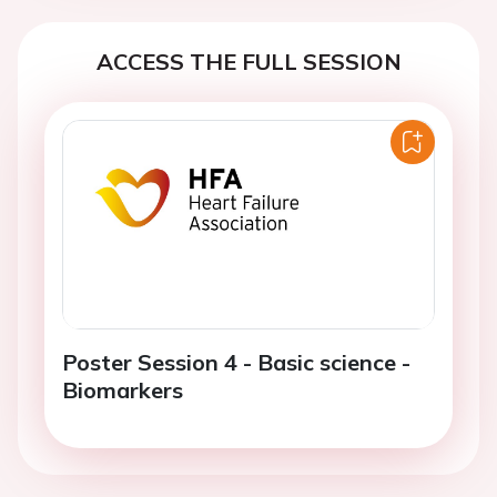
ACCESS THE FULL SESSION
Poster Session 4 - Basic science -
Biomarkers