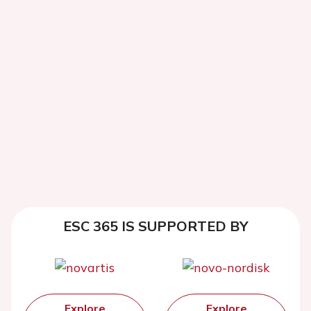
ESC 365 IS SUPPORTED BY
Explore
Explore