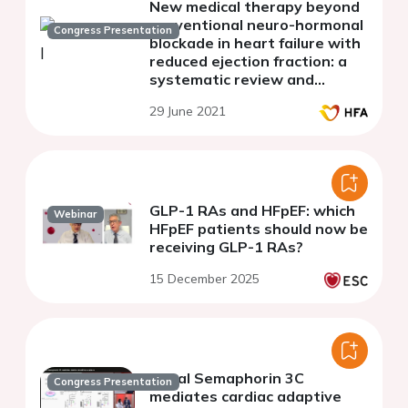
New medical therapy beyond
conventional neuro-hormonal
Congress Presentation
blockade in heart failure with
reduced ejection fraction: a
systematic review and
network meta-analysis
29 June 2021
GLP-1 RAs and HFpEF: which
Webinar
HFpEF patients should now be
receiving GLP-1 RAs?
15 December 2025
Renal Semaphorin 3C
Congress Presentation
mediates cardiac adaptive