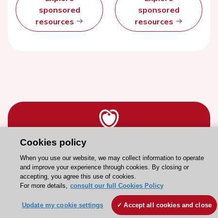
sponsored
sponsored
resources
resources
Cookies policy
Stay connected!
When you use our website, we may collect information to operate
and improve your experience through cookies. By closing or
Need help?
accepting, you agree this use of cookies.
For more details,
consult our full Cookies Policy
Contact and Help centre
Update my cookie settings
Accept all cookies and close