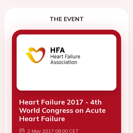
THE EVENT
Heart Failure 2017 - 4th
World Congress on Acute
Heart Failure
2 May 2017 08:00 CET