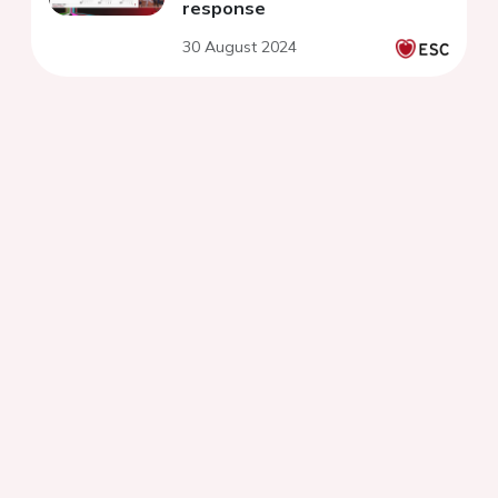
response
30 August 2024