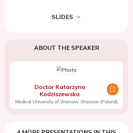
SLIDES
ABOUT THE SPEAKER
Doctor Katarzyna
Kodziszewska
Medical University of Warsaw, Warsaw (Poland)
4 MORE PRESENTATIONS IN THIS