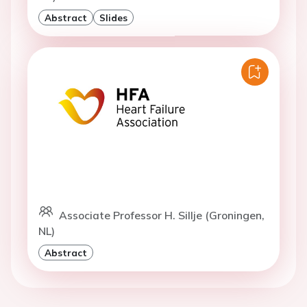
Abstract
Slides
Associate Professor H. Sillje (Groningen,
NL)
Abstract