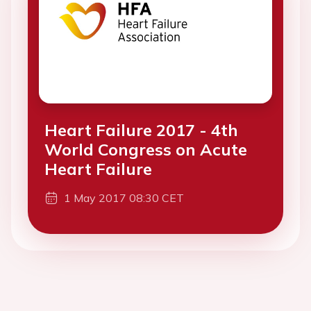
Heart Failure 2017 - 4th
World Congress on Acute
Heart Failure
1 May 2017 08:30 CET