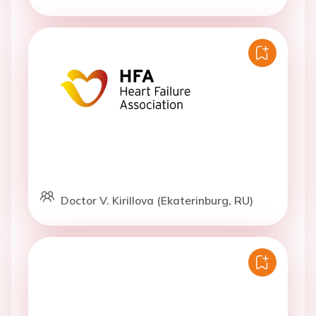
Doctor V. Kirillova (Ekaterinburg, RU)