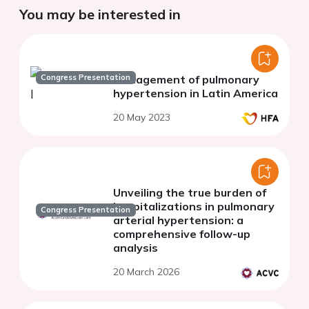
You may be interested in
Congress Presentation
Management of pulmonary
hypertension in Latin America
20 May 2023
Unveiling the true burden of
hospitalizations in pulmonary
Congress Presentation
arterial hypertension: a
comprehensive follow-up
analysis
20 March 2026