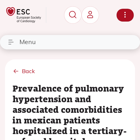
Menu
Back
Prevalence of pulmonary
hypertension and
associated comorbidities
in mexican patients
hospitalized in a tertiary-