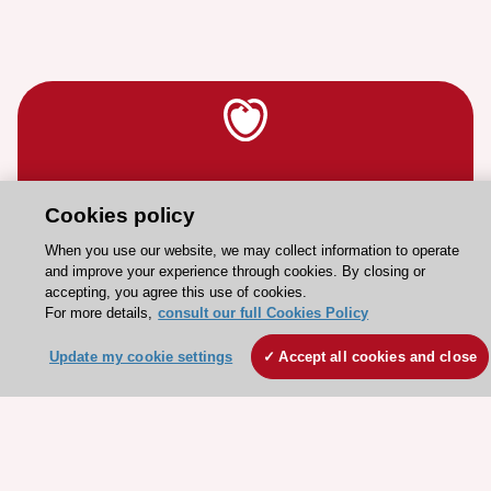
Stay connected!
Cookies policy
Need help?
When you use our website, we may collect information to operate
and improve your experience through cookies. By closing or
Contact and Help centre
accepting, you agree this use of cookies.
For more details,
consult our full Cookies Policy
About the ESC
Update my cookie settings
Accept all cookies and close
ESC Strategy
Our Governance
Our history
Legal information