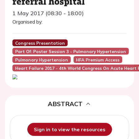
referral hospital
1 May 2017 (08:30 - 18:00)
Organised by:
Congress Presentation
Part Of: Poster Session 3 - Pulmonary Hypertension
Pulmonary Hypertension
HFA Premium Access
Heart Failure 2017 - 4th World Congress On Acute Heart F
ABSTRACT
Sign in to view the resources