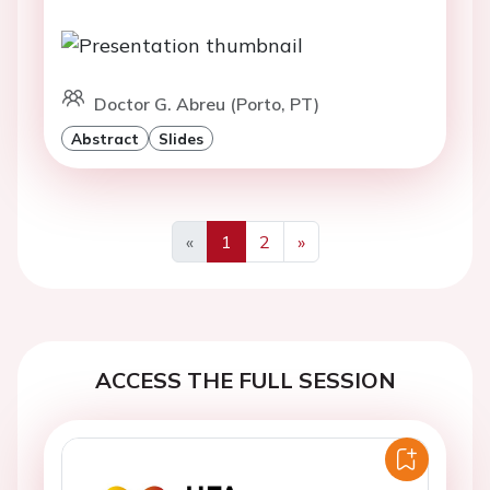
Doctor G. Abreu (Porto, PT)
Abstract
Slides
«
1
2
»
Previous
Next
ACCESS THE FULL SESSION