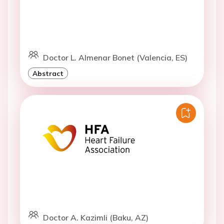
Doctor L. Almenar Bonet (Valencia, ES)
Abstract
Doctor A. Kazimli (Baku, AZ)