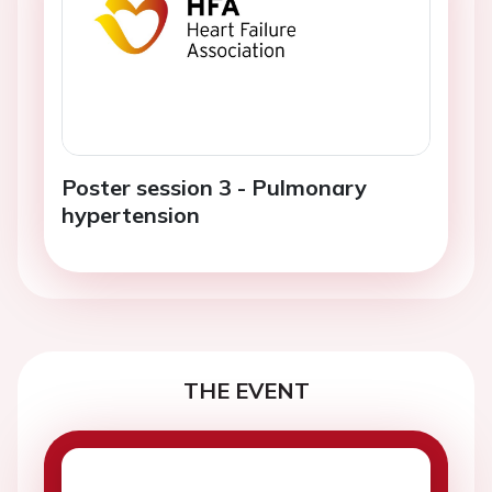
Poster session 3 - Pulmonary
hypertension
THE EVENT