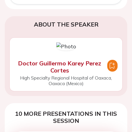
ABOUT THE SPEAKER
Doctor Guillermo Karey Perez
Cortes
High Specialty Regional Hospital of Oaxaca,
Oaxaca (Mexico)
10 MORE PRESENTATIONS IN THIS
SESSION