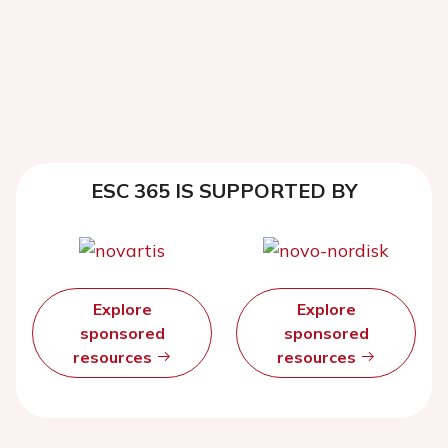
ESC 365 IS SUPPORTED BY
Explore
Explore
sponsored
sponsored
resources
resources