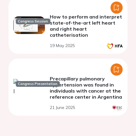
How to perform and interpret
Congress Session
state-of-the-art left heart
and right heart
catheterisation
19 May 2025
Precapillary pulmonary
Congress Presentation
hypertension was found in
individuals with cancer at the
reference center in Argentina
21 June 2025