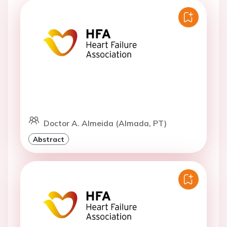
Doctor A. Almeida (Almada, PT)
Abstract