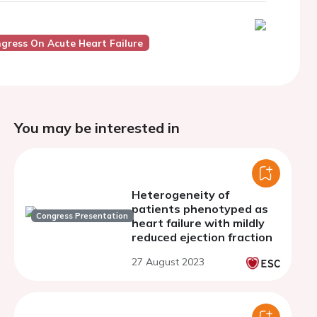
ngress On Acute Heart Failure
You may be interested in
Heterogeneity of
patients phenotyped as
Congress Presentation
heart failure with mildly
reduced ejection fraction
27 August 2023