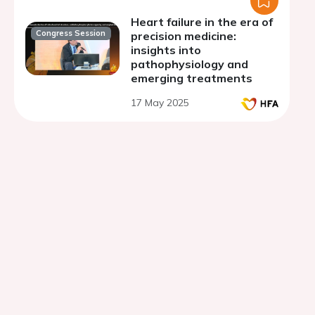
Heart failure in the era of
Congress Session
precision medicine:
insights into
pathophysiology and
emerging treatments
17 May 2025