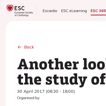
Escardio
ESC eLearning
ESC 36
Back
Another loo
the study o
30 April 2017 (08:30 - 18:00)
Organised by: