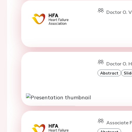
Doctor O. V
Doctor O. H
Abstract
Slid
Associate P
Abstract