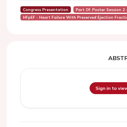
Congress Presentation
Part Of: Poster Session 2 
HFpEF - Heart Failure With Preserved Ejection Fract
ABST
Sign in to vi