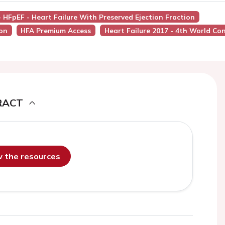
- HFpEF - Heart Failure With Preserved Ejection Fraction
ion
HFA Premium Access
Heart Failure 2017 - 4th World Co
RACT
ew the resources