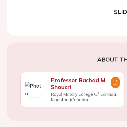
SLI
ABOUT TH
Professor Rachad M
Shoucri
Royal Military College Of Canada,
Kingston (Canada)