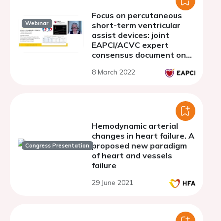
Focus on percutaneous
Webinar
short-term ventricular
assist devices: joint
EAPCI/ACVC expert
consensus document on
percutaneous ventricular
8 March 2022
assist devices - Part 3.
PVAD in right and
biventricular failure
Hemodynamic arterial
changes in heart failure. A
proposed new paradigm
Congress Presentation
of heart and vessels
failure
29 June 2021