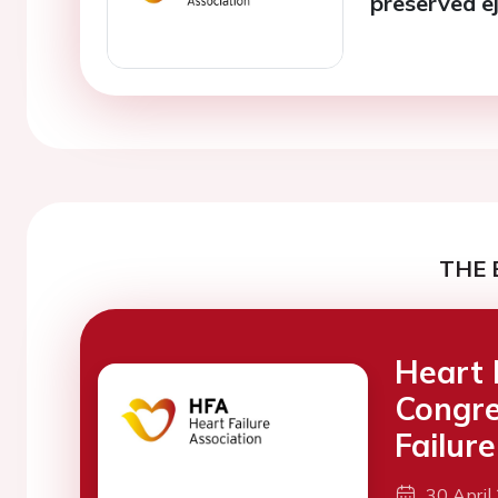
preserved ej
THE 
Heart 
Congre
Failure
30 April