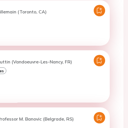
illemain (Toronto, CA)
uttin (Vandoeuvre-Les-Nancy, FR)
es
rofessor M. Banovic (Belgrade, RS)