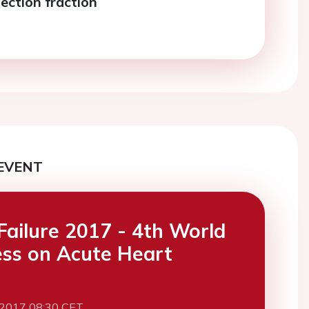
ection fraction
EVENT
Failure 2017 - 4th World
ss on Acute Heart
 2017 08:30 CET