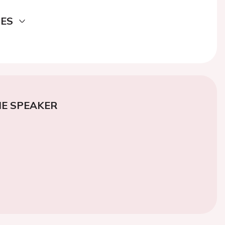
DES
E SPEAKER