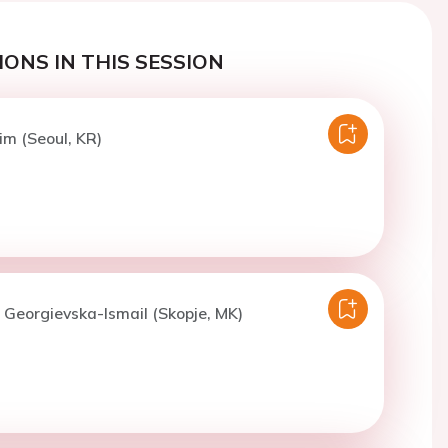
ONS IN THIS SESSION
im (Seoul, KR)
. Georgievska-Ismail (Skopje, MK)