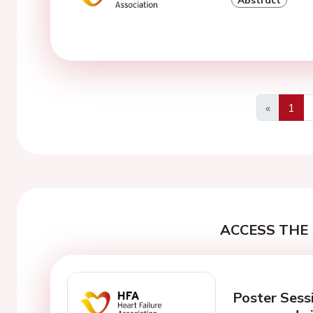
«
1
Previous
ACCESS THE 
Poster Sessi