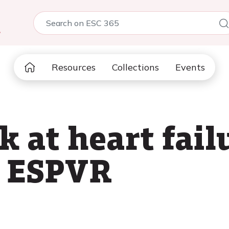
5
Resources
Collections
Events
k at heart fail
f ESPVR