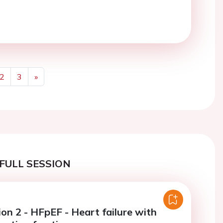
2
3
»
Next
FULL SESSION
on 2 - HFpEF - Heart failure with