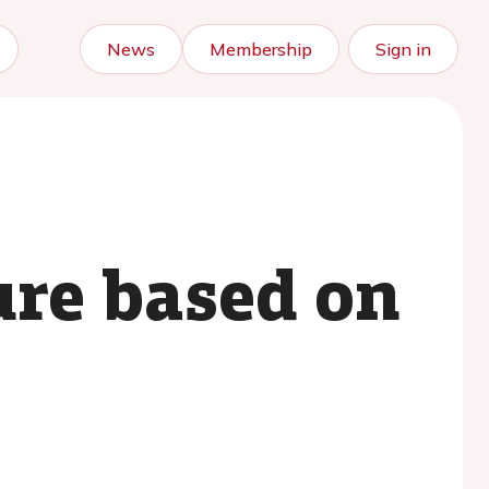
News
Membership
Sign in
ure based on