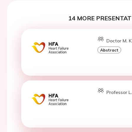
14 MORE PRESENTATI
Doctor M. K
Abstract
Professor L