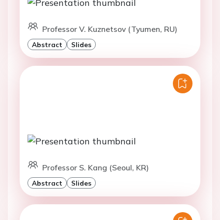
Professor V. Kuznetsov (Tyumen, RU)
Abstract
Slides
Professor S. Kang (Seoul, KR)
Abstract
Slides