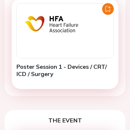
Poster Session 1 - Devices / CRT/
ICD / Surgery
THE EVENT