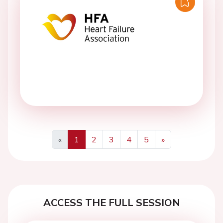
«
1
2
3
4
5
»
Previous
Next
ACCESS THE FULL SESSION