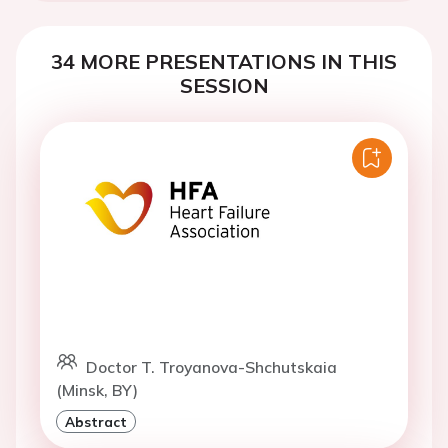
34 MORE PRESENTATIONS IN THIS
SESSION
Doctor T. Troyanova-Shchutskaia
(Minsk, BY)
Abstract