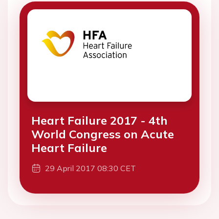
Heart Failure 2017 - 4th
World Congress on Acute
Heart Failure
29 April 2017 08:30 CET