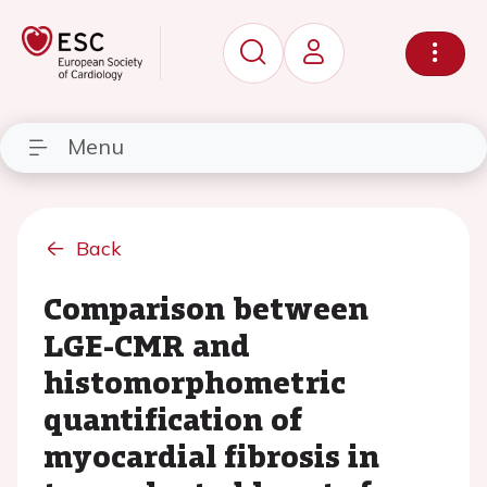
Menu
Back
Comparison between
LGE-CMR and
histomorphometric
quantification of
myocardial fibrosis in