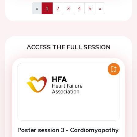
«
1
2
3
4
5
»
Previous
Next
ACCESS THE FULL SESSION
Poster session 3 - Cardiomyopathy