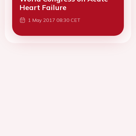
Heart Failure
1 May 2017 08:30 CET