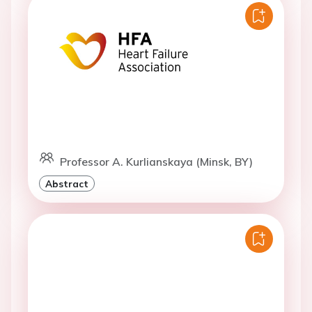
Professor A. Kurlianskaya (Minsk, BY)
Abstract