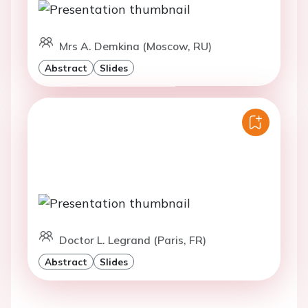
Mrs A. Demkina (Moscow, RU)
Abstract
Slides
Doctor L. Legrand (Paris, FR)
Abstract
Slides