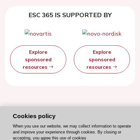
ESC 365 IS SUPPORTED BY
Explore
Explore
sponsored
sponsored
resources
resources
Cookies policy
When you use our website, we may collect information to operate
and improve your experience through cookies. By closing or
accepting, you agree this use of cookies.