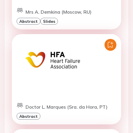
Mrs A. Demkina (Moscow, RU)
Abstract
Slides
Doctor L. Marques (Sra. da Hora, PT)
Abstract