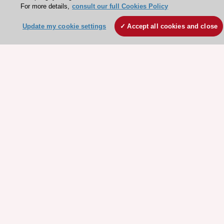
For more details,
consult our full Cookies Policy
Stay connected!
Update my cookie settings
Accept all cookies and close
Need help?
Contact and Help centre
About the ESC
ESC Strategy
Our Governance
Our history
Legal information
Conference Facilities at the European Heart House
Working at the ESC
ESC websites