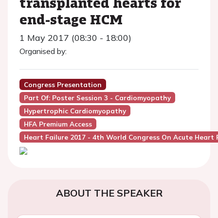
transplanted hearts for
end-stage HCM
1 May 2017 (08:30 - 18:00)
Organised by:
Congress Presentation
Part Of: Poster Session 3 - Cardiomyopathy
Hypertrophic Cardiomyopathy
HFA Premium Access
Heart Failure 2017 - 4th World Congress On Acute Heart F
ABOUT THE SPEAKER