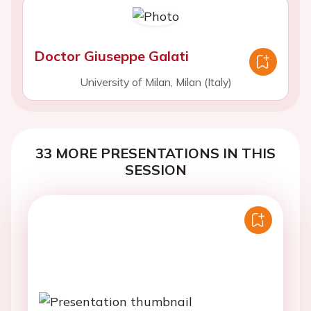
Doctor Giuseppe Galati
University of Milan, Milan (Italy)
33 MORE PRESENTATIONS IN THIS
SESSION