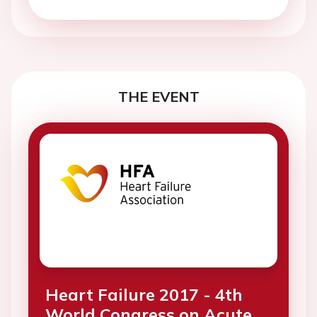
THE EVENT
Heart Failure 2017 - 4th
World Congress on Acute