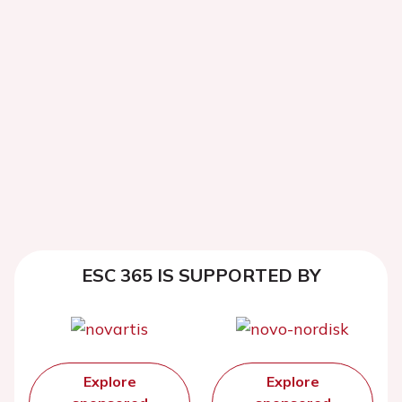
ESC 365 IS SUPPORTED BY
Explore
Explore