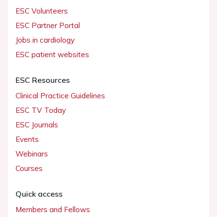
ESC Volunteers
ESC Partner Portal
Jobs in cardiology
ESC patient websites
ESC Resources
Clinical Practice Guidelines
ESC TV Today
ESC Journals
Events
Webinars
Courses
Quick access
Members and Fellows