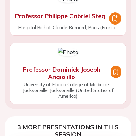
Professor Philippe Gabriel Steg
Hospital Bichat-Claude Bernard, Paris (France)
Professor Dominick Joseph
Angiolillo
University of Florida College of Medicine –
Jacksonville, Jacksonville (United States of
America)
3 MORE PRESENTATIONS IN THIS
SESSION