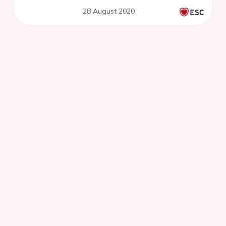
28 August 2020