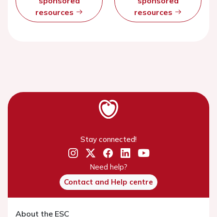
sponsored
sponsored
resources
resources
Stay connected!
Need help?
Contact and Help centre
About the ESC