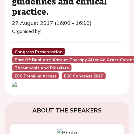
guidelines and clinical
practice.
27 August 2017 (16:00 - 16:10)
Organised by:
Congress Presentation
Part Of: Dual Antiplatelet Therapy After An Acute Coron
Thrombosis And Platelets
ESC Premium Access
ESC Congress 2017
ABOUT THE SPEAKERS