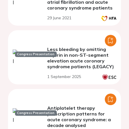
atrial fibrillation and acute
coronary syndrome patients
29 June 2021
Less bleeding by omitting
Congress Presentation
aspirin in non-ST-segment
elevation acute coronary
syndrome patients (LEGACY)
1 September 2025
Antiplatelet therapy
Congress Presentation
prescription patterns for
acute coronary syndrome: a
decade analysed