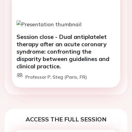
Session close - Dual antiplatelet
therapy after an acute coronary
syndrome: confronting the
disparity between guidelines and
clinical practice.
Professor P. Steg (Paris, FR)
ACCESS THE FULL SESSION