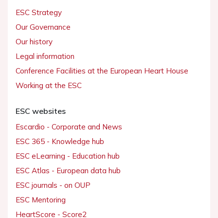
ESC Strategy
Our Governance
Our history
Legal information
Conference Facilities at the European Heart House
Working at the ESC
ESC websites
Escardio - Corporate and News
ESC 365 - Knowledge hub
ESC eLearning - Education hub
ESC Atlas - European data hub
ESC journals - on OUP
ESC Mentoring
HeartScore - Score2