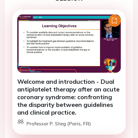
Welcome and introduction - Dual
antiplatelet therapy after an acute
coronary syndrome: confronting
the disparity between guidelines
and clinical practice.
Professor P. Steg (Paris, FR)