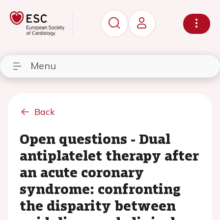
Menu
Back
Open questions - Dual
antiplatelet therapy after
an acute coronary
syndrome: confronting
the disparity between