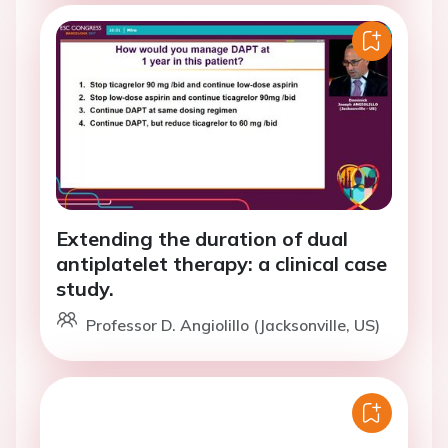
Extending the duration of dual
antiplatelet therapy: a clinical case
study.
Professor D. Angiolillo (Jacksonville, US)