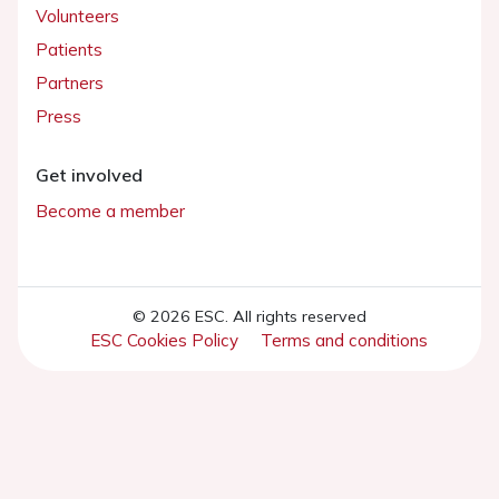
Volunteers
Patients
Partners
Press
Get involved
Become a member
© 2026 ESC. All rights reserved
ESC Cookies Policy
Terms and conditions