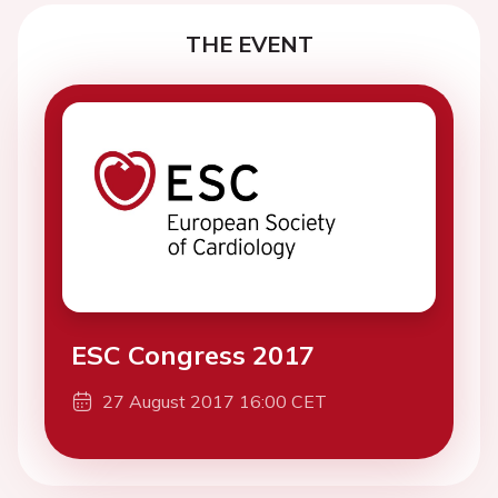
THE EVENT
ESC Congress 2017
27 August 2017 16:00 CET