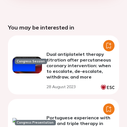
You may be interested in
Dual antiplatelet therapy
titration after percutaneous
Congress Session
coronary intervention: when
to escalate, de-escalate,
withdraw, and more
28 August 2023
Portuguese experience with
Congress Presentation
dual and triple therapy in