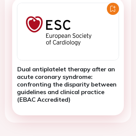
Dual antiplatelet therapy after an
acute coronary syndrome:
confronting the disparity between
guidelines and clinical practice
(EBAC Accredited)