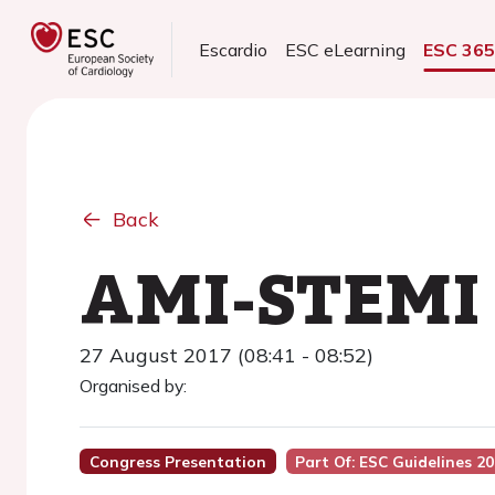
Escardio
ESC eLearning
ESC 36
Back
AMI-STEMI -
27 August 2017 (08:41 - 08:52)
Organised by:
Congress Presentation
Part Of: ESC Guidelines 2