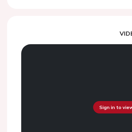
VID
Sign in to vi