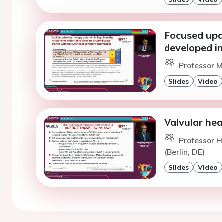
Focused upd
developed i
Professor M
Slides
Video
Valvular hea
Professor 
(Berlin, DE)
Slides
Video