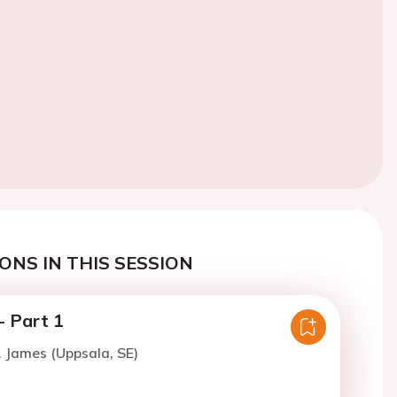
ONS IN THIS SESSION
 Part 1
. James (Uppsala, SE)