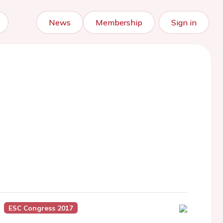
News
Membership
Sign in
ESC Congress 2017