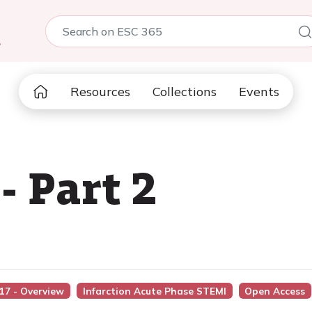
5
Resources
Collections
Events
 Part 2
017 - Overview
Infarction Acute Phase STEMI
Open Access