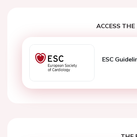
ACCESS THE 
ESC Guideli
THE 