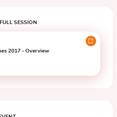
FULL SESSION
nes 2017 - Overview
EVENT