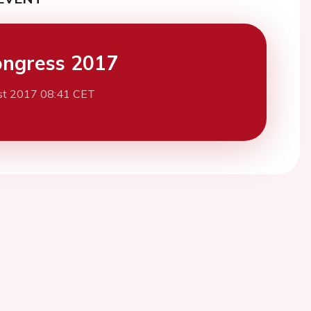
ngress 2017
st 2017 08:41 CET