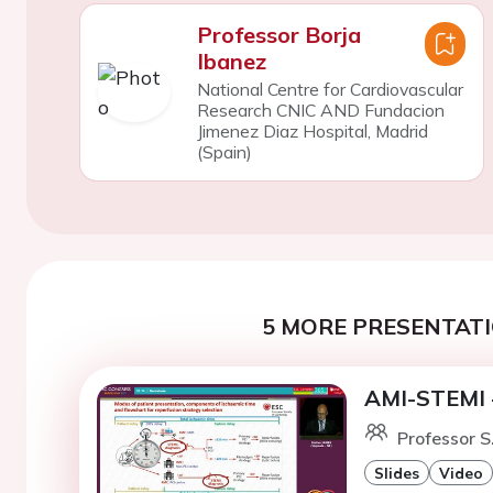
Professor Borja
Ibanez
National Centre for Cardiovascular
Research CNIC AND Fundacion
Jimenez Diaz Hospital, Madrid
(Spain)
5 MORE PRESENTATI
AMI-STEMI -
Professor S
Slides
Video