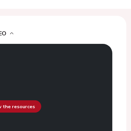
EO
ew the resources