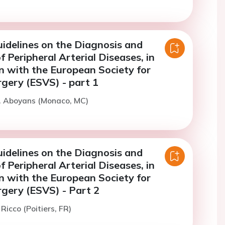
idelines on the Diagnosis and
 Peripheral Arterial Diseases, in
n with the European Society for
rgery (ESVS) - part 1
V. Aboyans (Monaco, MC)
idelines on the Diagnosis and
 Peripheral Arterial Diseases, in
n with the European Society for
rgery (ESVS) - Part 2
 Ricco (Poitiers, FR)