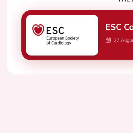
ESC Co
27 Augu