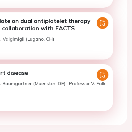
ate on dual antiplatelet therapy
n collaboration with EACTS
. Valgimigli (Lugano, CH)
rt disease
H. Baumgartner (Muenster, DE)
Professor V. Falk