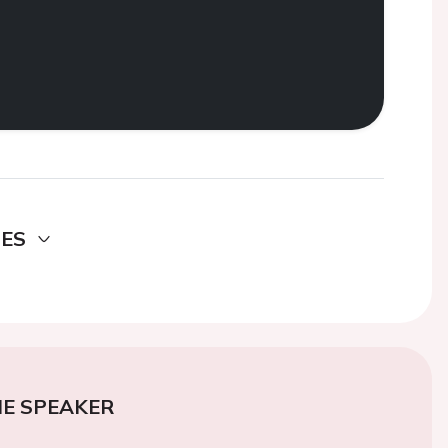
DES
E SPEAKER