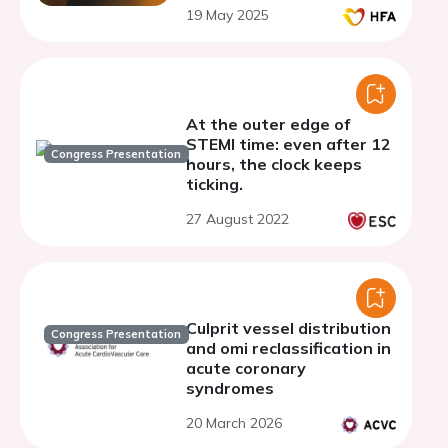
19 May 2025
At the outer edge of
STEMI time: even after 12
Congress Presentation
hours, the clock keeps
ticking.
27 August 2022
Culprit vessel distribution
Congress Presentation
and omi reclassification in
acute coronary
syndromes
20 March 2026