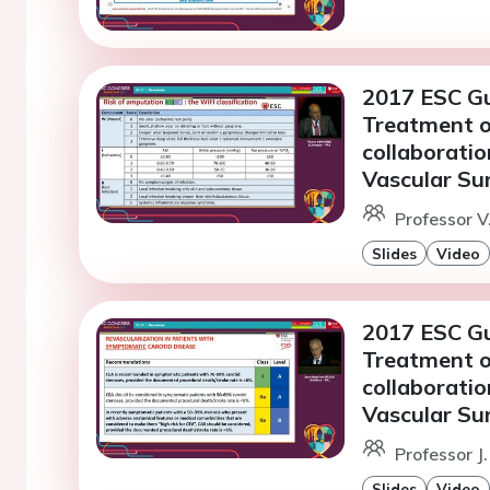
2017 ESC Gu
Treatment of
collaboratio
Vascular Su
Professor 
Slides
Video
2017 ESC Gu
Treatment of
collaboratio
Vascular Su
Professor J.
Slides
Video