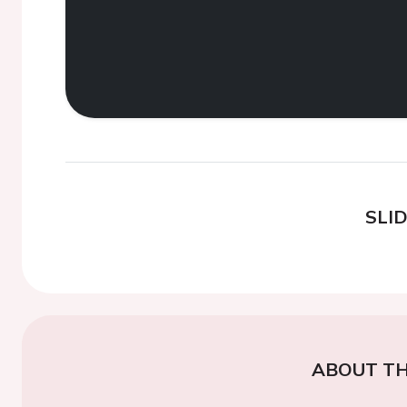
SLI
ABOUT TH