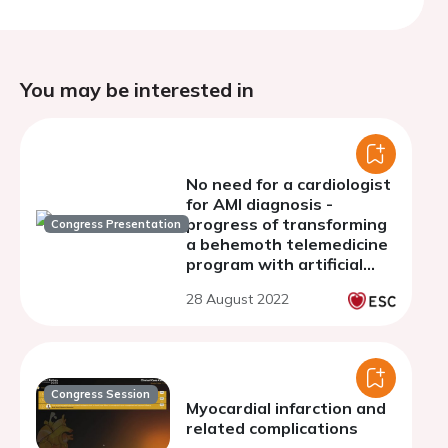
You may be interested in
No need for a cardiologist
for AMI diagnosis -
progress of transforming
Congress Presentation
a behemoth telemedicine
program with artificial
intelligence
28 August 2022
Congress Session
Myocardial infarction and
related complications