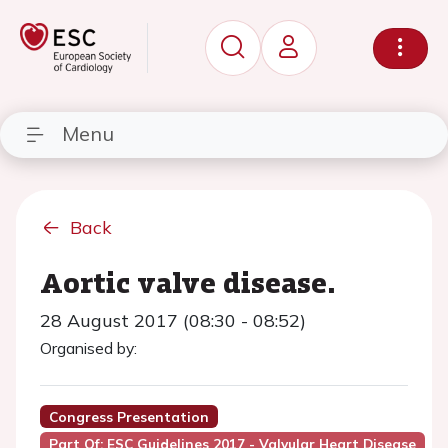
Menu
Back
Aortic valve disease.
28 August 2017 (08:30 - 08:52)
Organised by:
Congress Presentation
Part Of: ESC Guidelines 2017 - Valvular Heart Disease