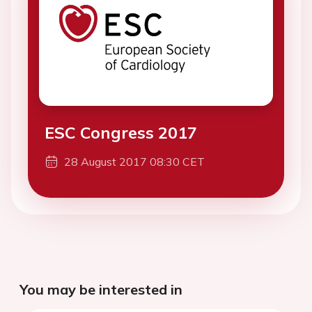
ESC Congress 2017
28 August 2017 08:30 CET
You may be interested in