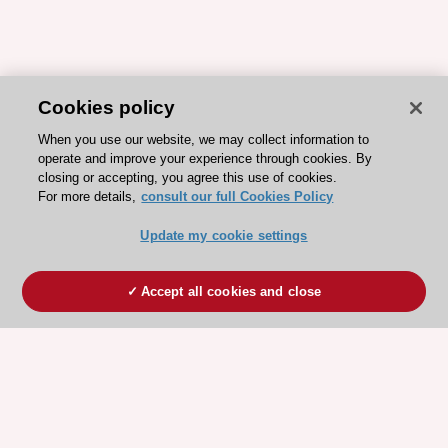
Cookies policy
When you use our website, we may collect information to
operate and improve your experience through cookies. By
closing or accepting, you agree this use of cookies.
For more details,
consult our full Cookies Policy
Update my cookie settings
Accept all cookies and close