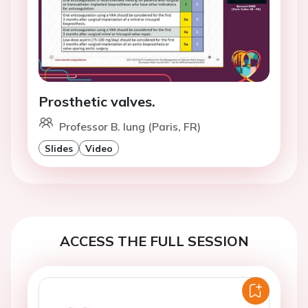
Prosthetic valves.
Professor B. Iung (Paris, FR)
Slides
Video
ACCESS THE FULL SESSION