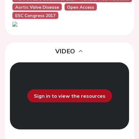
Aortic Valve Disease
Open Access
ESC Congress 2017
VIDEO
Sign in to view the resources