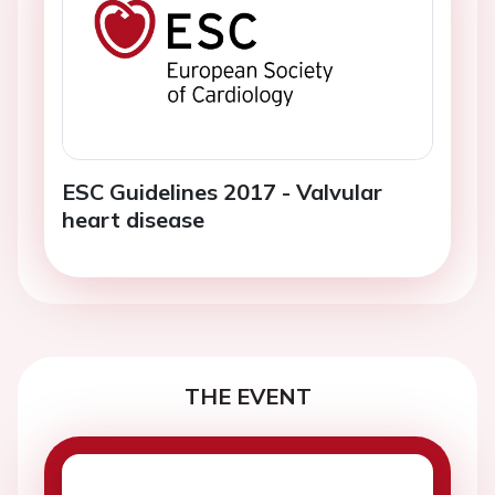
ESC Guidelines 2017 - Valvular
heart disease
THE EVENT