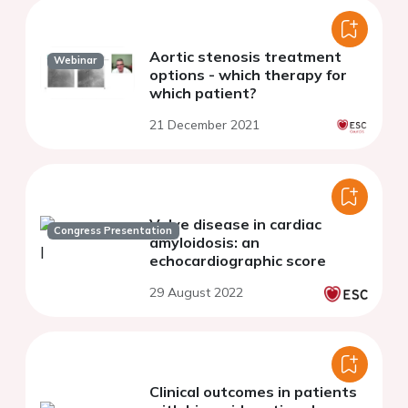
Aortic stenosis treatment
Webinar
options - which therapy for
which patient?
21 December 2021
Valve disease in cardiac
Congress Presentation
amyloidosis: an
echocardiographic score
29 August 2022
Clinical outcomes in patients