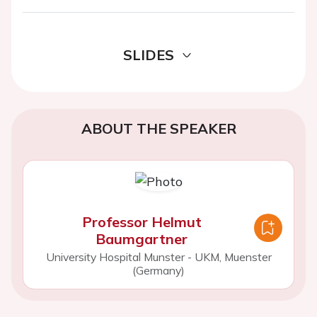
SLIDES
ABOUT THE SPEAKER
Professor Helmut
Baumgartner
University Hospital Munster - UKM, Muenster
(Germany)