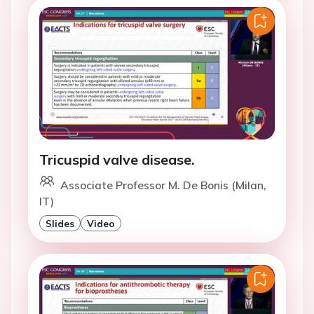
Tricuspid valve disease.
Associate Professor M. De Bonis (Milan,
IT)
Slides
Video