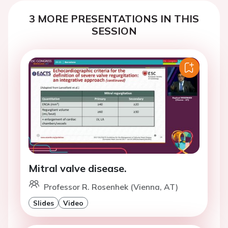
3 MORE PRESENTATIONS IN THIS
SESSION
Mitral valve disease.
Professor R. Rosenhek (Vienna, AT)
Slides
Video