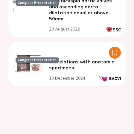
with bicuspid aortic valves
Congress Presentation
and ascending aorta
dilatation equal or above
50mm
28 August 2022
Congress Presentation
Correlations with anatomic
specimens
13 December 2024