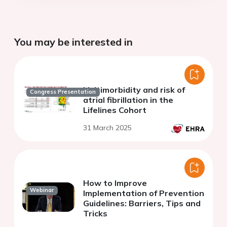
You may be interested in
Multimorbidity and risk of
Congress Presentation
atrial fibrillation in the
Lifelines Cohort
31 March 2025
How to Improve
Webinar
Implementation of Prevention
Guidelines: Barriers, Tips and
Tricks