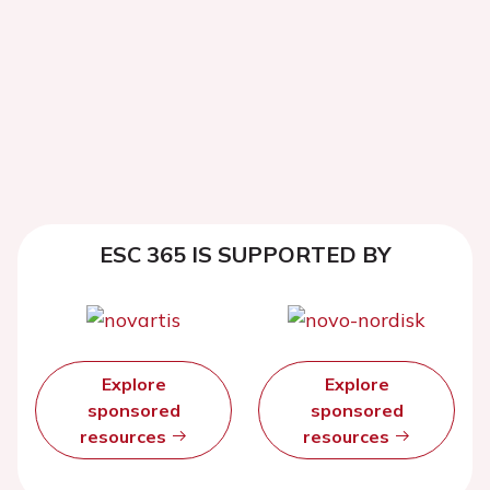
ESC 365 IS SUPPORTED BY
Explore
Explore
sponsored
sponsored
resources
resources