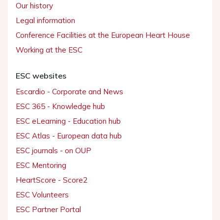
Our history
Legal information
Conference Facilities at the European Heart House
Working at the ESC
ESC websites
Escardio - Corporate and News
ESC 365 - Knowledge hub
ESC eLearning - Education hub
ESC Atlas - European data hub
ESC journals - on OUP
ESC Mentoring
HeartScore - Score2
ESC Volunteers
ESC Partner Portal