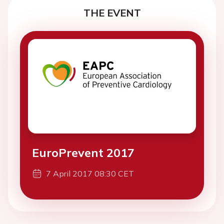
THE EVENT
EuroPrevent 2017
7 April 2017 08:30 CET