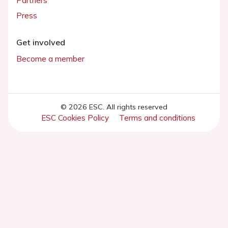
Partners
Press
Get involved
Become a member
© 2026 ESC. All rights reserved
ESC Cookies Policy
Terms and conditions