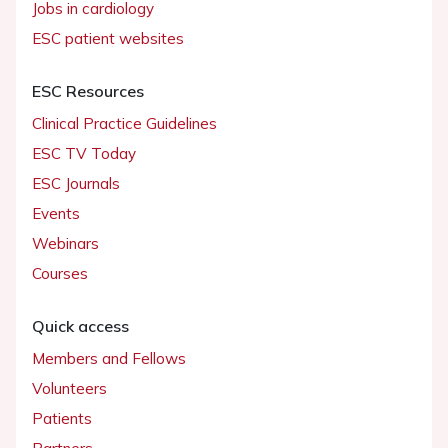
Jobs in cardiology
ESC patient websites
ESC Resources
Clinical Practice Guidelines
ESC TV Today
ESC Journals
Events
Webinars
Courses
Quick access
Members and Fellows
Volunteers
Patients