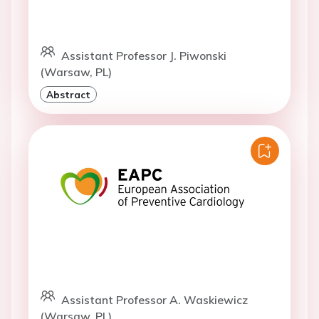
Assistant Professor J. Piwonski
(Warsaw, PL)
Abstract
Assistant Professor A. Waskiewicz
(Warsaw, PL)