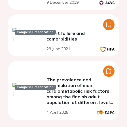
9 December 2019
Congress Presentation
Heart failure and
comorbidities
29 June 2021
The prevalence and
accumulation of main
Congress Presentation
cardiometabolic risk factors
among the finnish adult
population at different levels
of lp(a)
4 April 2025