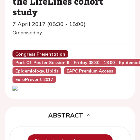
the LifeLines cohort
study
7 April 2017 (08:30 - 18:00)
Organised by:
Congress Presentation
Part Of: Poster Session II - Friday 08:30 - 18:00 - Epidemi
Epidemiology, Lipids
EAPC Premium Access
EuroPrevent 2017
ABSTRACT