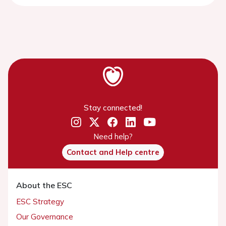
Stay connected!
Need help?
Contact and Help centre
About the ESC
ESC Strategy
Our Governance