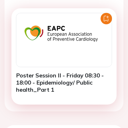
Poster Session II - Friday 08:30 -
18:00 - Epidemiology/ Public
health_Part 1