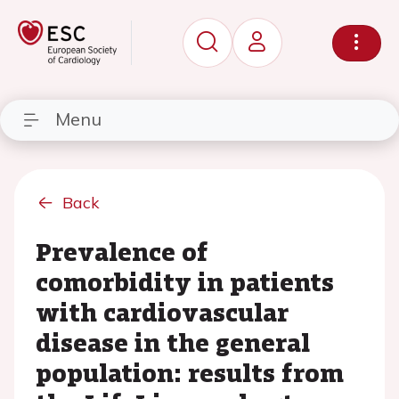
Menu
Back
Prevalence of
comorbidity in patients
with cardiovascular
disease in the general
population: results from