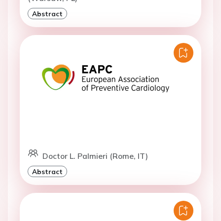
Abstract
Doctor L. Palmieri (Rome, IT)
Abstract