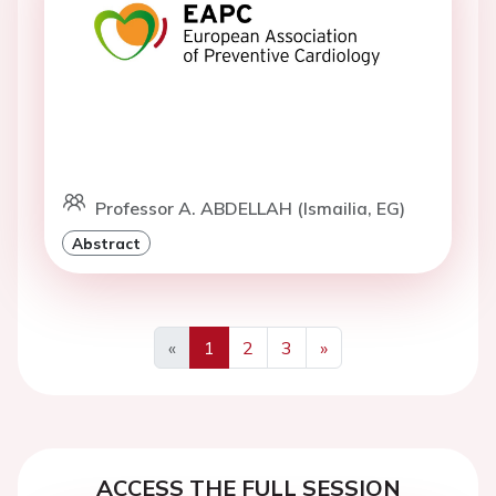
Professor A. ABDELLAH (Ismailia, EG)
Abstract
«
1
2
3
»
Previous
Next
ACCESS THE FULL SESSION