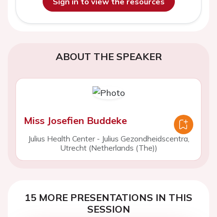
Sign in to view the resources
ABOUT THE SPEAKER
Miss Josefien Buddeke
Julius Health Center - Julius Gezondheidscentra,
Utrecht (Netherlands (The))
15 MORE PRESENTATIONS IN THIS
SESSION