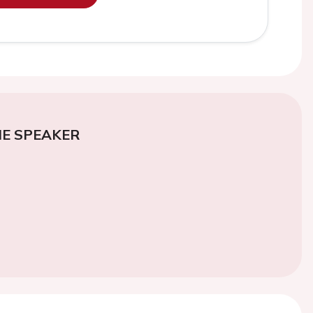
E SPEAKER