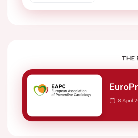
THE 
EuroPr
8 April 