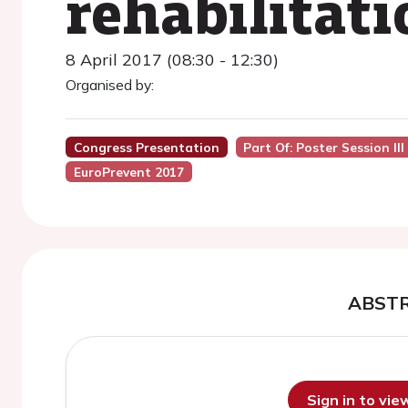
rehabilitati
8 April 2017 (08:30 - 12:30)
Organised by:
Congress Presentation
Part Of: Poster Session II
EuroPrevent 2017
ABST
Sign in to vi