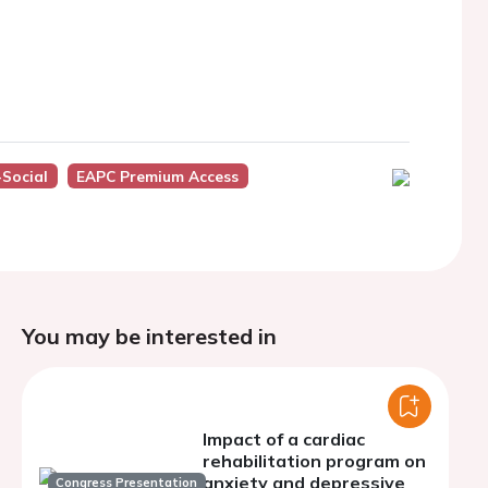
Social
EAPC Premium Access
You may be interested in
Impact of a cardiac
rehabilitation program on
anxiety and depressive
Congress Presentation