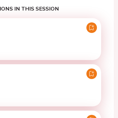
ONS IN THIS SESSION