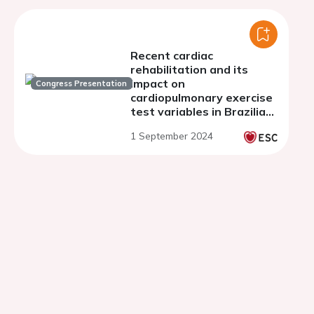
Recent cardiac
rehabilitation and its
impact on
Congress Presentation
cardiopulmonary exercise
test variables in Brazilian
cardiac transplant
1 September 2024
recipients