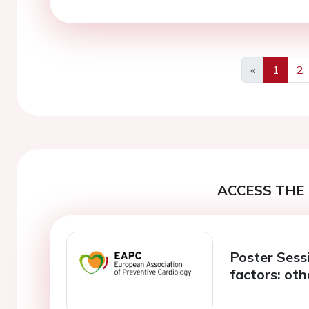
«
1
2
Previous
ACCESS THE 
Poster Sessi
factors: ot