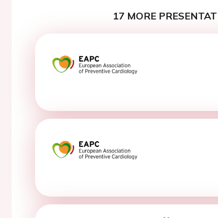
17 MORE PRESENTATI