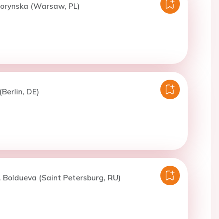
Dorynska (Warsaw, PL)
(Berlin, DE)
. Boldueva (Saint Petersburg, RU)