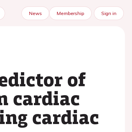
News
Membership
Sign in
edictor of
n cardiac
ing cardiac