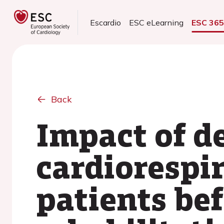
Escardio
ESC eLearning
ESC 36
Back
Impact of de
cardiorespir
patients be