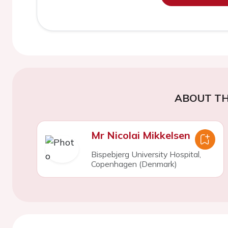
ABOUT TH
Mr Nicolai Mikkelsen
Bispebjerg University Hospital,
Copenhagen (Denmark)