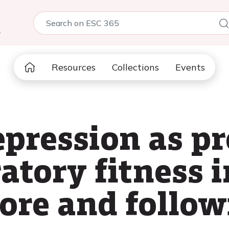
5
Resources
Collections
Events
pression as pr
atory fitness i
fore and follow