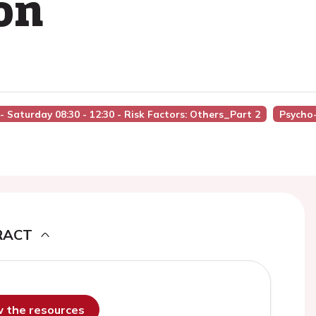
on
I - Saturday 08:30 - 12:30 - Risk Factors: Others_Part 2
Psycho-
RACT
ew the resources