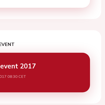
EVENT
event 2017
2017 08:30 CET