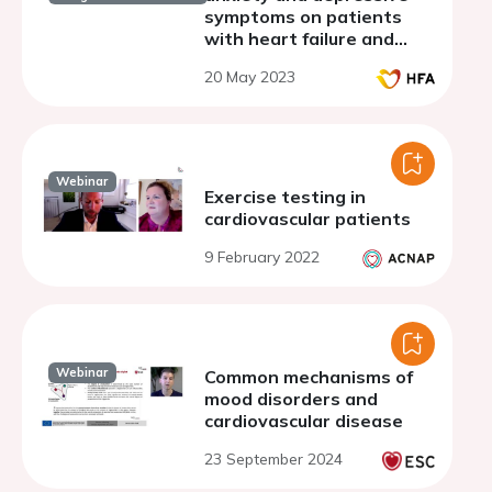
symptoms on patients
with heart failure and
coronary artery disease
20 May 2023
Webinar
Exercise testing in
cardiovascular patients
9 February 2022
Webinar
Common mechanisms of
mood disorders and
cardiovascular disease
23 September 2024