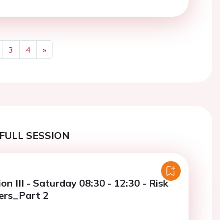
3
4
»
Next
FULL SESSION
on III - Saturday 08:30 - 12:30 - Risk
hers_Part 2