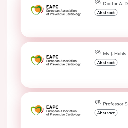
Doctor A. 
Abstract
Ms J. Hohls 
Abstract
Professor S
Abstract