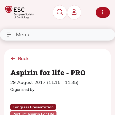
Menu
Back
Aspirin for life - PRO
29 August 2017 (11:15 - 11:35)
Organised by:
Congress Presentation
Part Of: Aspirin For Life