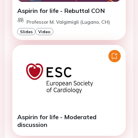
Aspirin for life - Rebuttal CON
Professor M. Valgimigli (Lugano, CH)
Slides
Video
Aspirin for life - Moderated
discussion