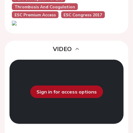
Thrombosis And Coagulation
ESC Premium Access
ESC Congress 2017
VIDEO
Sign in for access options