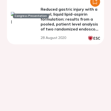
Reduced gastric injury with a
novel, liquid lipid-aspirin
Congress Presentation
formulation: results from a
pooled, patient level analysis
of two randomized endoscopy
studies In healthy volunteers
28 August 2020