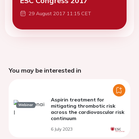
ESC Congress 2017
29 August 2017 11:15 CET
You may be interested in
Aspirin treatment for
Webinar
mitigating thrombotic risk
across the cardiovascular risk
continuum
6 July 2023