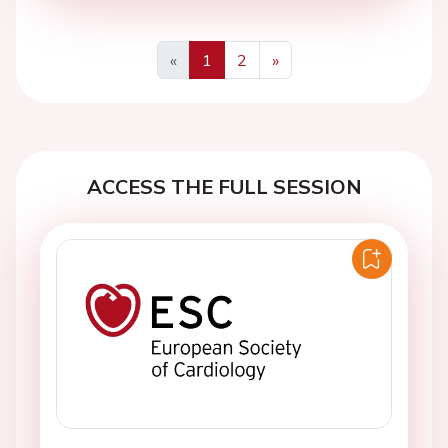
«
1
2
»
Previous
Next
ACCESS THE FULL SESSION