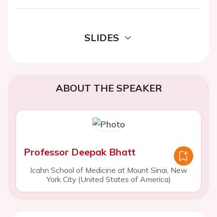
SLIDES
ABOUT THE SPEAKER
Professor Deepak Bhatt
Icahn School of Medicine at Mount Sinai, New
York City (United States of America)