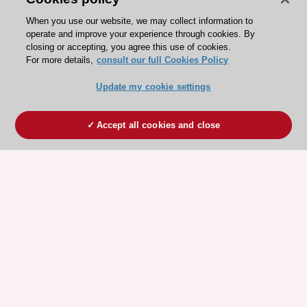
When you use our website, we may collect information to
operate and improve your experience through cookies. By
closing or accepting, you agree this use of cookies.
For more details,
consult our full Cookies Policy
Update my cookie settings
Accept all cookies and close
ESC 365 IS SUPPORTED BY