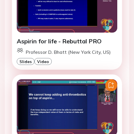
Aspirin for life - Rebuttal PRO
Professor D. Bhatt (New York City, US)
Slides
Video