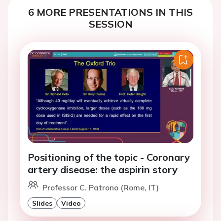
6 MORE PRESENTATIONS IN THIS
SESSION
Positioning of the topic - Coronary
artery disease: the aspirin story
Professor C. Patrono (Rome, IT)
Slides
Video