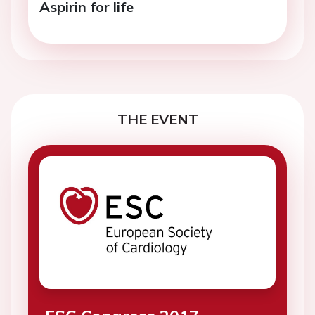
Aspirin for life
THE EVENT