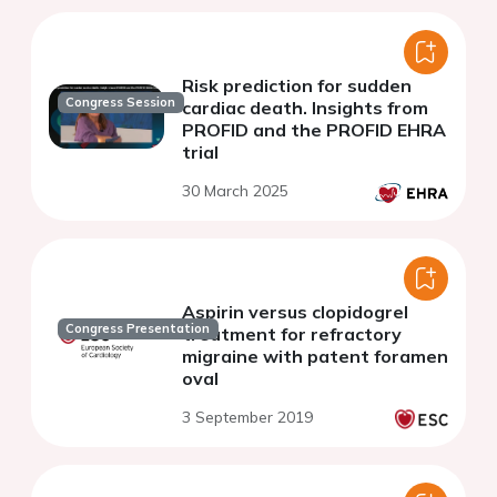
Risk prediction for sudden
Congress Session
cardiac death. Insights from
PROFID and the PROFID EHRA
trial
30 March 2025
Aspirin versus clopidogrel
Congress Presentation
treatment for refractory
migraine with patent foramen
oval
3 September 2019