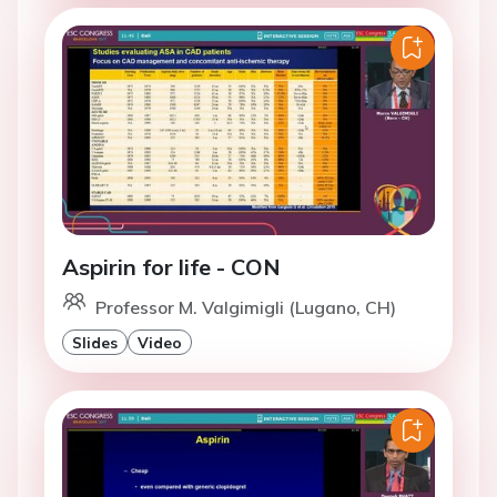
Aspirin for life - CON
Professor M. Valgimigli (Lugano, CH)
Slides
Video