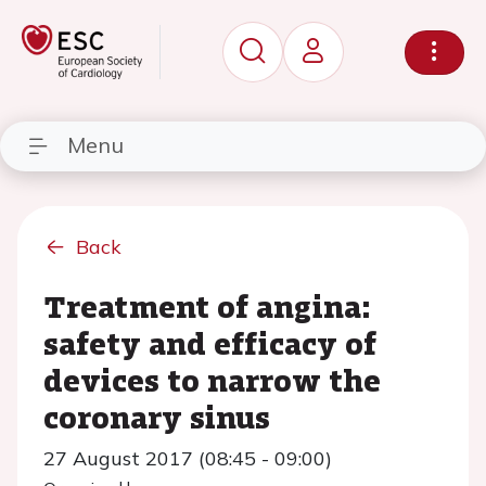
Menu
Back
Treatment of angina:
safety and efficacy of
devices to narrow the
coronary sinus
27 August 2017 (08:45 - 09:00)