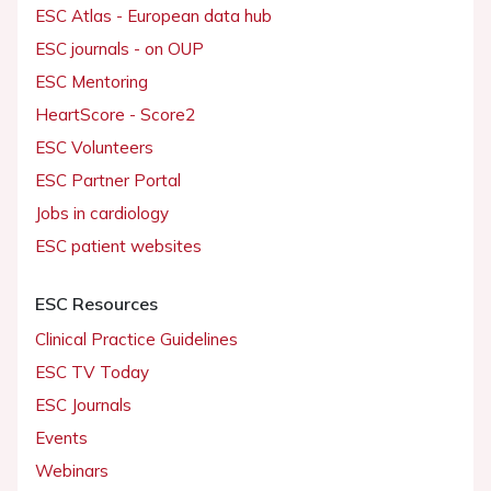
ESC Atlas - European data hub
ESC journals - on OUP
ESC Mentoring
HeartScore - Score2
ESC Volunteers
ESC Partner Portal
Jobs in cardiology
ESC patient websites
ESC Resources
Clinical Practice Guidelines
ESC TV Today
ESC Journals
Events
Webinars