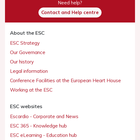
Need help?
Contact and Help centre
About the ESC
ESC Strategy
Our Governance
Our history
Legal information
Conference Facilities at the European Heart House
Working at the ESC
ESC websites
Escardio - Corporate and News
ESC 365 - Knowledge hub
ESC eLearning - Education hub