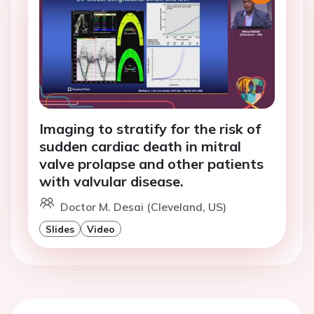
Imaging to stratify for the risk of
sudden cardiac death in mitral
valve prolapse and other patients
with valvular disease.
Doctor M. Desai (Cleveland, US)
Slides
Video