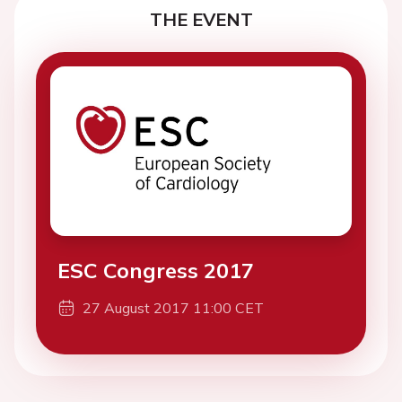
THE EVENT
ESC Congress 2017
27 August 2017 11:00 CET