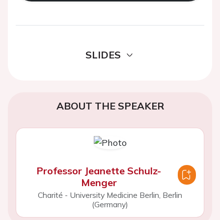
SLIDES
ABOUT THE SPEAKER
Professor Jeanette Schulz-
Menger
Charité - University Medicine Berlin, Berlin
(Germany)