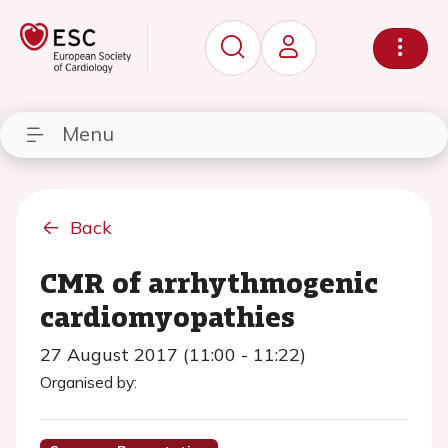
Menu
Back
CMR of arrhythmogenic
cardiomyopathies
27 August 2017 (11:00 - 11:22)
Organised by: