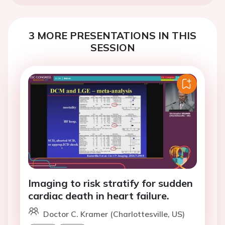
3 MORE PRESENTATIONS IN THIS
SESSION
Imaging to risk stratify for sudden
cardiac death in heart failure.
Doctor C. Kramer (Charlottesville, US)