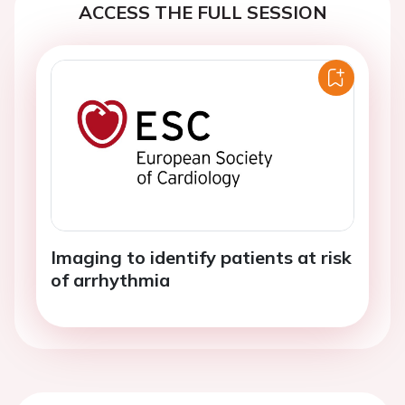
ACCESS THE FULL SESSION
Imaging to identify patients at risk
of arrhythmia