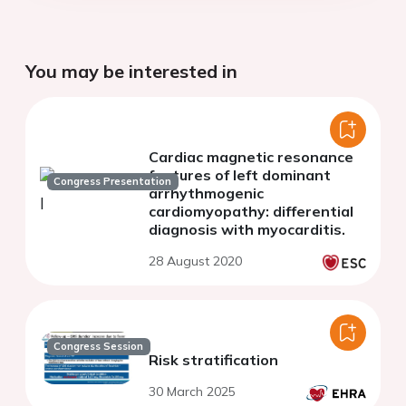
You may be interested in
Cardiac magnetic resonance
features of left dominant
Congress Presentation
arrhythmogenic
cardiomyopathy: differential
diagnosis with myocarditis.
28 August 2020
Congress Session
Risk stratification
30 March 2025