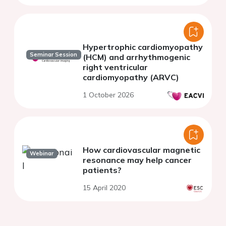
Hypertrophic cardiomyopathy
Seminar Session
(HCM) and arrhythmogenic
right ventricular
cardiomyopathy (ARVC)
1 October 2026
How cardiovascular magnetic
Webinar
resonance may help cancer
patients?
15 April 2020