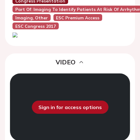
Congress Presentation
Part Of: Imaging To Identify Patients At Risk Of Arrhyth
Imaging, Other
ESC Premium Access
ESC Congress 2017
VIDEO
Sign in for access options