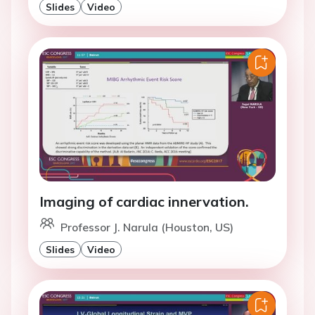
Slides
Video
Imaging of cardiac innervation.
Professor J. Narula (Houston, US)
Slides
Video