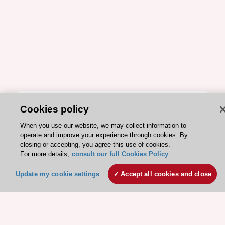
ESC 365 IS SUPPORTED BY
Cookies policy
When you use our website, we may collect information to
operate and improve your experience through cookies. By
closing or accepting, you agree this use of cookies.
For more details,
consult our full Cookies Policy
Explore
Explore
Update my cookie settings
Accept all cookies and close
sponsored
sponsored
resources
resources